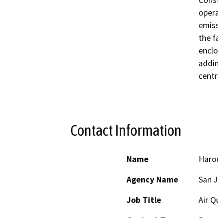
Const
opera
emiss
the f
enclo
addin
centr
Contact Information
Name
Haro
Agency Name
San J
Job Title
Air Q