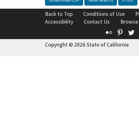
Back to Top
Conditions of Use
P
Accessibility
Contact Us
Browse
Flickr
Pinte
T
Copyright © 2026 State of California