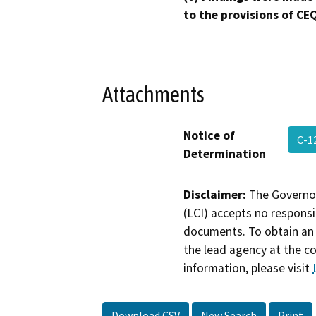
to the provisions of CE
Attachments
Notice of
C-1
Determination
Disclaimer:
The Governor
(LCI) accepts no responsib
documents. To obtain an 
the lead agency at the c
information, please visit
Download CSV
New Search
Print