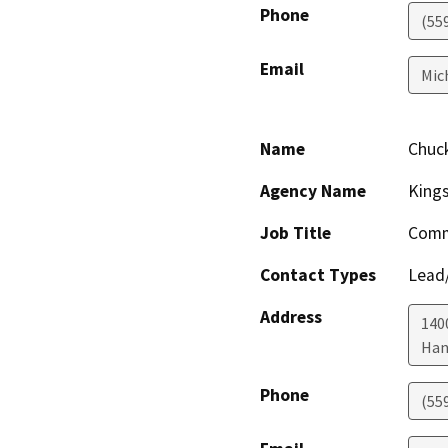
Phone
(55
Email
Mic
Name
Chuc
Agency Name
King
Job Title
Comm
Contact Types
Lead/
Address
1400
Han
Phone
(55