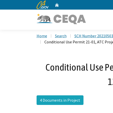
CA.gov
Home
Custom Google Search
Home
Search
SCH Number 2021050
Conditional Use Permit 21-01, ATC Proj
Conditional Use Per
1
4 Documents in Project