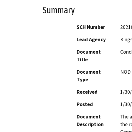
Summary
SCH Number
2021
Lead Agency
King
Document
Condi
Title
Document
NOD -
Type
Received
1/30
Posted
1/30
Document
The a
Description
the r