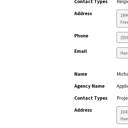
Contact Types
Resp
Address
199
Fre
Phone
(55
Email
Har
Name
Micha
Agency Name
Appli
Contact Types
Proje
Address
104
Han