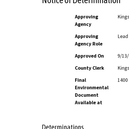
Approving
King
Agency
Approving
Lead
Agency Role
Approved On
9/13
County Clerk
King
Final
1400 
Environmental
Document
Available at
Determinations