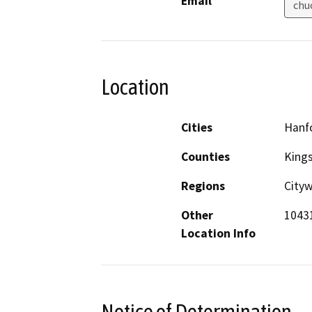
Email
chu
Location
Cities
Hanf
Counties
King
Regions
Cityw
Other
10431
Location Info
Notice of Determination