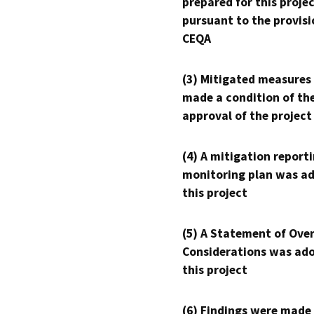
prepared for this proje
pursuant to the provisi
CEQA
(3) Mitigated measures
made a condition of th
approval of the project
(4) A mitigation reporti
monitoring plan was ad
this project
(5) A Statement of Over
Considerations was ado
this project
(6) Findings were made