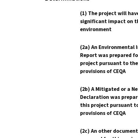
(1) The project will hav
significant impact on t
environment
(2a) An Environmental 
Report was prepared fo
project pursuant to the
provisions of CEQA
(2b) A Mitigated or a N
Declaration was prepar
this project pursuant t
provisions of CEQA
(2c) An other document