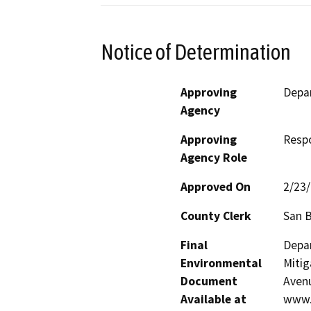
Notice of Determination
Approving
Depar
Agency
Approving
Resp
Agency Role
Approved On
2/23
County Clerk
San 
Final
Depar
Environmental
Mitig
Document
Avenu
Available at
www.e