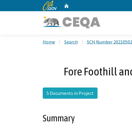
CA.gov
Home
Custom Google Search
Home
Search
SCH Number 2021050
Fore Foothill a
5 Documents in Project
Summary