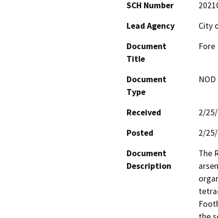
SCH Number
2021
Lead Agency
City
Document
Fore 
Title
Document
NOD -
Type
Received
2/25
Posted
2/25
Document
The R
Description
arsen
organ
tetra
Footh
the s