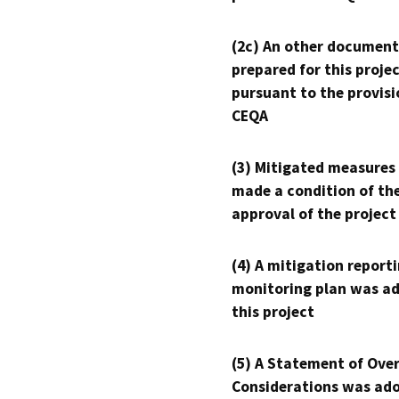
(2c) An other document
prepared for this proje
pursuant to the provisi
CEQA
(3) Mitigated measures
made a condition of th
approval of the project
(4) A mitigation reporti
monitoring plan was ad
this project
(5) A Statement of Over
Considerations was ado