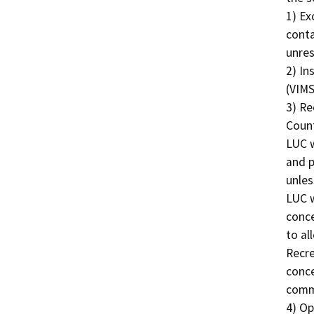
1) Ex
conta
unres
2) In
(VIMS
3) Re
Count
LUC w
and p
unles
LUC w
conce
to al
Recre
conce
comme
4) Op