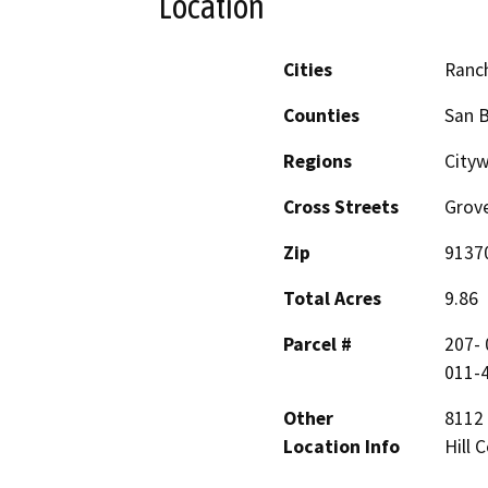
Location
Cities
Ranc
Counties
San 
Regions
Cityw
Cross Streets
Grove
Zip
9137
Total Acres
9.86
Parcel #
207- 
011-4
Other
8112 
Location Info
Hill 