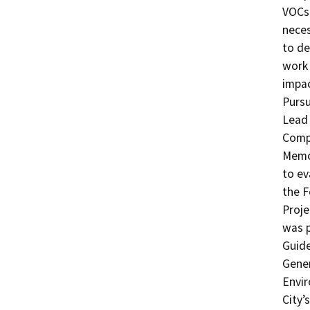
VOCs 
neces
to de
work 
impac
Pursu
Lead 
Comp
Memor
to ev
the F
Proje
was p
Guide
Gener
Envir
City’