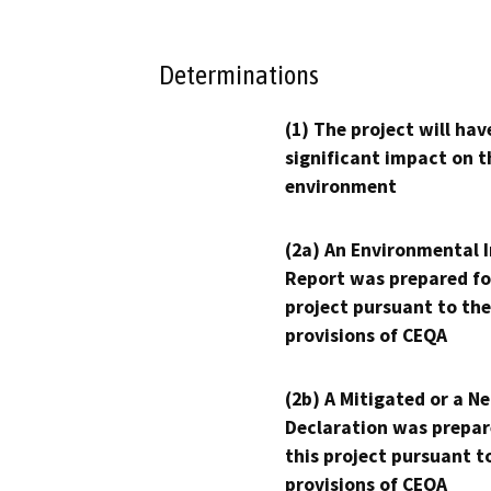
Determinations
(1) The project will hav
significant impact on t
environment
(2a) An Environmental 
Report was prepared fo
project pursuant to the
provisions of CEQA
(2b) A Mitigated or a N
Declaration was prepar
this project pursuant t
provisions of CEQA