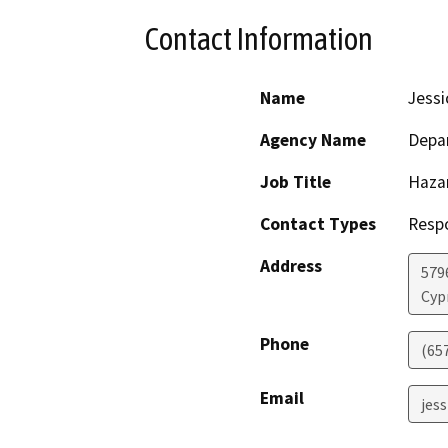
Contact Information
Name
Jessi
Agency Name
Depar
Job Title
Haza
Contact Types
Resp
Address
579
Cyp
Phone
(65
Email
jess