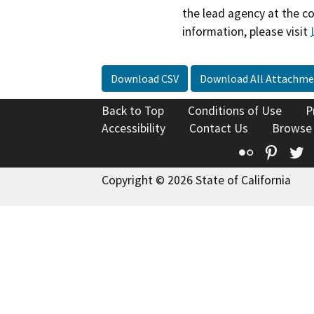
the lead agency at the c
information, please visit
Download CSV
Download All Attachme
Back to Top
Conditions of Use
P
Accessibility
Contact Us
Browse
Flickr
Pinte
T
Copyright © 2026 State of California