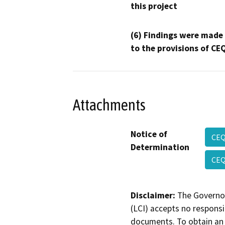
this project
(6) Findings were made
to the provisions of CE
Attachments
Notice of
CE
Determination
CEQ
Disclaimer:
The Governor
(LCI) accepts no responsib
documents. To obtain an 