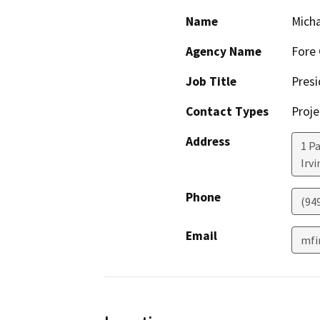
Name
Micha
Agency Name
Fore
Job Title
Presi
Contact Types
Proje
Address
1 P
Irvi
Phone
(94
Email
mfi