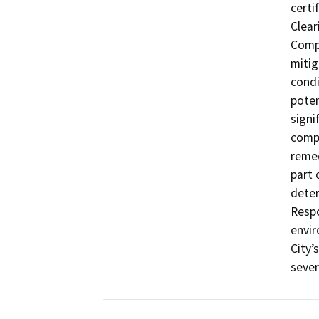
certi
Clear
Compl
mitig
condi
poten
signi
comp
remed
part 
deter
Respo
envir
City’
sever