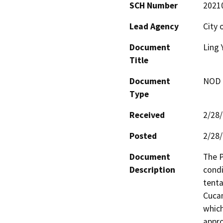
SCH Number
2021
Lead Agency
City
Document
Ling 
Title
Document
NOD -
Type
Received
2/28
Posted
2/28
Document
The P
Description
condi
tenta
Cucam
which
appro