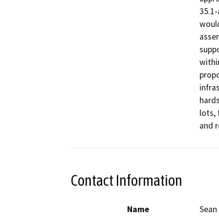
35.1-
would
assem
suppo
withi
propo
infra
hards
lots,
and 
Contact Information
Name
Sean 