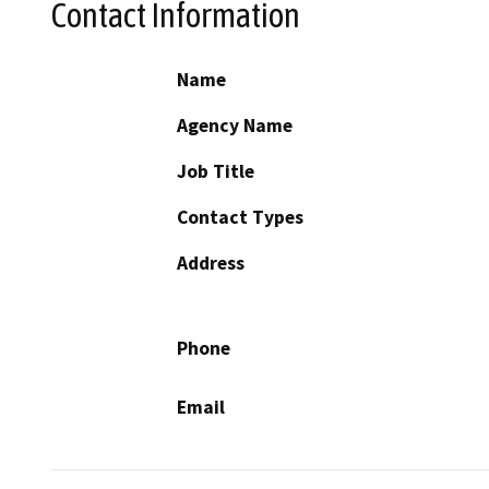
Contact Information
Name
Agency Name
Job Title
Contact Types
Address
Phone
Email