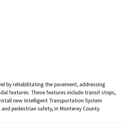
el by rehabilitating the pavement, addressing 
l features. These features include transit stops, 
nstall new Intelligent Transportation System 
, and pedestrian safety, in Monterey County.