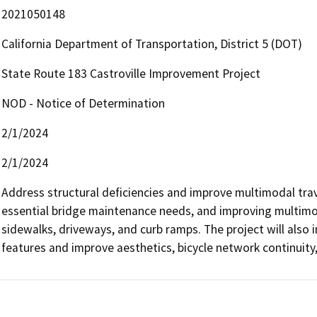
2021050148
California Department of Transportation, District 5 (DOT)
State Route 183 Castroville Improvement Project
NOD - Notice of Determination
2/1/2024
2/1/2024
Address structural deficiencies and improve multimodal trav
essential bridge maintenance needs, and improving multimoda
sidewalks, driveways, and curb ramps. The project will also i
features and improve aesthetics, bicycle network continuity