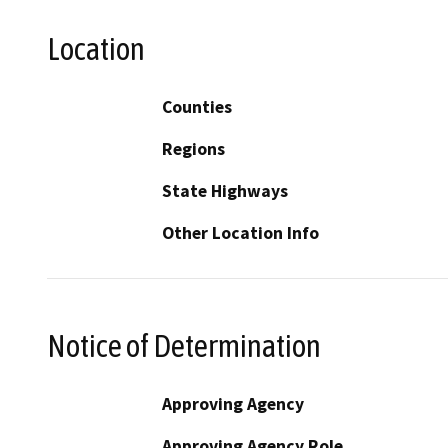
Location
Counties
Regions
State Highways
Other Location Info
Notice of Determination
Approving Agency
Approving Agency Role