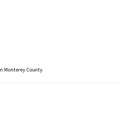
in Monterey County.