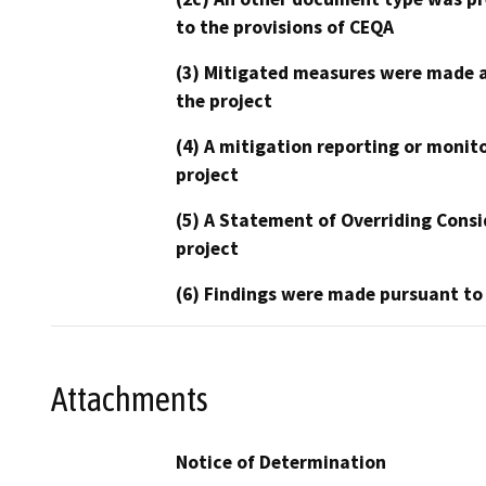
to the provisions of CEQA
(3) Mitigated measures were made a
the project
(4) A mitigation reporting or monit
project
(5) A Statement of Overriding Consi
project
(6) Findings were made pursuant to
Attachments
Notice of Determination