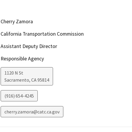
Cherry Zamora
California Transportation Commission
Assistant Deputy Director
Responsible Agency
1120 N St
Sacramento
,
CA
95814
(916) 654-4245
cherry.zamora@catc.ca.gov