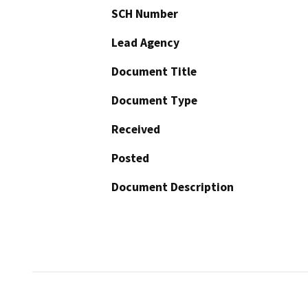
SCH Number
Lead Agency
Document Title
Document Type
Received
Posted
Document Description