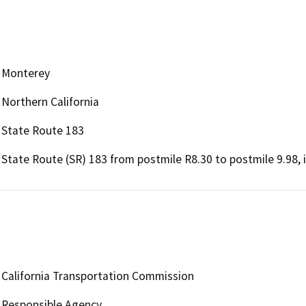
Monterey
Northern California
State Route 183
State Route (SR) 183 from postmile R8.30 to postmile 9.98, 
California Transportation Commission
Responsible Agency