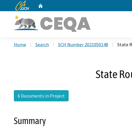
CA.gov
Home
Custom Google Search
Home
Search
SCH Number 2021050148
State 
State Ro
6 Documents in Project
Summary