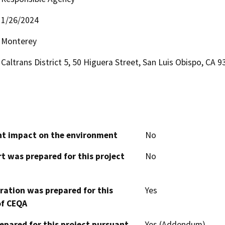
1/26/2024
Monterey
Caltrans District 5, 50 Higuera Street, San Luis Obispo, CA 
cant impact on the environment
No
t was prepared for this project
No
aration was prepared for this
Yes
of CEQA
epared for this project pursuant
Yes (Addendum)