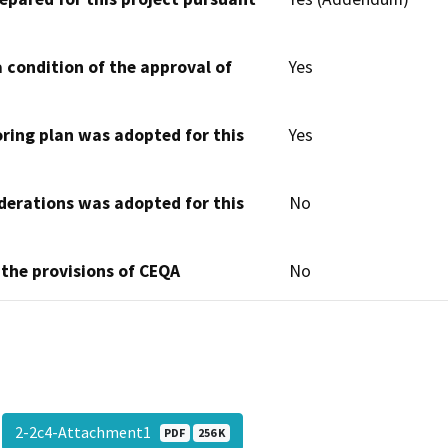
 condition of the approval of
Yes
oring plan was adopted for this
Yes
derations was adopted for this
No
 the provisions of CEQA
No
2-2c4-Attachment1
PDF
256 K