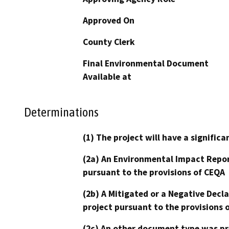
Approved On
County Clerk
Final Environmental Document
Available at
Determinations
(1) The project will have a signifi
(2a) An Environmental Impact Repor
pursuant to the provisions of CEQA
(2b) A Mitigated or a Negative Decl
project pursuant to the provisions 
(2c) An other document type was pr