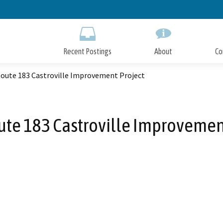
Skip
to
Main
Content
Recent Postings
About
Co
Route 183 Castroville Improvement Project
ute 183 Castroville Improvemen