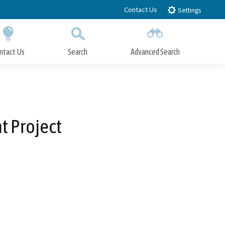
Contact Us
Settings
ntact Us
Search
Advanced Search
Submit
Close Search
t Project