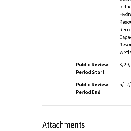
Induc
Hydro
Resou
Recre
Capac
Resou
Wetla
Public Review
3/29
Period Start
Public Review
5/12
Period End
Attachments