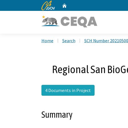
CA.gov
Home
Custom Google Search
Home
Search
SCH Number 2021050
Regional San BioGe
4 Documents in Project
Summary