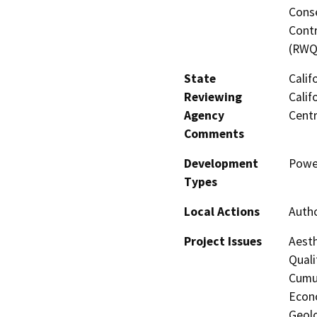
Conse
Contr
(RWQ
State
Calif
Reviewing
Calif
Agency
Centr
Comments
Development
Powe
Types
Local Actions
Autho
Project Issues
Aesth
Quali
Cumul
Econo
Geolo