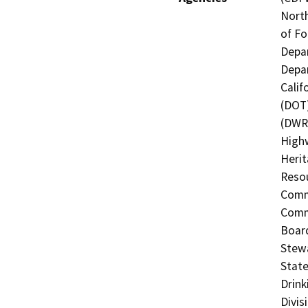
North
of Fo
Depar
Depar
Calif
(DOT)
(DWR)
Highw
Herit
Resou
Commi
Commi
Board
Stewa
State
Drink
Divis