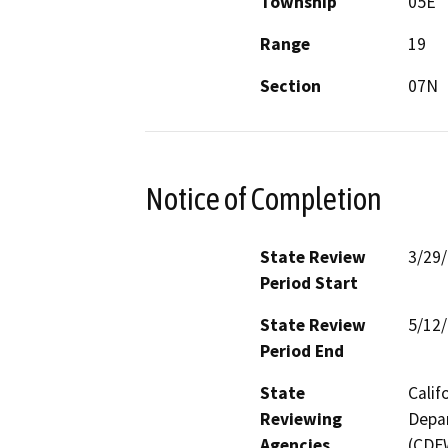
Township
05E
Range
19
Section
07N
Notice of Completion
State Review
3/29
Period Start
State Review
5/12
Period End
State
Calif
Reviewing
Depar
Agencies
(CDFW