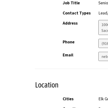
Job Title
Senio
Contact Types
Lead/
Address
100
Sac
Phone
(91
Email
neb
Location
Cities
Elk G