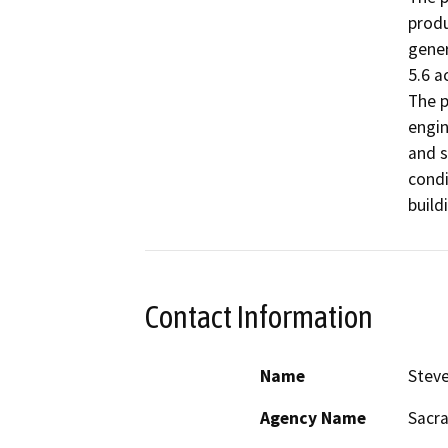
produ
gener
5.6 a
The p
engin
and s
condi
build
Contact Information
Name
Stev
Agency Name
Sacra