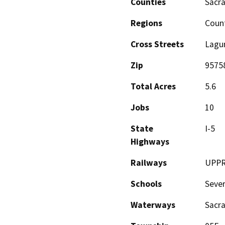
Counties
Sacr
Regions
Coun
Cross Streets
Lagu
Zip
9575
Total Acres
5.6
Jobs
10
State
I-5
Highways
Railways
UPP
Schools
Sever
Waterways
Sacra