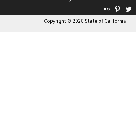
Flickr
Pinte
T
Copyright © 2026 State of California