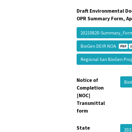
Draft Environmental Do
OPR Summary Form, Ap
20210820-Summary_Fo
BioGen DEIR NOA
PDF
1
Regional San BioGen Pr
Notice of
Bio
Completion
[NOC]
Transmittal
form
State
202