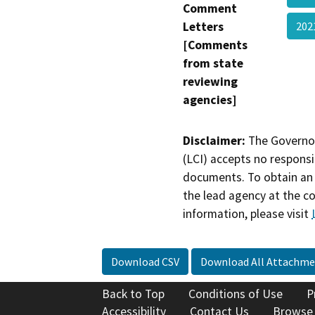
Comment
Letters
20
[Comments
from state
reviewing
agencies]
Disclaimer:
The Governor
(LCI) accepts no responsib
documents. To obtain an 
the lead agency at the c
information, please visit
Download CSV
Download All Attachme
Back to Top
Conditions of Use
P
Accessibility
Contact Us
Browse