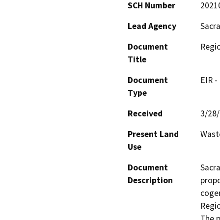
SCH Number
2021
Lead Agency
Sacra
Document
Regio
Title
Document
EIR -
Type
Received
3/28
Present Land
Waste
Use
Document
Sacra
Description
propo
cogen
Regio
The p