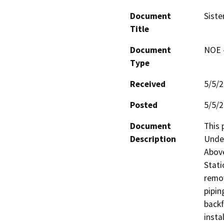
Document
Siste
Title
Document
NOE -
Type
Received
5/5/
Posted
5/5/
Document
This 
Description
Under
Above
Stati
remov
pipin
backf
insta