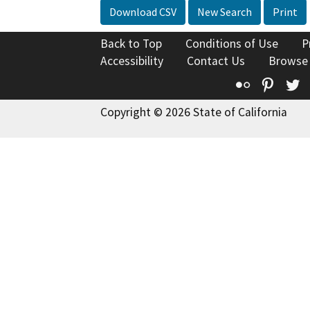
Download CSV
New Search
Print
Back to Top
Conditions of Use
P
Accessibility
Contact Us
Browse
Flickr
Pinte
T
Copyright © 2026 State of California