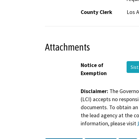
County Clerk
Los 
Attachments
Notice of
Sis
Exemption
Disclaimer:
The Governor
(LCI) accepts no responsib
documents. To obtain an 
the lead agency at the c
information, please visit