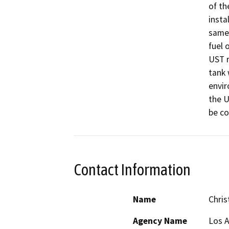
of th
insta
same 
fuel 
UST r
tank 
envir
the U
be c
Contact Information
Name
Chris
Agency Name
Los 