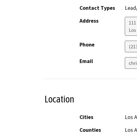
Contact Types
Lead/
Address
111
Los
Phone
(21
Email
chr
Location
Cities
Los 
Counties
Los 