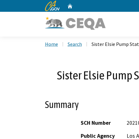
CA.gov
Home
Custom Google Search
Home
Search
Sister Elsie Pump Sta
Sister Elsie Pump 
Summary
SCH Number
2021
Public Agency
Los 