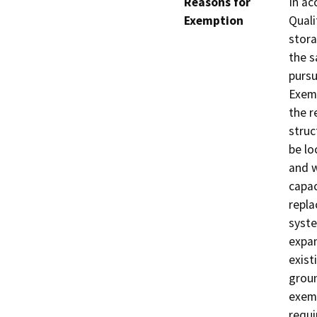
Reasons for
In ac
Exemption
Quali
stora
the s
pursu
Exemp
the r
struc
be lo
and w
capac
repla
syste
expan
exist
groun
exemp
requi