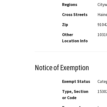
Regions
Cityw
Cross Streets
Haine
Zip
9104
Other
10310
Location Info
Notice of Exemption
Exempt Status
Categ
Type, Section
15302
or Code