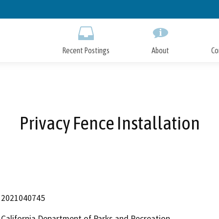
Skip
to
Main
Content
Recent Postings
About
Co
Privacy Fence Installation
2021040745
California Department of Parks and Recreation