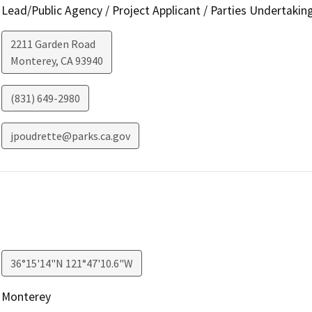
Lead/Public Agency / Project Applicant / Parties Undertakin
2211 Garden Road
Monterey
,
CA
93940
(831) 649-2980
jpoudrette@parks.ca.gov
36°15'14"N 121°47'10.6"W
Monterey