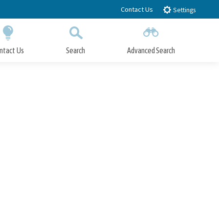
Contact Us
Settings
ntact Us
Search
Advanced Search
Submit
Close Search