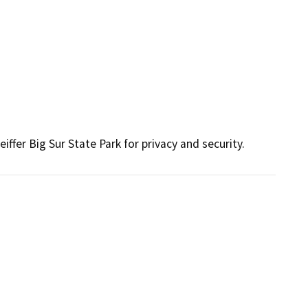
ffer Big Sur State Park for privacy and security.