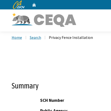
CA.gov
Home
Custom Google Search
Home
Search
Privacy Fence Installation
Summary
SCH Number
Public Agency