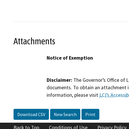
Attachments
Notice of Exemption
Disclaimer:
The Governor’s Office of L
documents. To obtain an attachment in
information, please visit
LCI’s Accessibi
Download CSV
New Search
Print
Back to Top
Conditions of Use
Privacy Policy