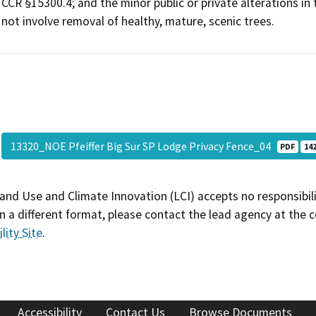
CCR §15300.4; and the minor public or private alterations in
not involve removal of healthy, mature, scenic trees.
13320_NOE Pfeiffer Big Sur SP Lodge Privacy Fence_04
PDF
142
and Use and Climate Innovation (LCI) accepts no responsibilit
 a different format, please contact the lead agency at the 
lity Site
.
Accessibility
Contact Us
Browse Documents