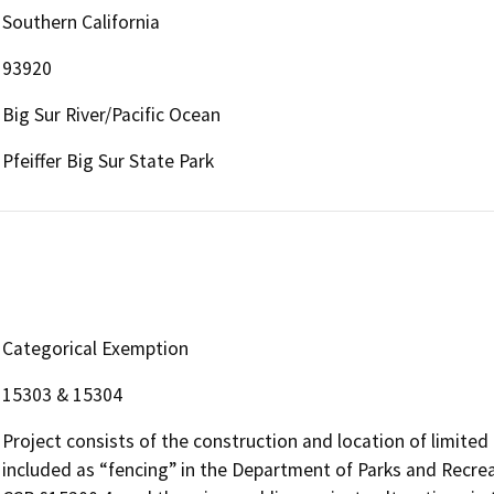
Southern California
93920
Big Sur River/Pacific Ocean
Pfeiffer Big Sur State Park
Categorical Exemption
15303 & 15304
Project consists of the construction and location of limited 
included as “fencing” in the Department of Parks and Recreat