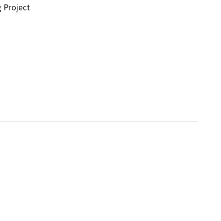
g Project