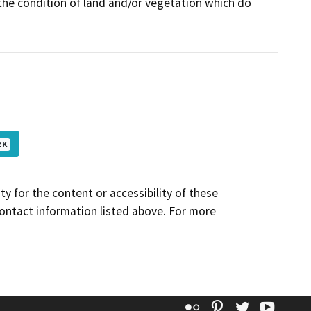
 the condition of land and/or vegetation which do
 K
y for the content or accessibility of these
contact information listed above. For more
Flickr
Pinterest
Twitter
YouT