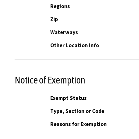
Regions
Zip
Waterways
Other Location Info
Notice of Exemption
Exempt Status
Type, Section or Code
Reasons for Exemption