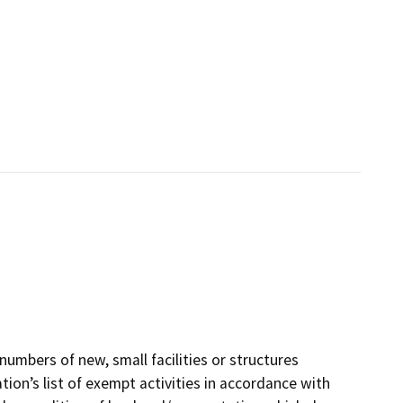
numbers of new, small facilities or structures
ion’s list of exempt activities in accordance with