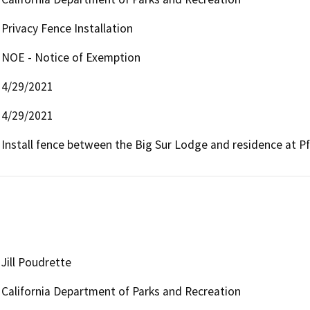
Privacy Fence Installation
NOE - Notice of Exemption
4/29/2021
4/29/2021
Install fence between the Big Sur Lodge and residence at Pfei
Jill Poudrette
California Department of Parks and Recreation