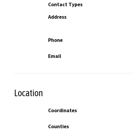
Contact Types
Address
Phone
Email
Location
Coordinates
Counties