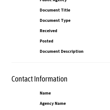
Document Title
Document Type
Received
Posted
Document Description
Contact Information
Name
Agency Name