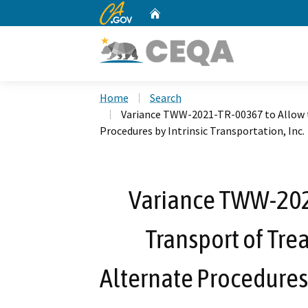
CA.gov
Home
Custom Google Search
Home
Search
Variance TWW-2021-TR-00367 to Allow 
Procedures by Intrinsic Transportation, Inc.
Variance TWW-202
Transport of Tr
Alternate Procedures 