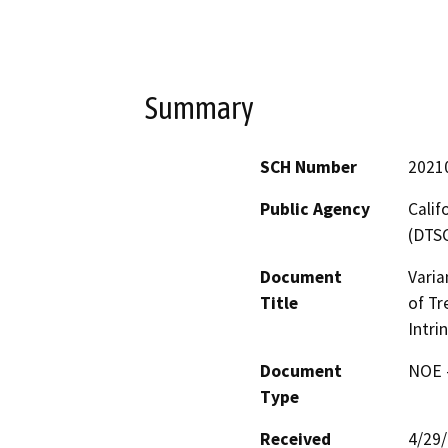
Summary
SCH Number
2021
Public Agency
Calif
(DTS
Document
Varia
Title
of Tr
Intri
Document
NOE -
Type
Received
4/29