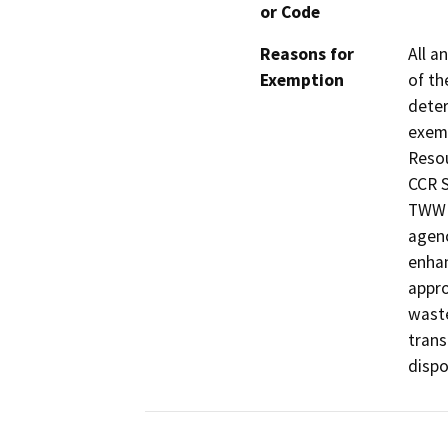
or Code
Reasons for
All a
Exemption
of th
deter
exemp
Resou
CCR S
TWW i
agenc
enhan
appro
waste
trans
dispos