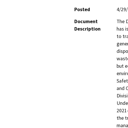
Posted
4/29
Document
The D
Description
has i
to tr
gener
dispo
waste
but e
envir
Safet
and C
Divis
Under
2021-
the t
mana