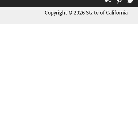
Flickr
Pinte
T
Copyright © 2026 State of California