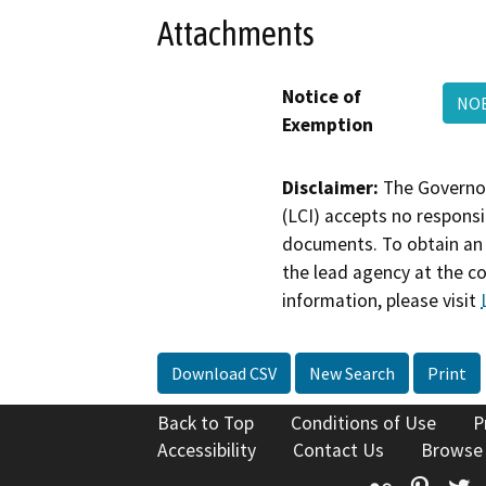
Attachments
Notice of
NOE
Exemption
Disclaimer:
The Governor
(LCI) accepts no responsib
documents. To obtain an 
the lead agency at the c
information, please visit
Download CSV
New Search
Print
Back to Top
Conditions of Use
P
Accessibility
Contact Us
Browse