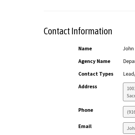
Contact Information
Name
John
Agency Name
Depar
Contact Types
Lead/
Address
1001
Sac
Phone
(91
Email
Joh