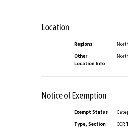
Location
Regions
North
Other
North
Location Info
Notice of Exemption
Exempt Status
Categ
Type, Section
CCR T