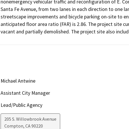
nonemergency vehicular traffic and reconfiguration of E. 
Santa Fe Avenue, from two lanes in each direction to one lane
streetscape improvements and bicycle parking on-site to enc
anticipated floor area ratio (FAR) is 2.86. The project site c
vacant and partially demolished. The project site also inclu
Michael Antwine
Assistant City Manager
Lead/Public Agency
205 S. Willowbrook Avenue
Compton
,
CA
90220