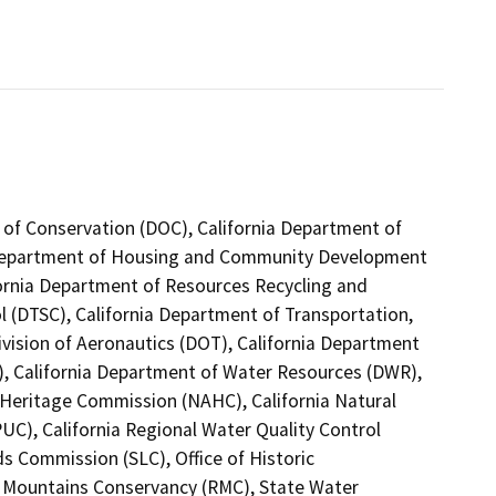
 of Conservation (DOC), California Department of
ia Department of Housing and Community Development
fornia Department of Resources Recycling and
l (DTSC), California Department of Transportation,
ivision of Aeronautics (DOT), California Department
T), California Department of Water Resources (DWR),
n Heritage Commission (NAHC), California Natural
PUC), California Regional Water Quality Control
s Commission (SLC), Office of Historic
d Mountains Conservancy (RMC), State Water