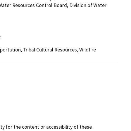
 Water Resources Control Board, Division of Water
t
ortation, Tribal Cultural Resources, Wildfire
y for the content or accessibility of these