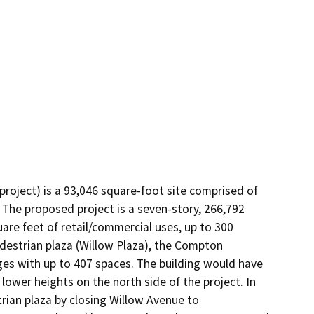
ject) is a 93,046 square-foot site comprised of 
 The proposed project is a seven-story, 266,792 
e feet of retail/commercial uses, up to 300 
pedestrian plaza (Willow Plaza), the Compton 
es with up to 407 spaces. The building would have 
wer heights on the north side of the project. In 
trian plaza by closing Willow Avenue to 