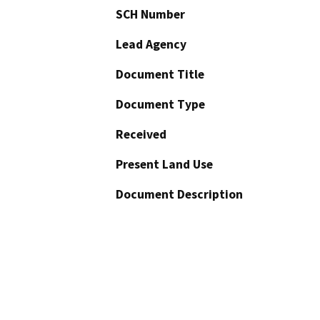
SCH Number
Lead Agency
Document Title
Document Type
Received
Present Land Use
Document Description