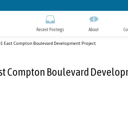
Skip
to
Main
Content
Recent Postings
About
Co
601 East Compton Boulevard Development Project
ast Compton Boulevard Develop