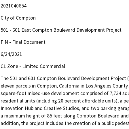
2021040654
City of Compton
501 - 601 East Compton Boulevard Development Project
FIN - Final Document
6/24/2021
CL Zone - Limited Commercial
The 501 and 601 Compton Boulevard Development Project (pro
eleven parcels in Compton, California in Los Angeles County.
square-foot mixed-use development comprised of 7,734 squar
residential units (including 20 percent affordable units), a 
Innovation Hub and Creative Studios, and two parking garag
a maximum height of 85 feet along Compton Boulevard and lo
addition, the project includes the creation of a public pedes