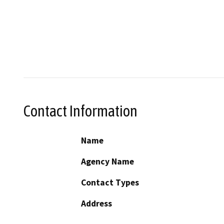
Contact Information
Name
Agency Name
Contact Types
Address