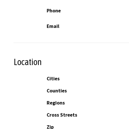
Phone
Email
Location
Cities
Counties
Regions
Cross Streets
Zip