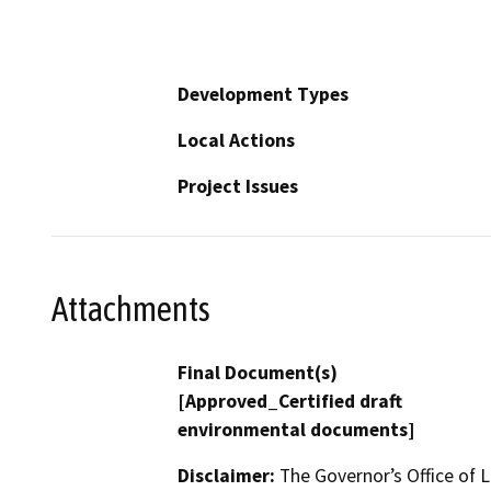
Development Types
Local Actions
Project Issues
Attachments
Final Document(s)
[Approved_Certified draft
environmental documents]
Disclaimer:
The Governor’s Office of L