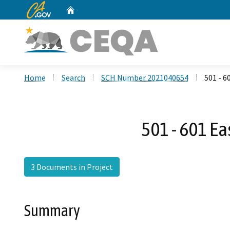
CA.gov
Home
Custom Google Search
Home
Search
SCH Number 2021040654
501 - 
501 - 601 E
3 Documents in Project
Summary