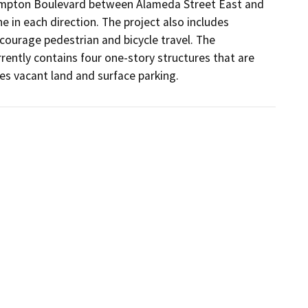
Compton Boulevard between Alameda Street East and 
 in each direction. The project also includes 
ourage pedestrian and bicycle travel. The 
urrently contains four one-story structures that are 
des vacant land and surface parking.