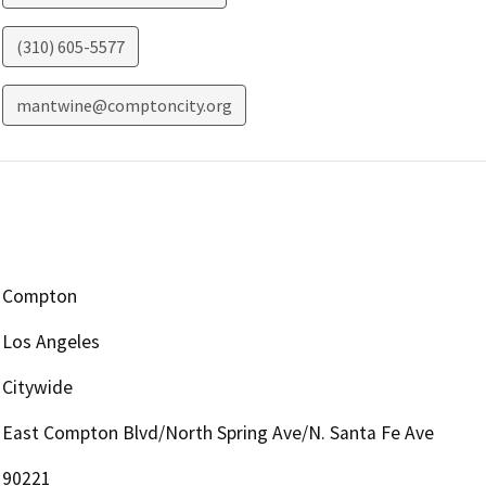
(310) 605-5577
mantwine@comptoncity.org
Compton
Los Angeles
Citywide
East Compton Blvd/North Spring Ave/N. Santa Fe Ave
90221