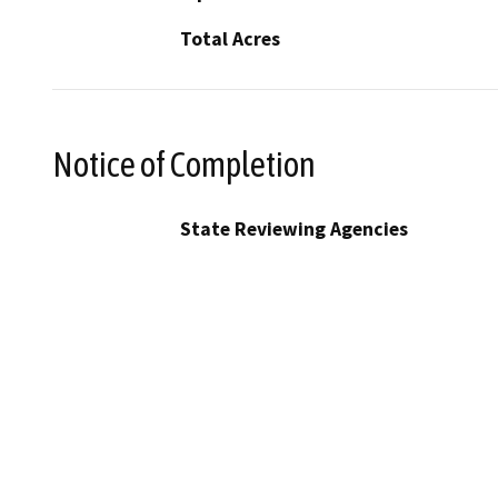
Total Acres
Notice of Completion
State Reviewing Agencies