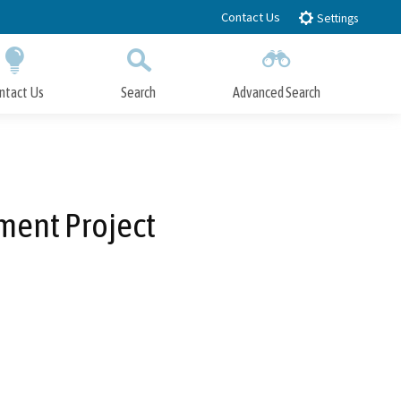
Contact Us
Settings
ntact Us
Search
Advanced Search
Submit
Close Search
ment Project