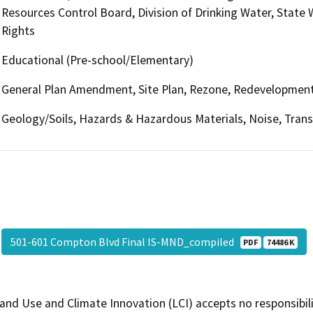
Resources Control Board, Division of Drinking Water, State
Rights
Educational (Pre-school/Elementary)
General Plan Amendment, Site Plan, Rezone, Redevelopmen
Geology/Soils, Hazards & Hazardous Materials, Noise, Transp
501-601 Compton Blvd Final IS-MND_compiled
PDF
74486 K
and Use and Climate Innovation (LCI) accepts no responsibilit