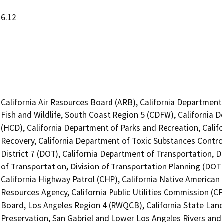
6.12
California Air Resources Board (ARB), California Department
Fish and Wildlife, South Coast Region 5 (CDFW), Californ
(HCD), California Department of Parks and Recreation, Cali
Recovery, California Department of Toxic Substances Contro
District 7 (DOT), California Department of Transportation, D
of Transportation, Division of Transportation Planning (DO
California Highway Patrol (CHP), California Native America
Resources Agency, California Public Utilities Commission (C
Board, Los Angeles Region 4 (RWQCB), California State Land
Preservation, San Gabriel and Lower Los Angeles Rivers an