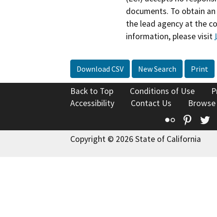
documents. To obtain an 
the lead agency at the c
information, please visit
Download CSV
New Search
Print
Back to Top
Conditions of Use
P
Accessibility
Contact Us
Browse
Flickr
Pinte
T
Copyright © 2026 State of California