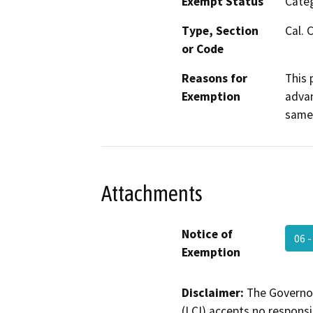
Exempt Status
Categ
Type, Section
Cal. 
or Code
Reasons for
This 
Exemption
advan
same 
Attachments
Notice of
06 
Exemption
Disclaimer:
The Governor
(LCI) accepts no responsib