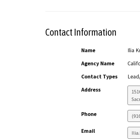
Contact Information
Name
Ilia 
Agency Name
Calif
Contact Types
Lead/
Address
151
Sac
Phone
(91
Email
Ili