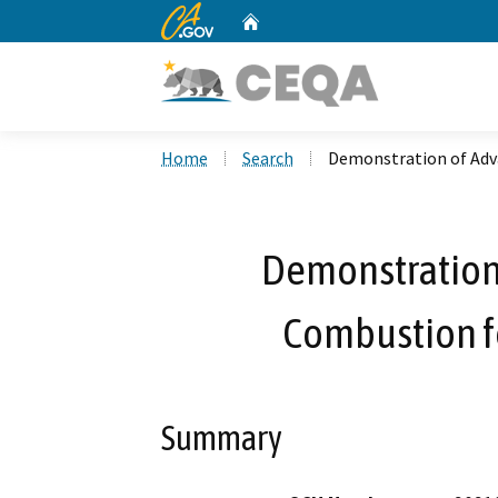
CA.gov
Home
Custom Google Search
Home
Search
Demonstration of Adv
Demonstration
Combustion fo
Summary