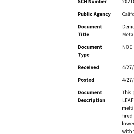
SCH Number
2021
Public Agency
Calif
Document
Demo
Title
Metal
Document
NOE -
Type
Received
4/27
Posted
4/27
Document
This 
Description
LEAF 
melti
fired
lower
with 