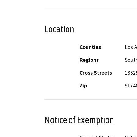
Location
Counties
Los 
Regions
South
Cross Streets
13329
Zip
9174
Notice of Exemption