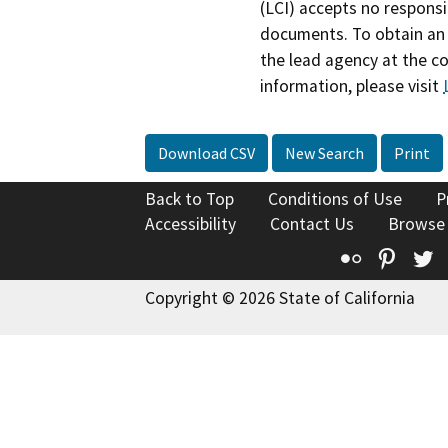
(LCI) accepts no responsib
documents. To obtain an 
the lead agency at the c
information, please visit
Download CSV
New Search
Print
Back to Top
Conditions of Use
P
Accessibility
Contact Us
Browse
Flickr
Pinte
T
Copyright © 2026 State of California