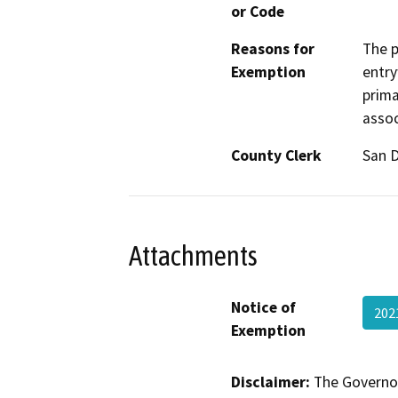
or Code
Reasons for
The p
Exemption
entry
prima
assoc
County Clerk
San 
Attachments
Notice of
202
Exemption
Disclaimer:
The Governor