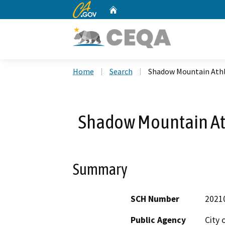
CA.gov
Home
Custom Google Search
Home
Search
Shadow Mountain Athl
Shadow Mountain At
Summary
SCH Number
2021
Public Agency
City 