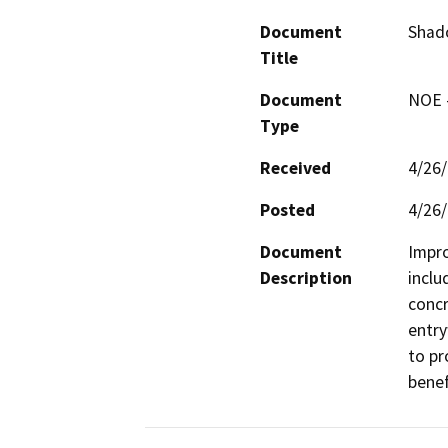
Document
Shado
Title
Document
NOE -
Type
Received
4/26
Posted
4/26
Document
Impro
Description
inclu
concr
entry
to pr
benef