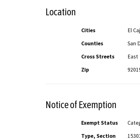
Location
Cities
El Ca
Counties
San 
Cross Streets
East 
Zip
9201
Notice of Exemption
Exempt Status
Categ
Type, Section
1530