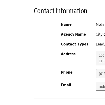
Contact Information
Name
Melis
Agency Name
City 
Contact Types
Lead/
Address
200 
El 
Phone
(61
Email
mde