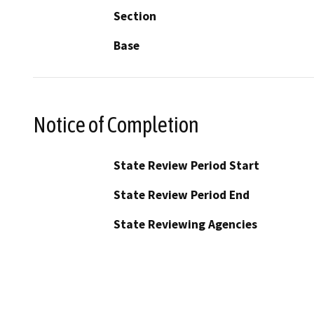
Section
Base
Notice of Completion
State Review Period Start
State Review Period End
State Reviewing Agencies