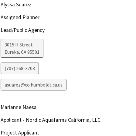
Alyssa Suarez
Assigned Planner
Lead/Public Agency
3015 H Street
Eureka
,
CA
95501
(707) 268-3703
asuarez@co.humboldt.ca.us
Marianne Naess
Applicant - Nordic Aquafarms California, LLC
Project Applicant