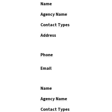
Name
Agency Name
Contact Types
Address
Phone
Email
Name
Agency Name
Contact Types