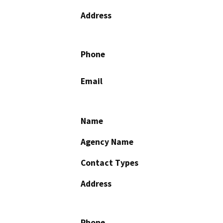
Address
Phone
Email
Name
Agency Name
Contact Types
Address
Phone