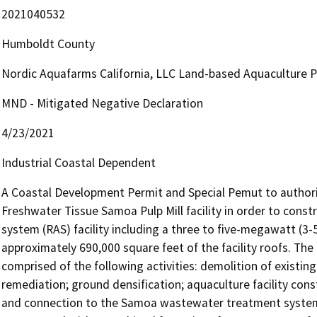
2021040532
Humboldt County
Nordic Aquafarms California, LLC Land-based Aquaculture P
MND - Mitigated Negative Declaration
4/23/2021
Industrial Coastal Dependent
A Coastal Development Permit and Special Pemut to author
Freshwater Tissue Samoa Pulp Mill facility in order to constr
system (RAS) facility including a three to five-megawatt (3-
approximately 690,000 square feet of the facility roofs. The 
comprised of the following activities: demolition of existing 
remediation; ground densification; aquaculture facility const
and connection to the Samoa wastewater treatment system for