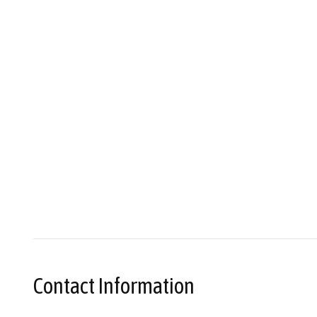
Contact Information