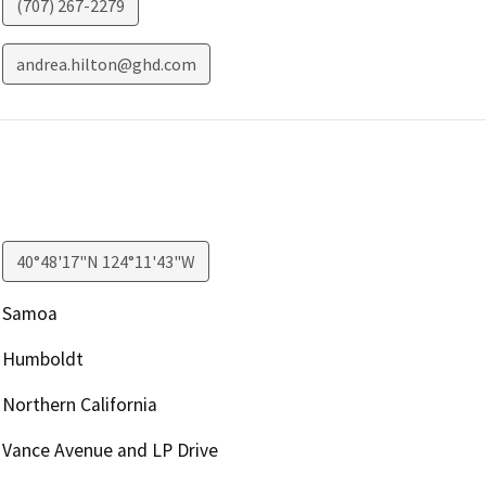
(707) 267-2279
andrea.hilton@ghd.com
40°48'17"N 124°11'43"W
Samoa
Humboldt
Northern California
Vance Avenue and LP Drive