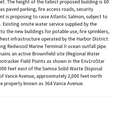
. The height of the tallest proposed building is 60 
as paved parking, fire access roads, security 
is proposing to raise Atlantic Salmon, subject to 
 Existing onsite water service supplied by the 
the new buildings for potable use, fire sprinklers, 
hest infrastructure operated by the Harbor District. 
ng Redwood Marine Terminal II ocean outfall pipe. 
emains an active Brownfield site (Regional Water 
otracker Field Points as shown in the Env1roStar 
,000 feet east of the Samoa Solid Waste Disposal 
 of Vance Avenue, approximately 2,000 feet north 
he property known as 364 Vance Avenue.