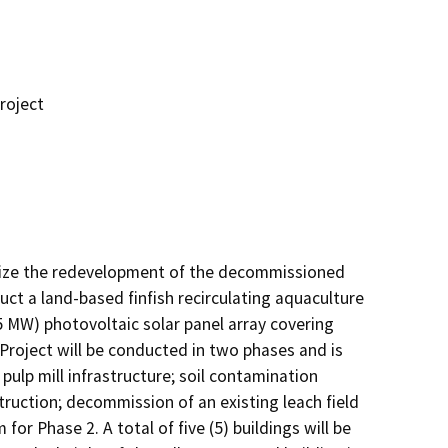
roject
ize the redevelopment of the decommissioned 
uct a land-based finfish recirculating aquaculture 
5 MW) photovoltaic solar panel array covering 
Project will be conducted in two phases and is 
pulp mill infrastructure; soil contamination 
ruction; decommission of an existing leach field 
 Phase 2. A total of five (5) buildings will be 