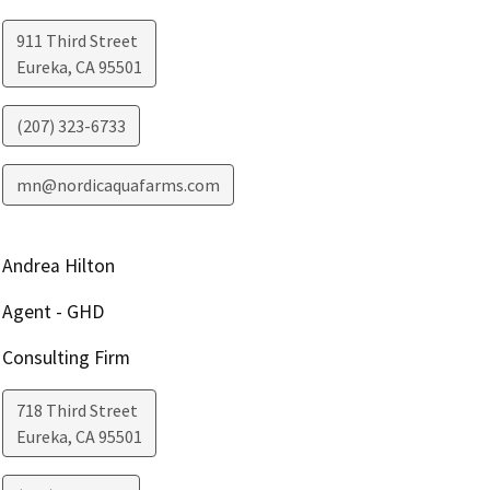
911 Third Street
Eureka
,
CA
95501
(207) 323-6733
mn@nordicaquafarms.com
Andrea Hilton
Agent - GHD
Consulting Firm
718 Third Street
Eureka
,
CA
95501