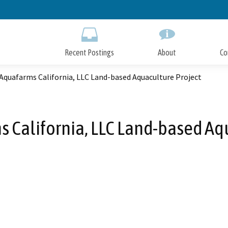
Skip
to
Main
Content
Recent Postings
About
Co
Aquafarms California, LLC Land-based Aquaculture Project
 California, LLC Land-based Aq