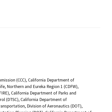
mmission (CCC), California Department of
life, Northern and Eureka Region 1 (CDFW),
FIRE), California Department of Parks and
rol (DTSC), California Department of
ransportation, Division of Aeronautics (DOT),