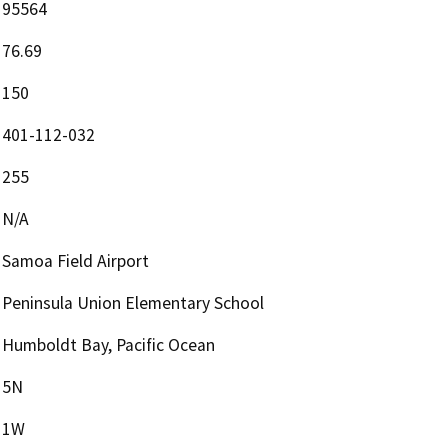
95564
76.69
150
401-112-032
255
N/A
Samoa Field Airport
Peninsula Union Elementary School
Humboldt Bay, Pacific Ocean
5N
1W