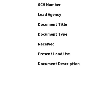
SCH Number
Lead Agency
Document Title
Document Type
Received
Present Land Use
Document Description