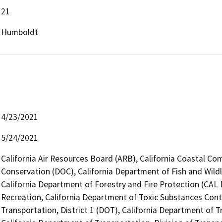
21
Humboldt
4/23/2021
5/24/2021
California Air Resources Board (ARB), California Coastal Co
Conservation (DOC), California Department of Fish and Wild
California Department of Forestry and Fire Protection (CAL 
Recreation, California Department of Toxic Substances Cont
Transportation, District 1 (DOT), California Department of T