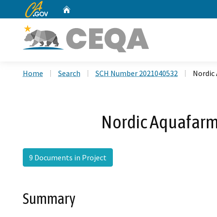
CA.gov
Home
Custom Google Search
Home
Search
SCH Number 2021040532
Nordic 
Nordic Aquafarms
9 Documents in Project
Summary