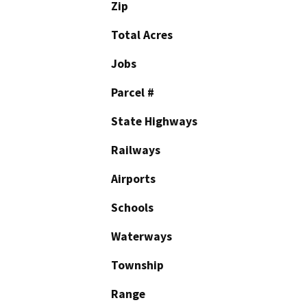
Zip
Total Acres
Jobs
Parcel #
State Highways
Railways
Airports
Schools
Waterways
Township
Range