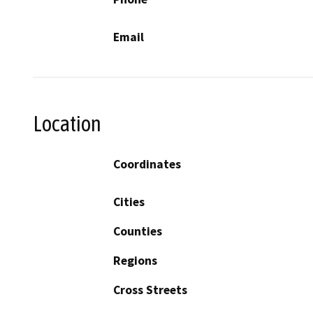
Email
Location
Coordinates
Cities
Counties
Regions
Cross Streets