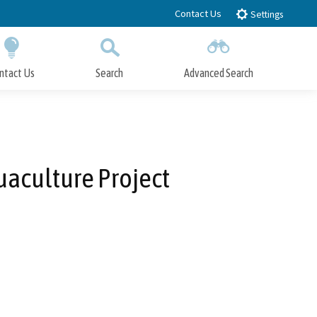
Contact Us
Settings
ntact Us
Search
Advanced Search
Submit
Close Search
uaculture Project