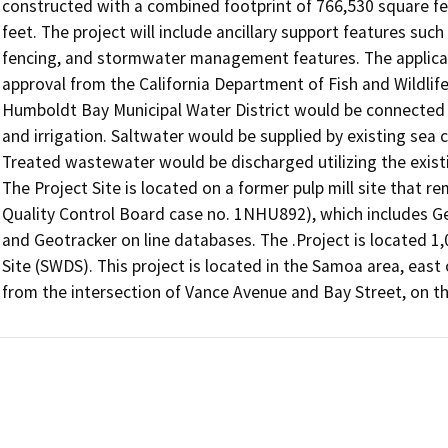
constructed with a combined footprint of 766,530 square feet
feet. The project will include ancillary support features such 
fencing, and stormwater management features. The applicant 
approval from the California Department of Fish and Wildlife.
Humboldt Bay Municipal Water District would be connected to 
and irrigation. Saltwater would be supplied by existing sea c
Treated wastewater would be discharged utilizing the existi
The Project Site is located on a former pulp mill site that r
Quality Control Board case no. 1NHU892), which includes Ge
and Geotracker on line databases. The .Project is located 1
Site (SWDS). This project is located in the Samoa area, east
from the intersection of Vance Avenue and Bay Street, on t