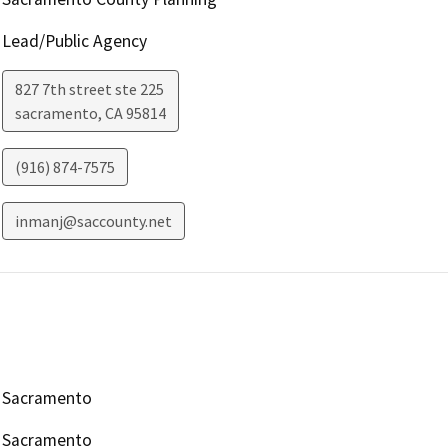
Lead/Public Agency
827 7th street ste 225
sacramento
,
CA
95814
(916) 874-7575
inmanj@saccounty.net
Sacramento
Sacramento