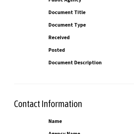
Document Title
Document Type
Received
Posted
Document Description
Contact Information
Name
Agency Name