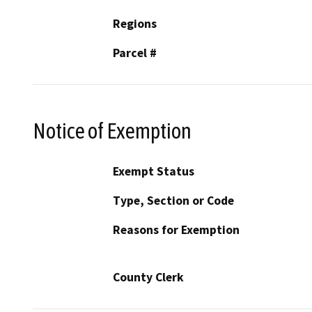
Regions
Parcel #
Notice of Exemption
Exempt Status
Type, Section or Code
Reasons for Exemption
County Clerk