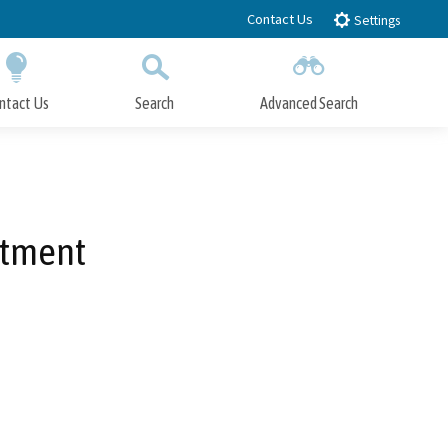
Contact Us
Settings
ntact Us
Search
Advanced Search
Submit
Close Search
stment