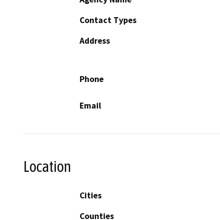
Contact Types
Address
Phone
Email
Location
Cities
Counties