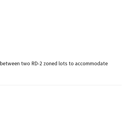
ine between two RD-2 zoned lots to accommodate 