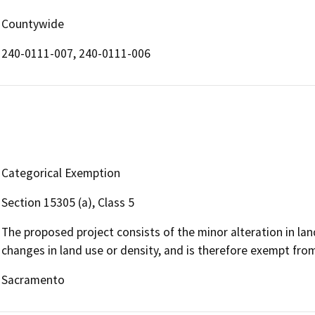
Countywide
240-0111-007, 240-0111-006
Categorical Exemption
Section 15305 (a), Class 5
The proposed project consists of the minor alteration in land
changes in land use or density, and is therefore exempt fro
Sacramento