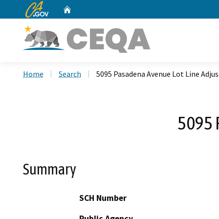
CA.gov
Home
Custom Google Search
Home
Search
5095 Pasadena Avenue Lot Line Adju
5095 
Summary
SCH Number
Public Agency