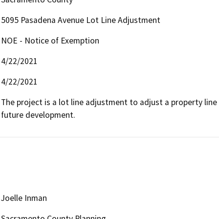
5095 Pasadena Avenue Lot Line Adjustment
NOE - Notice of Exemption
4/22/2021
4/22/2021
The project is a lot line adjustment to adjust a property l
future development.
Joelle Inman
Sacramento County Planning