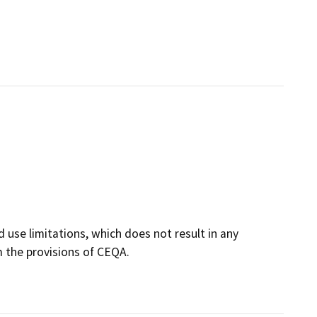
 use limitations, which does not result in any
m the provisions of CEQA.