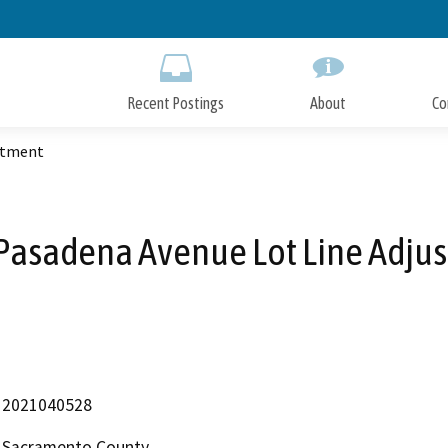
Skip
to
Main
Content
Recent Postings
About
Co
stment
Pasadena Avenue Lot Line Adju
2021040528
Sacramento County