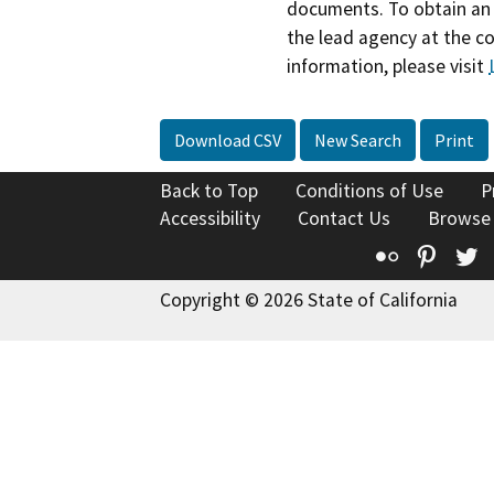
documents. To obtain an 
the lead agency at the c
information, please visit
Download CSV
New Search
Print
Back to Top
Conditions of Use
P
Accessibility
Contact Us
Browse
Flickr
Pinte
T
Copyright © 2026 State of California