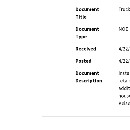
Document
Truc
Title
Document
NOE -
Type
Received
4/22
Posted
4/22
Document
Insta
Description
retai
addit
house
Keise