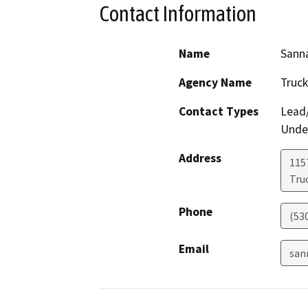
Contact Information
Name
Sanna
Agency Name
Truck
Contact Types
Lead/
Under
Address
115
Tru
Phone
(53
Email
san