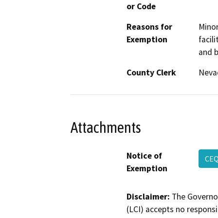
or Code
Reasons for
Minor
Exemption
facil
and b
County Clerk
Neva
Attachments
Notice of
CEQ
Exemption
Disclaimer:
The Governor
(LCI) accepts no responsib