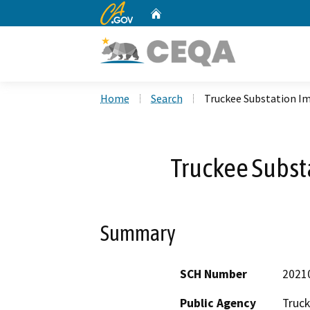
CA.gov
Home
Custom Google Search
Home
Search
Truckee Substation 
Truckee Subs
Summary
SCH Number
2021
Public Agency
Truck