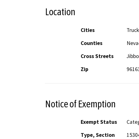
Location
Cities
Truc
Counties
Neva
Cross Streets
Jibbo
Zip
9616
Notice of Exemption
Exempt Status
Categ
Type, Section
1530