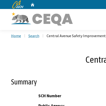
CA.gov
Home
Custom Google Search
Home
Search
Central Avenue Safety Improvement
Centr
Summary
SCH Number
Public Agency