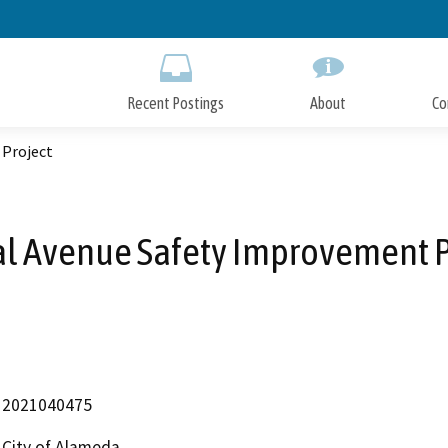
Skip
to
Main
Content
Recent Postings
About
Co
 Project
al Avenue Safety Improvement P
2021040475
City of Alameda