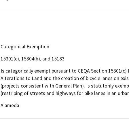
Categorical Exemption
15301(c), 15304(h), and 15183
Is categorically exempt pursuant to CEQA Section 15301(c) Ex
Alterations to Land and the creation of bicycle lanes on exis
(projects consistent with General Plan). Is statutorily exe
(restriping of streets and highways for bike lanes in an urban
Alameda