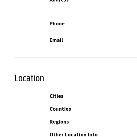
Phone
Email
Location
Cities
Counties
Regions
Other Location Info