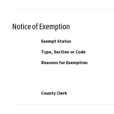
Notice of Exemption
Exempt Status
Type, Section or Code
Reasons for Exemption
County Clerk