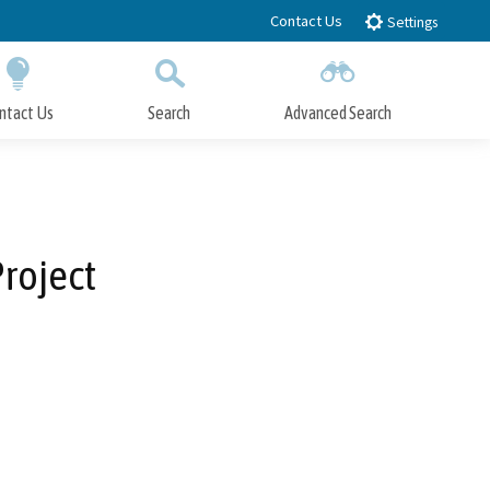
Contact Us
Settings
ntact Us
Search
Advanced Search
Submit
Close Search
roject