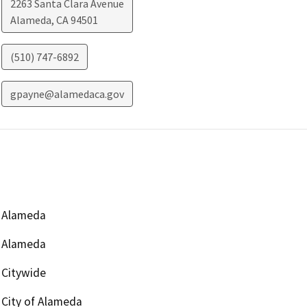
2263 Santa Clara Avenue
Alameda
,
CA
94501
(510) 747-6892
gpayne@alamedaca.gov
Alameda
Alameda
Citywide
City of Alameda