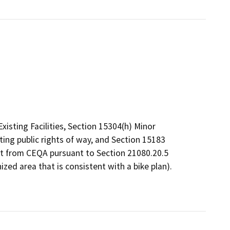
isting Facilities, Section 15304(h) Minor
ting public rights of way, and Section 15183
mpt from CEQA pursuant to Section 21080.20.5
ized area that is consistent with a bike plan).