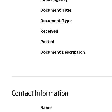
Document Title
Document Type
Received
Posted
Document Description
Contact Information
Name