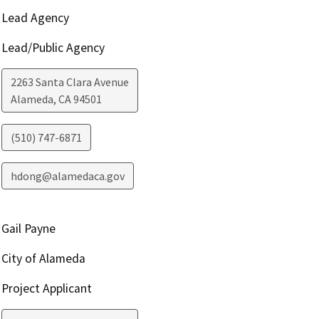
Lead Agency
Lead/Public Agency
2263 Santa Clara Avenue
Alameda
,
CA
94501
(510) 747-6871
hdong@alamedaca.gov
Gail Payne
City of Alameda
Project Applicant