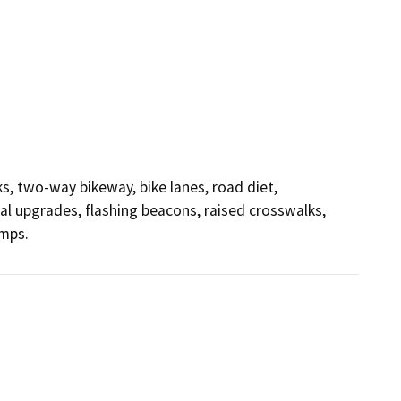
s, two-way bikeway, bike lanes, road diet, 
al upgrades, flashing beacons, raised crosswalks, 
amps.