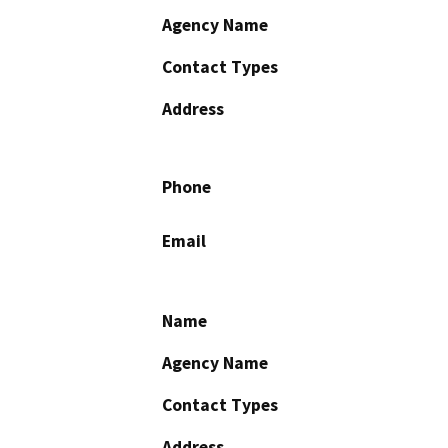
Agency Name
Contact Types
Address
Phone
Email
Name
Agency Name
Contact Types
Address