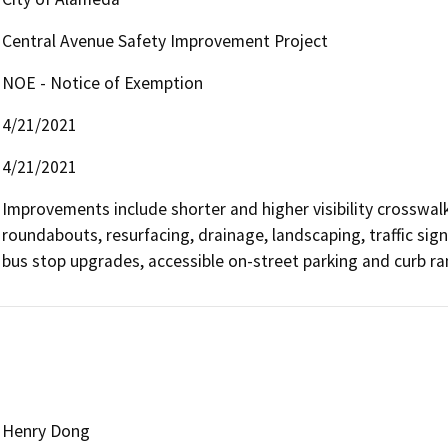
Central Avenue Safety Improvement Project
NOE - Notice of Exemption
4/21/2021
4/21/2021
Improvements include shorter and higher visibility crosswalk
roundabouts, resurfacing, drainage, landscaping, traffic sign
bus stop upgrades, accessible on-street parking and curb r
Henry Dong