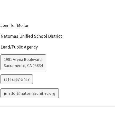
Jennifer Mellor
Natomas Unified School District
Lead/Public Agency
1901 Arena Boulevard
Sacramento
,
CA
95834
(916) 567-5467
jmellor@natomasunified.org