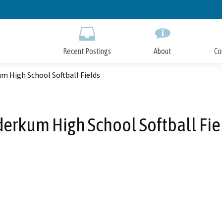
Skip
to
Main
Content
Recent Postings
About
Co
m High School Softball Fields
derkum High School Softball Fie