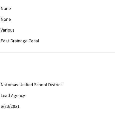
None
None
Various
East Drainage Canal
Natomas Unified School District
Lead Agency
6/23/2021