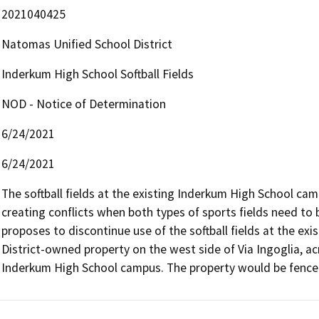
2021040425
Natomas Unified School District
Inderkum High School Softball Fields
NOD - Notice of Determination
6/24/2021
6/24/2021
The softball fields at the existing Inderkum High School campu
creating conflicts when both types of sports fields need to b
proposes to discontinue use of the softball fields at the exis
District-owned property on the west side of Via Ingoglia, acr
Inderkum High School campus. The property would be fence