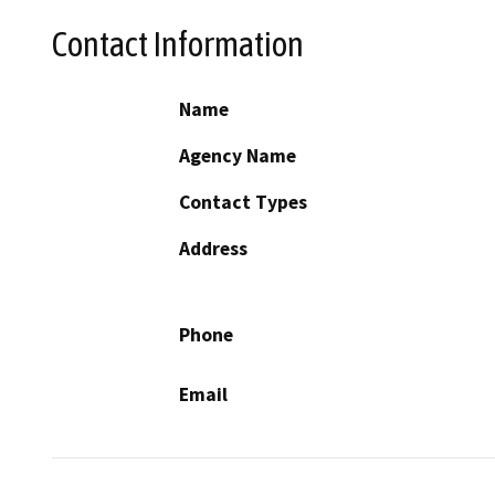
Contact Information
Name
Agency Name
Contact Types
Address
Phone
Email