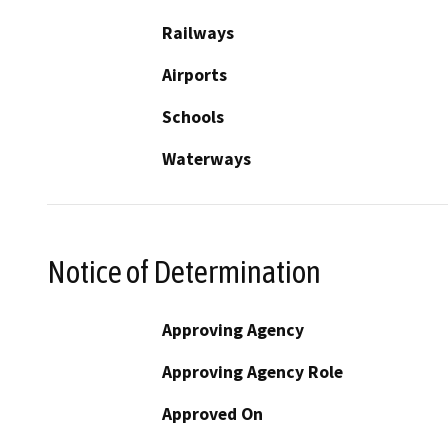
Railways
Airports
Schools
Waterways
Notice of Determination
Approving Agency
Approving Agency Role
Approved On