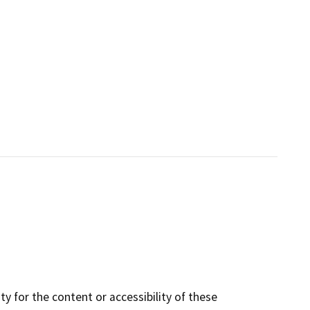
y for the content or accessibility of these