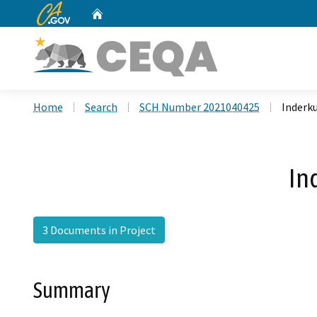
CA.gov
Home
Custom Google Search
Home
Search
SCH Number 2021040425
Inderku
In
3 Documents in Project
Summary