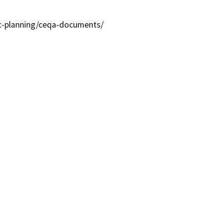
ic-planning/ceqa-documents/