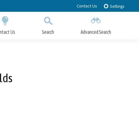
Contact Us
Settings
ntact Us
Search
Advanced Search
Submit
Close Search
lds