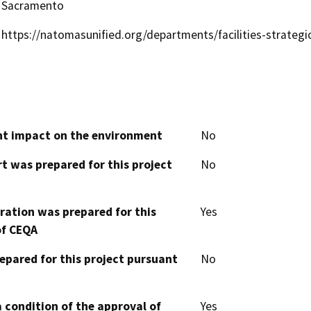
Sacramento
https://natomasunified.org/departments/facilities-strateg
cant impact on the environment
No
t was prepared for this project
No
aration was prepared for this
Yes
of CEQA
epared for this project pursuant
No
 condition of the approval of
Yes