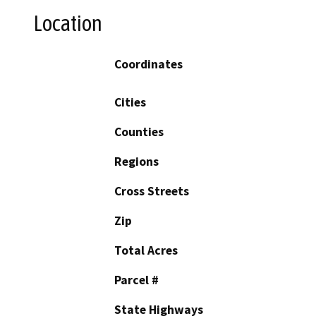
Location
Coordinates
Cities
Counties
Regions
Cross Streets
Zip
Total Acres
Parcel #
State Highways