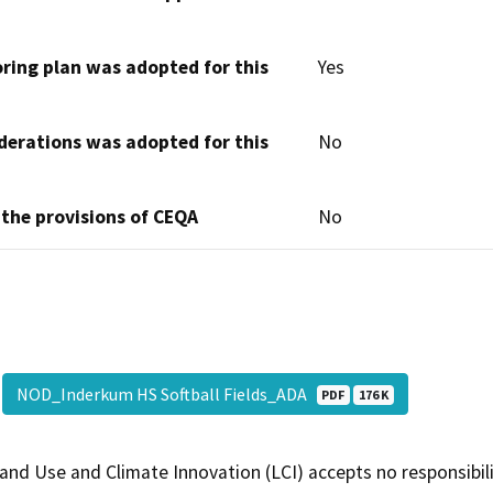
oring plan was adopted for this
Yes
derations was adopted for this
No
 the provisions of CEQA
No
NOD_Inderkum HS Softball Fields_ADA
PDF
176 K
and Use and Climate Innovation (LCI) accepts no responsibilit