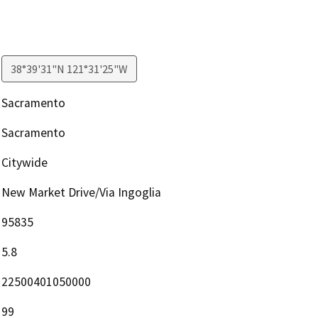
38°39'31"N 121°31'25"W
Sacramento
Sacramento
Citywide
New Market Drive/Via Ingoglia
95835
5.8
22500401050000
99