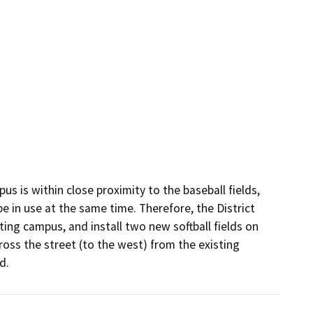
s is within close proximity to the baseball fields, 
e in use at the same time. Therefore, the District 
ting campus, and install two new softball fields on 
oss the street (to the west) from the existing 
d.