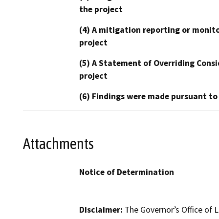
the project
(4) A mitigation reporting or monit
project
(5) A Statement of Overriding Consi
project
(6) Findings were made pursuant to
Attachments
Notice of Determination
Disclaimer:
The Governor’s Office of L