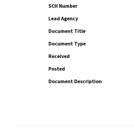
SCH Number
Lead Agency
Document Title
Document Type
Received
Posted
Document Description