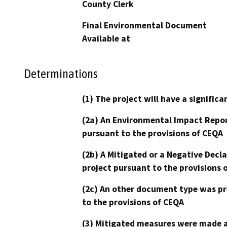
County Clerk
Final Environmental Document
Available at
Determinations
(1) The project will have a signifi
(2a) An Environmental Impact Repor
pursuant to the provisions of CEQA
(2b) A Mitigated or a Negative Decl
project pursuant to the provisions 
(2c) An other document type was pr
to the provisions of CEQA
(3) Mitigated measures were made a