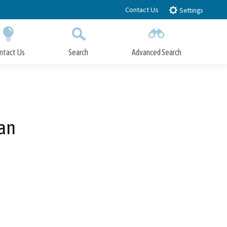
Contact Us
Settings
ntact Us
Search
Advanced Search
Submit
Close Search
lan