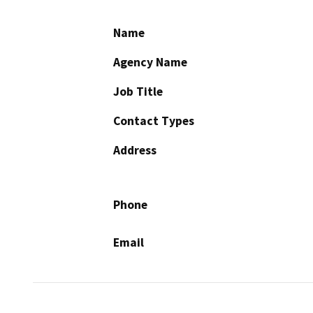
Name
Agency Name
Job Title
Contact Types
Address
Phone
Email