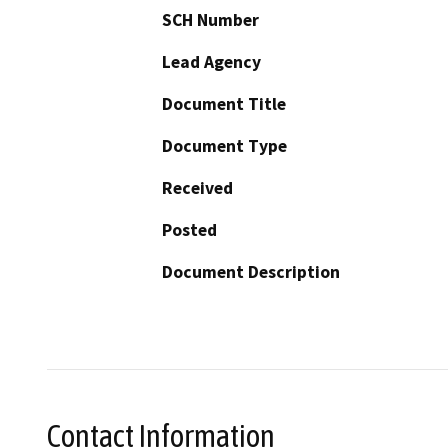
SCH Number
Lead Agency
Document Title
Document Type
Received
Posted
Document Description
Contact Information