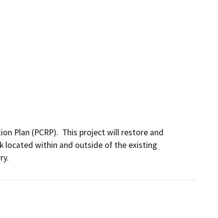
n Plan (PCRP).  This project will restore and 
 located within and outside of the existing 
y. 