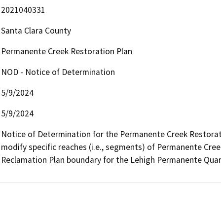
2021040331
Santa Clara County
Permanente Creek Restoration Plan
NOD - Notice of Determination
5/9/2024
5/9/2024
Notice of Determination for the Permanente Creek Restoratio
modify specific reaches (i.e., segments) of Permanente Creek
Reclamation Plan boundary for the Lehigh Permanente Quarr