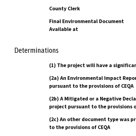
County Clerk
Final Environmental Document
Available at
Determinations
(1) The project will have a signifi
(2a) An Environmental Impact Repor
pursuant to the provisions of CEQA
(2b) A Mitigated or a Negative Decl
project pursuant to the provisions 
(2c) An other document type was pr
to the provisions of CEQA