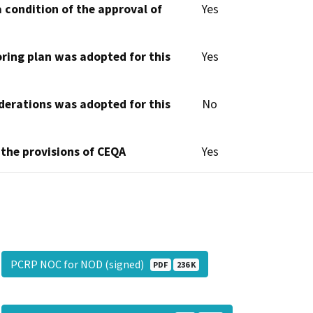
 condition of the approval of
Yes
oring plan was adopted for this
Yes
derations was adopted for this
No
 the provisions of CEQA
Yes
PCRP NOC for NOD (signed)
PDF
236 K