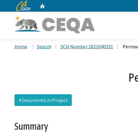
CA.gov
Home
Custom Google Search
Home
Search
SCH Number 2021040331
Perman
Pe
4 Documents in Project
Summary