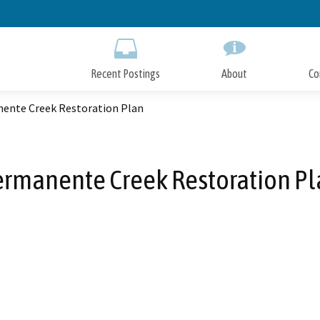
Skip
to
Main
Content
Recent Postings
About
Co
ente Creek Restoration Plan
rmanente Creek Restoration P