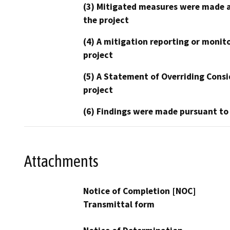
(3) Mitigated measures were made a
the project
(4) A mitigation reporting or monit
project
(5) A Statement of Overriding Consi
project
(6) Findings were made pursuant to
Attachments
Notice of Completion [NOC]
Transmittal form