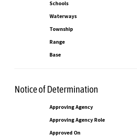
Schools
Waterways
Township
Range
Base
Notice of Determination
Approving Agency
Approving Agency Role
Approved On