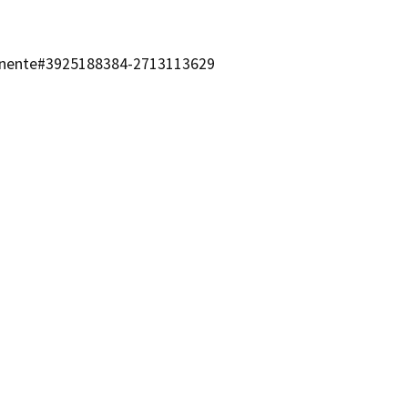
manente#3925188384-2713113629