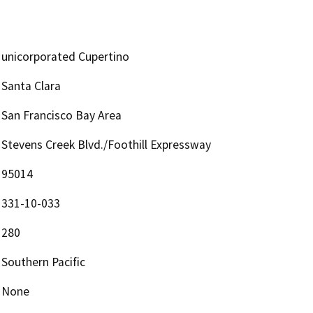
unicorporated Cupertino
Santa Clara
San Francisco Bay Area
Stevens Creek Blvd./Foothill Expressway
95014
331-10-033
280
Southern Pacific
None