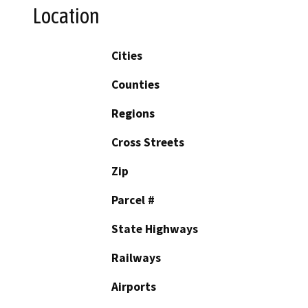
Location
Cities
Counties
Regions
Cross Streets
Zip
Parcel #
State Highways
Railways
Airports