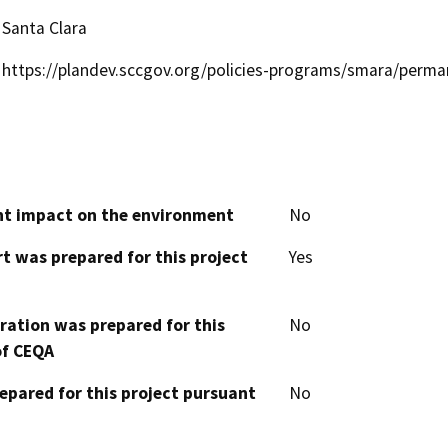
Santa Clara
https://plandev.sccgov.org/policies-programs/smara/per
cant impact on the environment
No
t was prepared for this project
Yes
aration was prepared for this
No
of CEQA
epared for this project pursuant
No