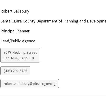
Robert Salisbury
Santa CLara County Department of Planning and Developm
Principal Planner
Lead/Public Agency
70 W. Hedding Street
San Jose
,
CA
95110
(408) 299-5785
robert.salisbury@pln.sccgov.org