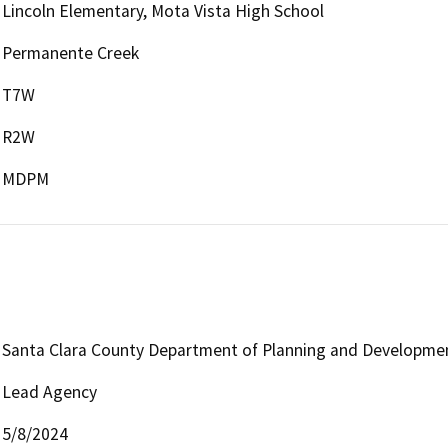
Lincoln Elementary, Mota Vista High School
Permanente Creek
T7W
R2W
MDPM
Santa Clara County Department of Planning and Developme
Lead Agency
5/8/2024