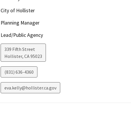
City of Hollister
Planning Manager
Lead/Public Agency
339 Fifth Street
Hollister
,
CA
95023
(831) 636-4360
eva.kelly@hollister.ca.gov