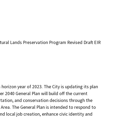
ultural Lands Preservation Program Revised Draft EIR
horizon year of 2023. The City is updating its plan 
 2040 General Plan will build off the current 
tation, and conservation decisions through the 
 Area. The General Plan is intended to respond to 
 local job creation, enhance civic identity and 