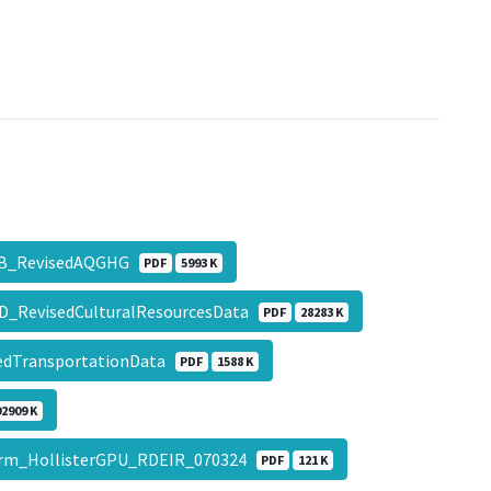
xB_RevisedAQGHG
PDF
5993 K
D_RevisedCulturalResourcesData
PDF
28283 K
edTransportationData
PDF
1588 K
92909 K
rm_HollisterGPU_RDEIR_070324
PDF
121 K