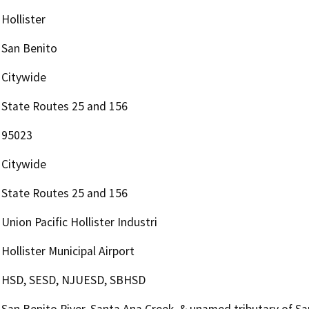
Hollister
San Benito
Citywide
State Routes 25 and 156
95023
Citywide
State Routes 25 and 156
Union Pacific Hollister Industri
Hollister Municipal Airport
HSD, SESD, NJUESD, SBHSD