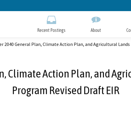
Skip
to
Main
Content
Recent Postings
About
Co
er 2040 General Plan, Climate Action Plan, and Agricultural Land
n, Climate Action Plan, and Agri
Program Revised Draft EIR