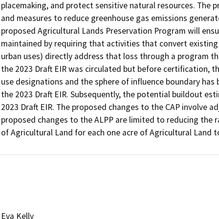
placemaking, and protect sensitive natural resources. The pr
and measures to reduce greenhouse gas emissions generated b
proposed Agricultural Lands Preservation Program will ensure 
maintained by requiring that activities that convert existing a
urban uses) directly address that loss through a program th
the 2023 Draft EIR was circulated but before certification,
use designations and the sphere of influence boundary has 
the 2023 Draft EIR. Subsequently, the potential buildout es
2023 Draft EIR. The proposed changes to the CAP involve ad
proposed changes to the ALPP are limited to reducing the ra
of Agricultural Land for each one acre of Agricultural Land 
Eva Kelly