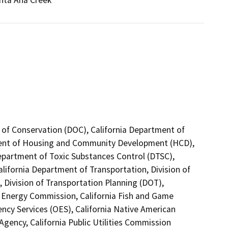
anta Ana Creek
 of Conservation (DOC), California Department of
tment of Housing and Community Development (HCD),
Department of Toxic Substances Control (DTSC),
alifornia Department of Transportation, Division of
 Division of Transportation Planning (DOT),
a Energy Commission, California Fish and Game
ncy Services (OES), California Native American
gency, California Public Utilities Commission