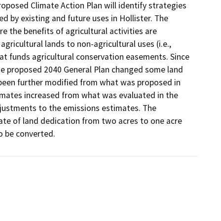
oposed Climate Action Plan will identify strategies 
y existing and future uses in Hollister. The 
the benefits of agricultural activities are 
gricultural lands to non-agricultural uses (i.e., 
at funds agricultural conservation easements. Since 
 the proposed 2040 General Plan changed some land 
been further modified from what was proposed in 
timates increased from what was evaluated in the 
justments to the emissions estimates. The 
te of land dedication from two acres to one acre 
to be converted.