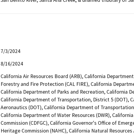
San Benito River, Santa Ana Creek, & unamed tributary of S
7/3/2024
8/16/2024
California Air Resources Board (ARB), California Department
Forestry and Fire Protection (CAL FIRE), California Depar
California Department of Parks and Recreation, California 
California Department of Transportation, District 5 (DOT), C
Aeronautics (DOT), California Department of Transportation,
California Department of Water Resources (DWR), Californi
Commission (CDFGC), California Governor's Office of Emerge
Heritage Commission (NAHC), California Natural Resources A