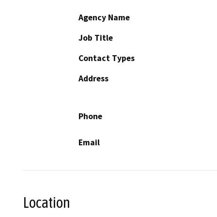
Agency Name
Job Title
Contact Types
Address
Phone
Email
Location