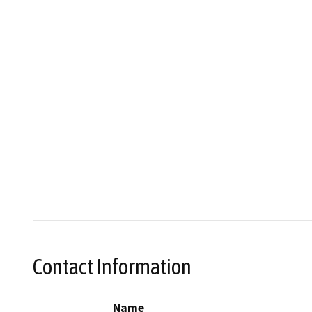
Contact Information
Name