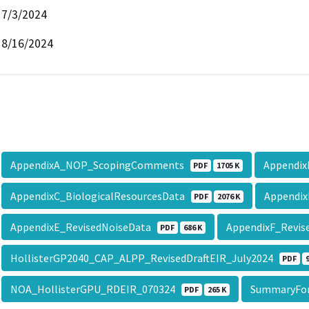
7/3/2024
8/16/2024
AppendixA_NOP_ScopingComments
Appendi
PDF
1705 K
AppendixC_BiologicalResourcesData
Appendix
PDF
2076 K
AppendixE_RevisedNoiseData
AppendixF_Revis
PDF
686 K
HollisterGP2040_CAP_ALPP_RevisedDraftEIR_July2024
PDF
NOA_HollisterGPU_RDEIR_070324
SummaryFo
PDF
265 K