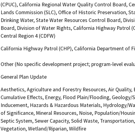
(CPUC), California Regional Water Quality Control Board, Ce
Lands Commission (SLC), Office of Historic Preservation, St
Drinking Water, State Water Resources Control Board, Divis
Board, Division of Water Rights, California Highway Patrol (
Central Region 4 (CDFW)
California Highway Patrol (CHP), California Department of Fi
Other (No specific development project; program-level eval
General Plan Update
Aesthetics, Agriculture and Forestry Resources, Air Quality,
Cumulative Effects, Energy, Flood Plain/Flooding, Geology/
Inducement, Hazards & Hazardous Materials, Hydrology/Wat
of Significance, Mineral Resources, Noise, Population/Housin
Septic System, Sewer Capacity, Solid Waste, Transportation, 
Vegetation, Wetland/Riparian, Wildfire