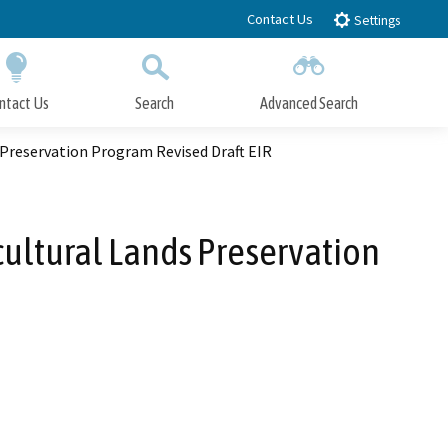
Contact Us
Settings
ntact Us
Search
Advanced Search
Submit
Close Search
s Preservation Program Revised Draft EIR
cultural Lands Preservation