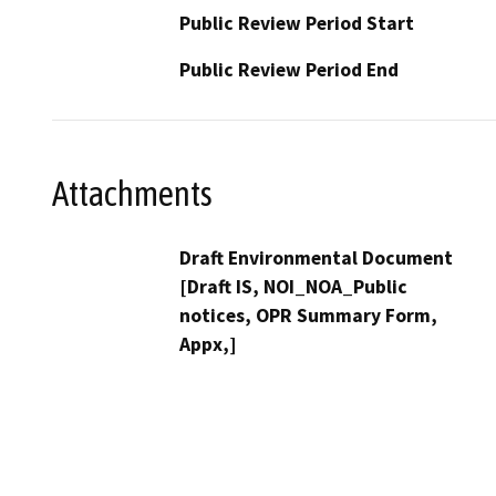
Public Review Period Start
Public Review Period End
Attachments
Draft Environmental Document
[Draft IS, NOI_NOA_Public
notices, OPR Summary Form,
Appx,]