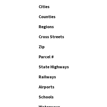
Cities
Counties
Regions
Cross Streets
Zip
Parcel #
State Highways
Railways
Airports
Schools