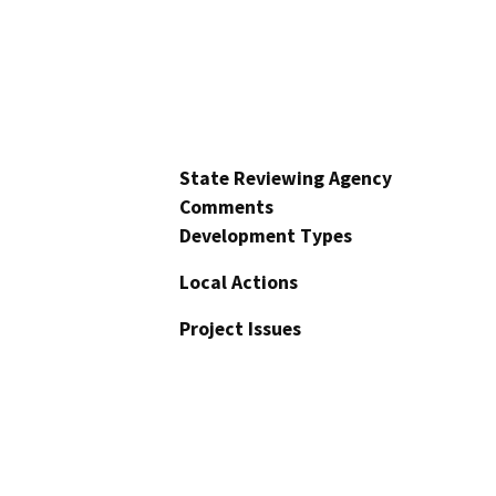
State Reviewing Agency
Comments
Development Types
Local Actions
Project Issues