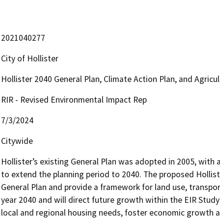
2021040277
City of Hollister
Hollister 2040 General Plan, Climate Action Plan, and Agric
RIR - Revised Environmental Impact Rep
7/3/2024
Citywide
Hollister’s existing General Plan was adopted in 2005, with a 
to extend the planning period to 2040. The proposed Hollister
General Plan and provide a framework for land use, transpor
year 2040 and will direct future growth within the EIR Study
local and regional housing needs, foster economic growth and