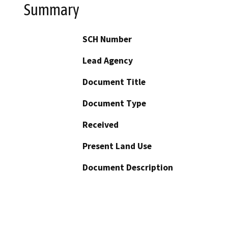
Summary
SCH Number
Lead Agency
Document Title
Document Type
Received
Present Land Use
Document Description