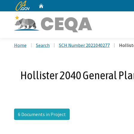
CA.gov
Home
Custom Google Search
Home
Search
SCH Number 2021040277
Hollist
Hollister 2040 General Pla
6 Documents in Project