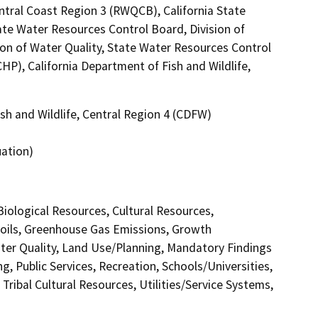
ntral Coast Region 3 (RWQCB), California State
ate Water Resources Control Board, Division of
ion of Water Quality, State Water Resources Control
CHP), California Department of Fish and Wildlife,
sh and Wildlife, Central Region 4 (CDFW)
uation)
 Biological Resources, Cultural Resources,
Soils, Greenhouse Gas Emissions, Growth
er Quality, Land Use/Planning, Mandatory Findings
g, Public Services, Recreation, Schools/Universities,
Tribal Cultural Resources, Utilities/Service Systems,