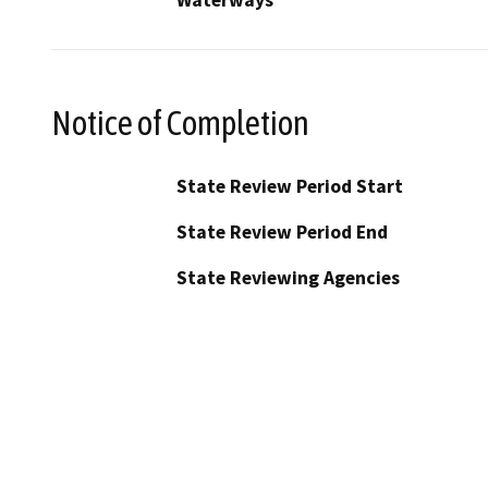
Waterways
Notice of Completion
State Review Period Start
State Review Period End
State Reviewing Agencies