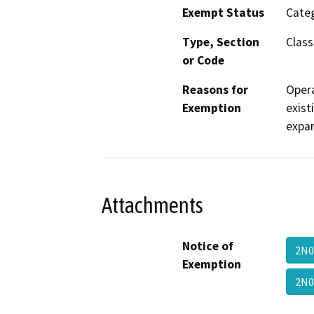
Exempt Status
Categ
Type, Section
Class
or Code
Reasons for
Opera
Exemption
exist
expan
Attachments
Notice of
2N0
Exemption
2N0