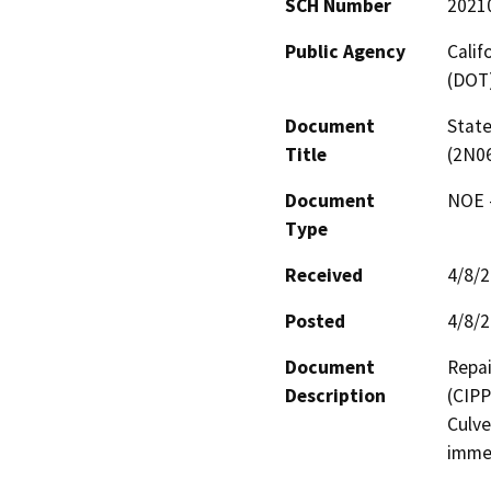
SCH Number
2021
Public Agency
Calif
(DOT
Document
State
Title
(2N0
Document
NOE -
Type
Received
4/8/
Posted
4/8/
Document
Repai
Description
(CIPP
Culve
immed