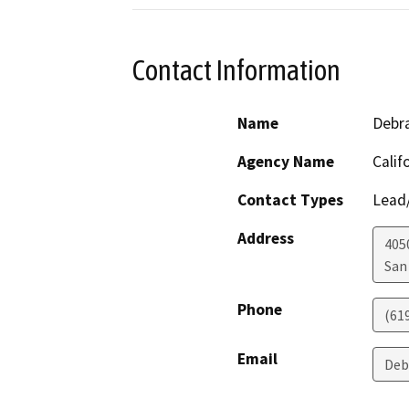
Contact Information
Name
Debra
Agency Name
Calif
Contact Types
Lead/
Address
405
San
Phone
(61
Email
Deb