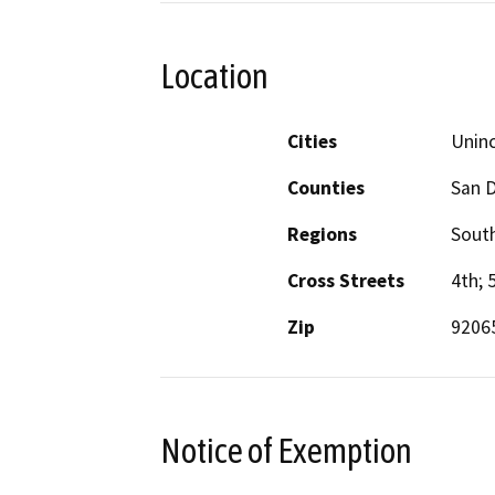
Location
Cities
Unin
Counties
San 
Regions
South
Cross Streets
4th; 
Zip
9206
Notice of Exemption