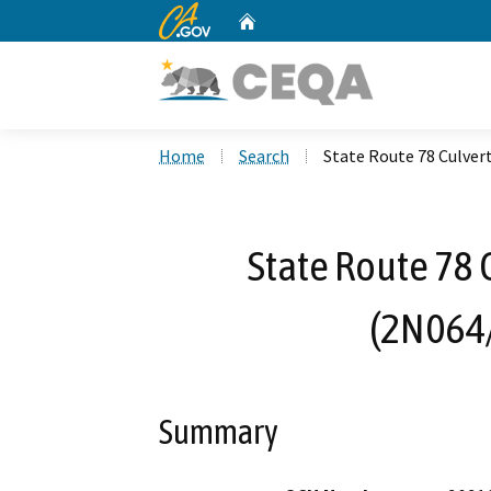
CA.gov
Home
Custom Google Search
Home
Search
State Route 78 Culver
State Route 78 
(2N064
Summary