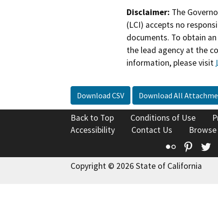
Disclaimer:
The Governor
(LCI) accepts no responsib
documents. To obtain an 
the lead agency at the c
information, please visit
Download CSV
Download All Attachme
Back to Top
Conditions of Use
P
Accessibility
Contact Us
Browse
Flickr
Pinte
T
Copyright © 2026 State of California