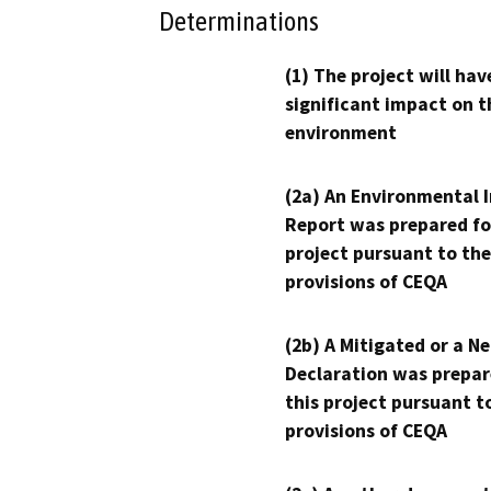
Determinations
(1) The project will hav
significant impact on t
environment
(2a) An Environmental 
Report was prepared fo
project pursuant to the
provisions of CEQA
(2b) A Mitigated or a N
Declaration was prepar
this project pursuant t
provisions of CEQA