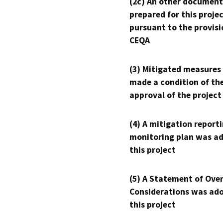
(2c) An other document
prepared for this proje
pursuant to the provisi
CEQA
(3) Mitigated measures
made a condition of th
approval of the project
(4) A mitigation reporti
monitoring plan was ad
this project
(5) A Statement of Over
Considerations was ado
this project