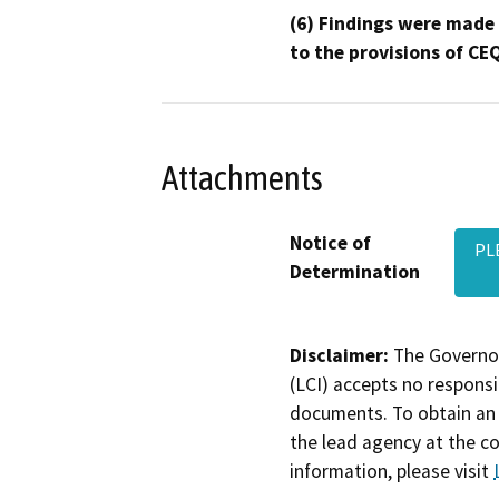
(6) Findings were made
to the provisions of CE
Attachments
Notice of
PL
Determination
Disclaimer:
The Governor
(LCI) accepts no responsib
documents. To obtain an 
the lead agency at the c
information, please visit