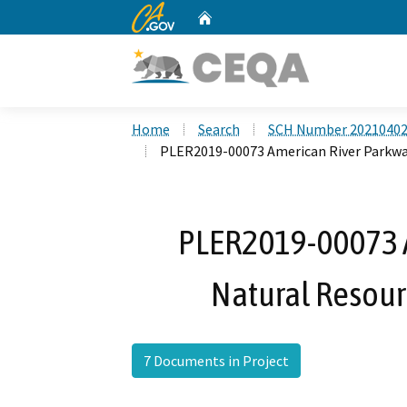
CA.gov
Home
Custom Google Search
Home
Search
SCH Number 2021040
PLER2019-00073 American River Parkw
PLER2019-00073 
Natural Resou
7 Documents in Project