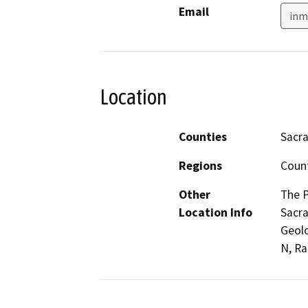
Email
inm
Location
Counties
Sacr
Regions
Coun
Other
The P
Location Info
Sacra
Geolo
N, Ra