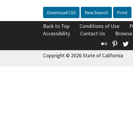
Download CSV
New Search
Print
Back to Top
Conditions of Use
P
Accessibility
Contact Us
Browse
Flickr
Pinte
T
Copyright © 2026 State of California