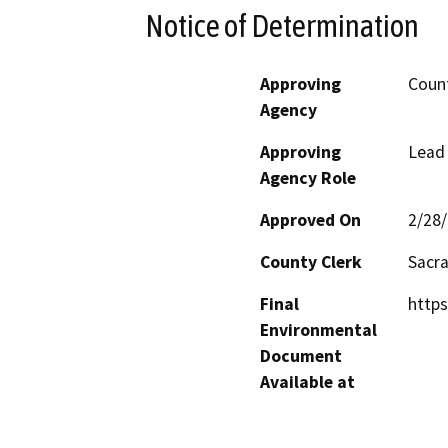
Notice of Determination
Approving
Count
Agency
Approving
Lead
Agency Role
Approved On
2/28
County Clerk
Sacr
Final
https
Environmental
Document
Available at