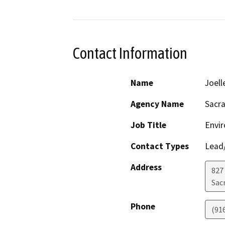
Contact Information
Name
Joell
Agency Name
Sacr
Job Title
Envi
Contact Types
Lead/
Address
827
Sac
Phone
(91