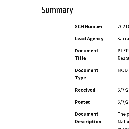
Summary
SCH Number
2021
Lead Agency
Sacr
Document
PLER
Title
Reso
Document
NOD -
Type
Received
3/7/
Posted
3/7/
Document
The p
Description
Natur