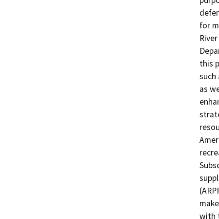
purpo
defen
for m
River
Depar
this 
such 
as we
enhan
strat
resou
Ameri
recre
Subse
suppl
(ARPP
maker
with