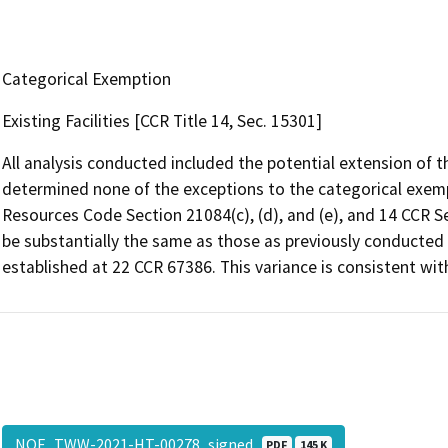
Categorical Exemption
Existing Facilities [CCR Title 14, Sec. 15301]
All analysis conducted included the potential extension of t
determined none of the exceptions to the categorical exempti
Resources Code Section 21084(c), (d), and (e), and 14 CCR S
be substantially the same as those as previously conducte
established at 22 CCR 67386. This variance is consistent wit
NOE_TWW-2021-HT-00278_signed
PDF
145 K