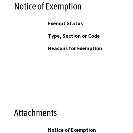
Notice of Exemption
Exempt Status
Type, Section or Code
Reasons for Exemption
Attachments
Notice of Exemption