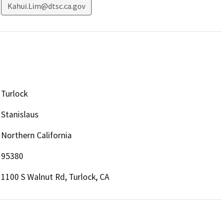
Kahui.Lim@dtsc.ca.gov
Turlock
Stanislaus
Northern California
95380
1100 S Walnut Rd, Turlock, CA