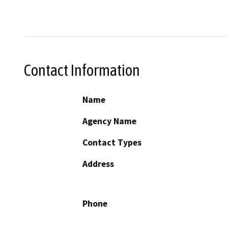
Contact Information
Name
Agency Name
Contact Types
Address
Phone