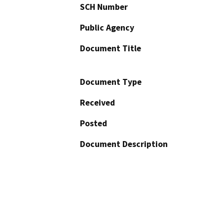
SCH Number
Public Agency
Document Title
Document Type
Received
Posted
Document Description