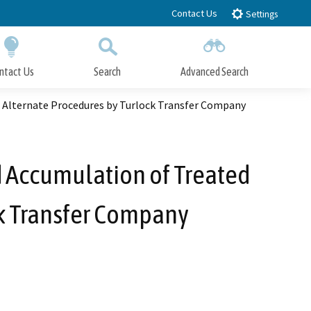
Contact Us
Settings
ntact Us
Search
Advanced Search
Submit
Close Search
 Alternate Procedures by Turlock Transfer Company
 Accumulation of Treated
k Transfer Company