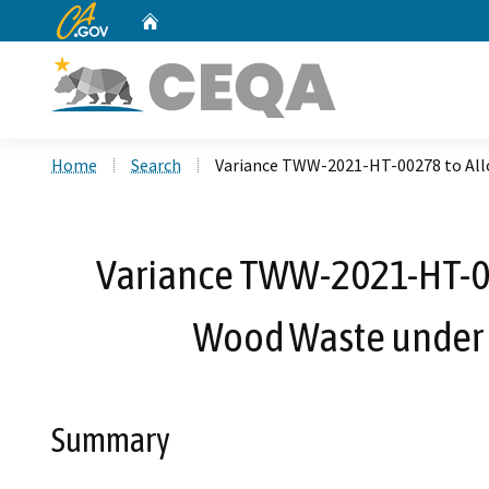
CA.gov
Home
Custom Google Search
Home
Search
Variance TWW-2021-HT-00278 to Allo
Variance TWW-2021-HT-00
Wood Waste under 
Summary