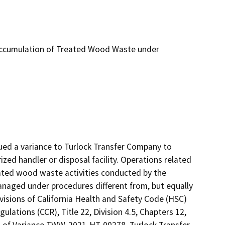
ccumulation of Treated Wood Waste under
ed a variance to Turlock Transfer Company to 
d handler or disposal facility. Operations related 
ated wood waste activities conducted by the 
naged under procedures different from, but equally 
isions of California Health and Safety Code (HSC) 
ulations (CCR), Title 22, Division 4.5, Chapters 12, 
ns of Variance TWW-2021-HT-00278, Turlock Transfer 