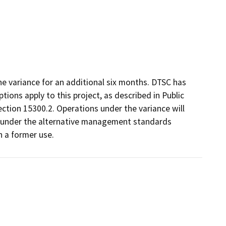
he variance for an additional six months. DTSC has
ons apply to this project, as described in Public
ection 15300.2. Operations under the variance will
d under the alternative management standards
h a former use.