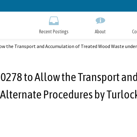
Skip
to
Main
Content
Recent Postings
About
Co
w the Transport and Accumulation of Treated Wood Waste under
278 to Allow the Transport and
Alternate Procedures by Turloc