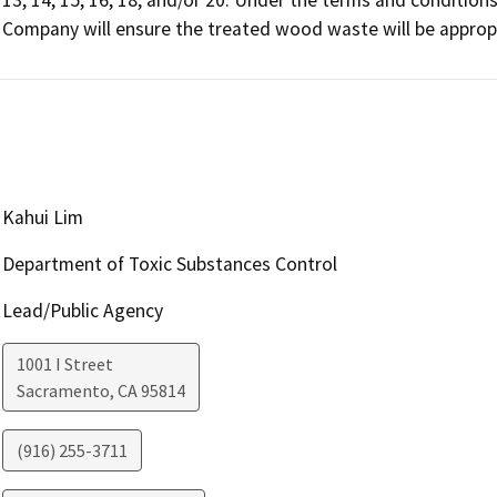
Company will ensure the treated wood waste will be approp
Kahui Lim
Department of Toxic Substances Control
Lead/Public Agency
1001 I Street
Sacramento
,
CA
95814
(916) 255-3711