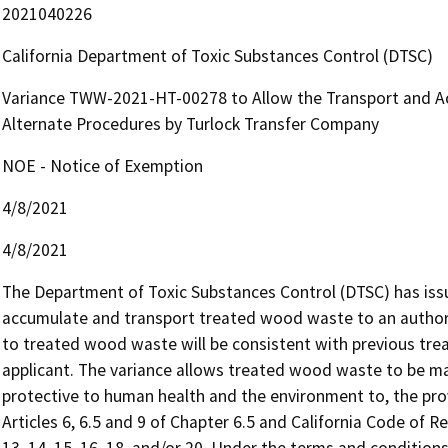
2021040226
California Department of Toxic Substances Control (DTSC)
Variance TWW-2021-HT-00278 to Allow the Transport and A
Alternate Procedures by Turlock Transfer Company
NOE - Notice of Exemption
4/8/2021
4/8/2021
The Department of Toxic Substances Control (DTSC) has issu
accumulate and transport treated wood waste to an authorize
to treated wood waste will be consistent with previous tre
applicant. The variance allows treated wood waste to be ma
protective to human health and the environment to, the prov
Articles 6, 6.5 and 9 of Chapter 6.5 and California Code of Reg
13, 14, 15, 16, 18, and/or 20. Under the terms and conditio