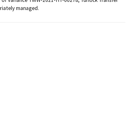
riately managed.