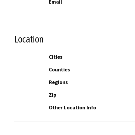
Email
Location
Cities
Counties
Regions
Zip
Other Location Info