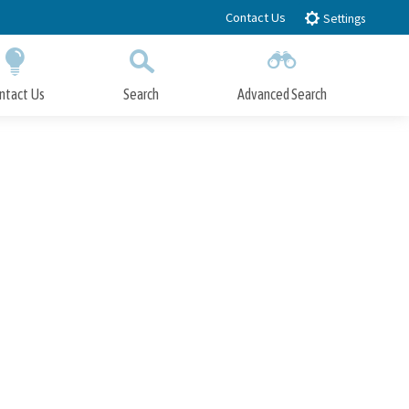
Contact Us
Settings
ntact Us
Search
Advanced Search
Submit
Close Search