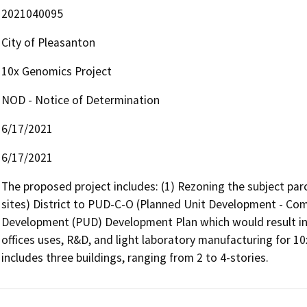
2021040095
City of Pleasanton
10x Genomics Project
NOD - Notice of Determination
6/17/2021
6/17/2021
The proposed project includes: (1) Rezoning the subject parc
sites) District to PUD-C-O (Planned Unit Development - Comme
Development (PUD) Development Plan which would result in 
offices uses, R&D, and light laboratory manufacturing for 10
includes three buildings, ranging from 2 to 4-stories.