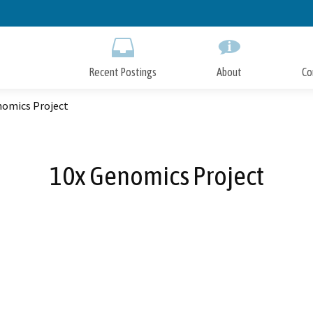
Skip
to
Main
Content
Recent Postings
About
Co
nomics Project
10x Genomics Project