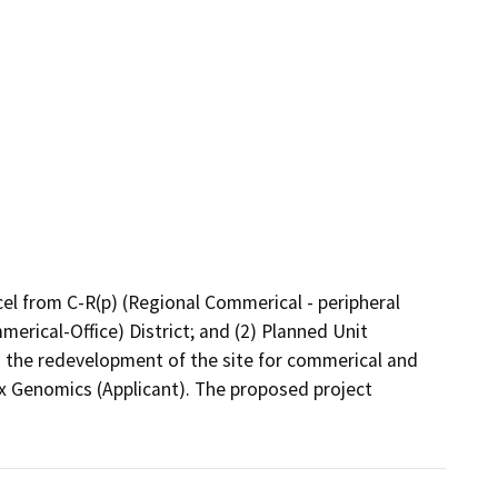
el from C-R(p) (Regional Commerical - peripheral 
rical-Office) District; and (2) Planned Unit 
the redevelopment of the site for commerical and 
x Genomics (Applicant). The proposed project 