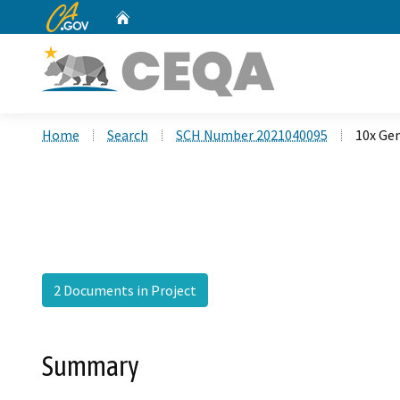
CA.gov
Home
Custom Google Search
Home
Search
SCH Number 2021040095
10x Ge
2 Documents in Project
Summary