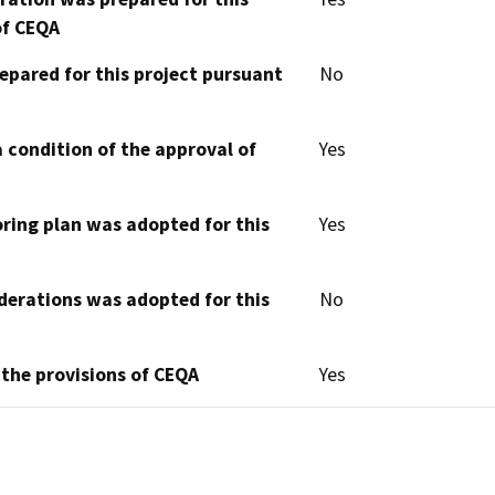
of CEQA
epared for this project pursuant
No
 condition of the approval of
Yes
oring plan was adopted for this
Yes
derations was adopted for this
No
 the provisions of CEQA
Yes