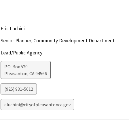
Eric Luchini
Senior Planner, Community Development Department
Lead/Public Agency
P.O. Box 520
Pleasanton
,
CA
94566
(925) 931-5612
eluchini@cityofpleasantonca.gov