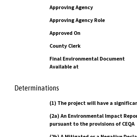
Approving Agency
Approving Agency Role
Approved On
County Clerk
Final Environmental Document
Available at
Determinations
(1) The project will have a signifi
(2a) An Environmental Impact Repor
pursuant to the provisions of CEQA
(2b) A Mitigated or a Negative Decl