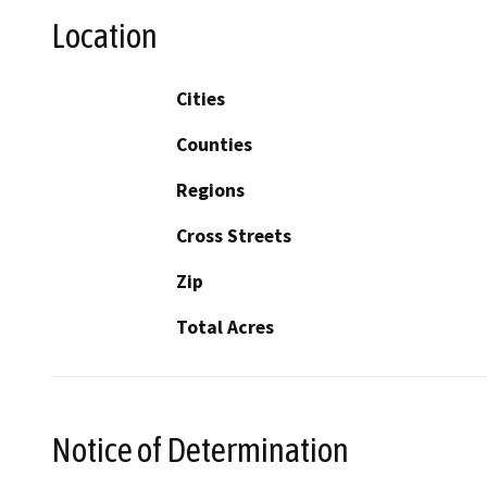
Location
Cities
Counties
Regions
Cross Streets
Zip
Total Acres
Notice of Determination