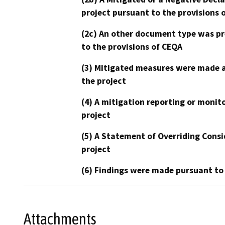
project pursuant to the provisions 
(2c) An other document type was pr
to the provisions of CEQA
(3) Mitigated measures were made a
the project
(4) A mitigation reporting or monit
project
(5) A Statement of Overriding Consi
project
(6) Findings were made pursuant to
Attachments