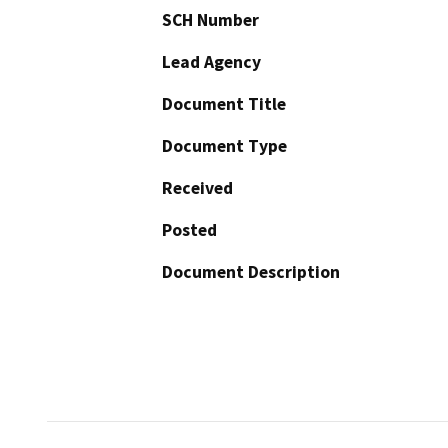
SCH Number
Lead Agency
Document Title
Document Type
Received
Posted
Document Description