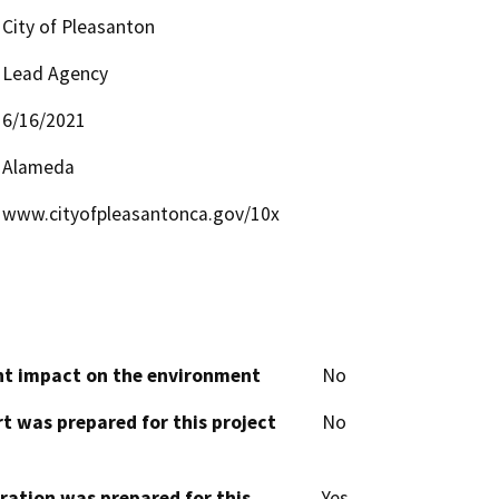
City of Pleasanton
Lead Agency
6/16/2021
Alameda
www.cityofpleasantonca.gov/10x
cant impact on the environment
No
t was prepared for this project
No
aration was prepared for this
Yes