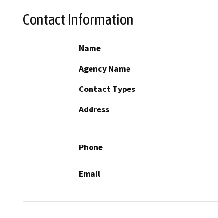
Contact Information
Name
Agency Name
Contact Types
Address
Phone
Email