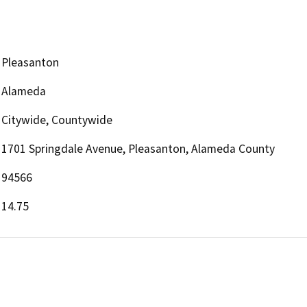
Pleasanton
Alameda
Citywide, Countywide
1701 Springdale Avenue, Pleasanton, Alameda County
94566
14.75