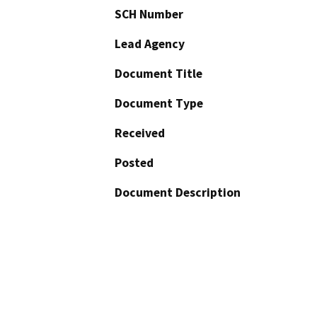
SCH Number
Lead Agency
Document Title
Document Type
Received
Posted
Document Description