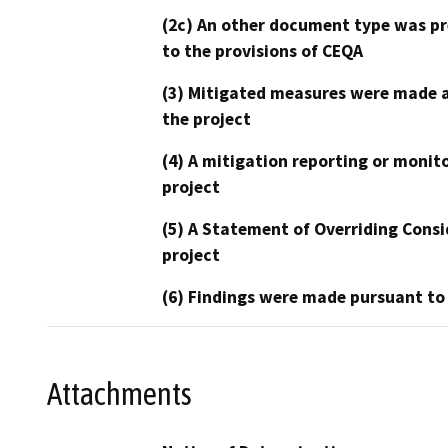
(2c) An other document type was pr
to the provisions of CEQA
(3) Mitigated measures were made a
the project
(4) A mitigation reporting or monit
project
(5) A Statement of Overriding Consi
project
(6) Findings were made pursuant to
Attachments