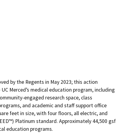
ed by the Regents in May 2023; this action 
 UC Merced’s medical education program, including 
community-engaged research space, class 
rograms, and academic and staff support office 
 feet in size, with four floors, all electric, and 
EED™) Platinum standard. Approximately 44,500 gsf 
ical education programs.