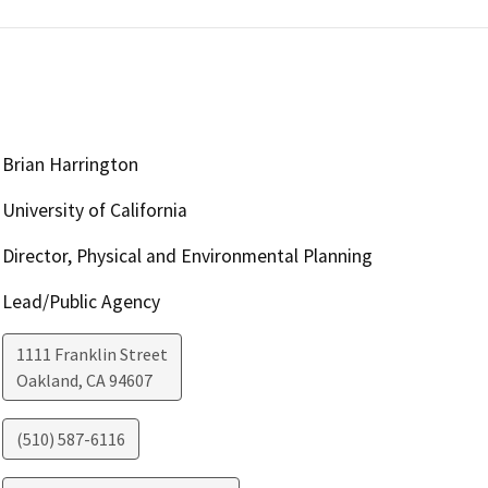
Brian Harrington
University of California
Director, Physical and Environmental Planning
Lead/Public Agency
1111 Franklin Street
Oakland
,
CA
94607
(510) 587-6116