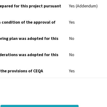
epared for this project pursuant
Yes (Addendum)
 condition of the approval of
Yes
oring plan was adopted for this
No
derations was adopted for this
No
 the provisions of CEQA
Yes