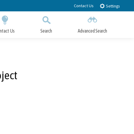
Contact Us
Settings
ntact Us
Search
Advanced Search
Submit
Close Search
ject