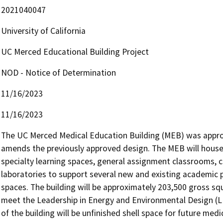
2021040047
University of California
UC Merced Educational Building Project
NOD - Notice of Determination
11/16/2023
11/16/2023
The UC Merced Medical Education Building (MEB) was approv
amends the previously approved design. The MEB will house
specialty learning spaces, general assignment classrooms, 
laboratories to support several new and existing academic p
spaces. The building will be approximately 203,500 gross square
meet the Leadership in Energy and Environmental Design (L
of the building will be unfinished shell space for future med