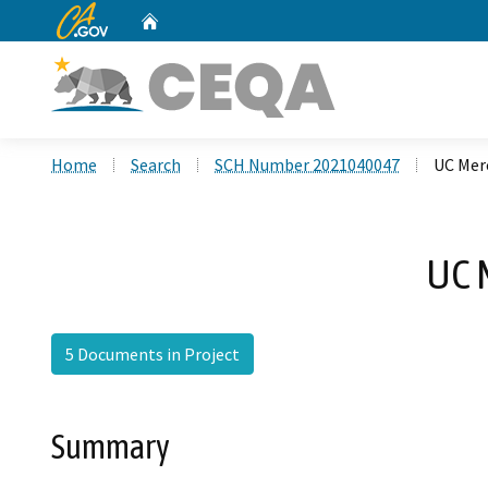
CA.gov
Home
Custom Google Search
Home
Search
SCH Number 2021040047
UC Merc
UC 
5 Documents in Project
Summary