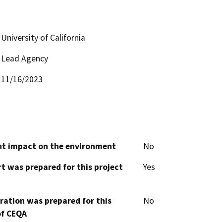
University of California
Lead Agency
11/16/2023
cant impact on the environment
No
t was prepared for this project
Yes
aration was prepared for this
No
of CEQA