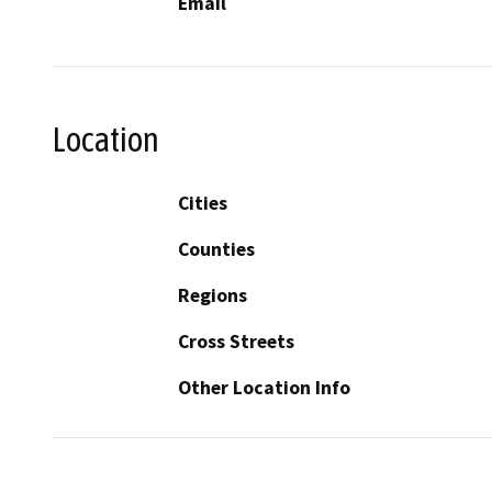
Email
Location
Cities
Counties
Regions
Cross Streets
Other Location Info