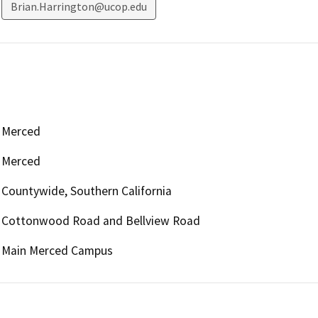
Brian.Harrington@ucop.edu
Merced
Merced
Countywide, Southern California
Cottonwood Road and Bellview Road
Main Merced Campus