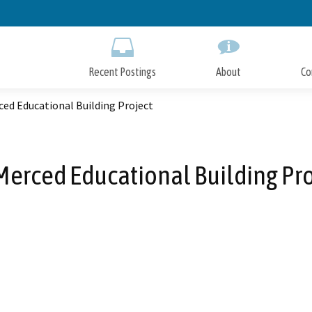
Skip
to
Main
Content
Recent Postings
About
Co
ed Educational Building Project
Merced Educational Building Pro