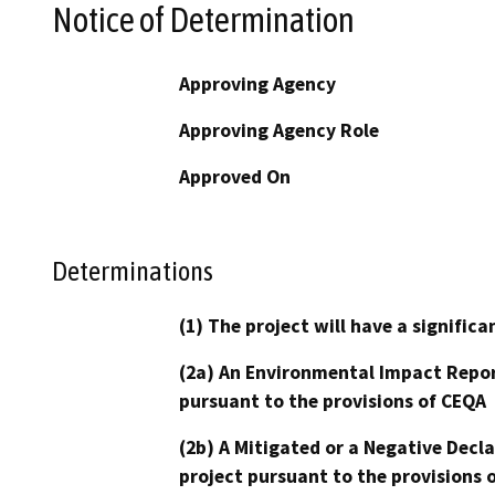
Notice of Determination
Approving Agency
Approving Agency Role
Approved On
Determinations
(1) The project will have a signifi
(2a) An Environmental Impact Repor
pursuant to the provisions of CEQA
(2b) A Mitigated or a Negative Decl
project pursuant to the provisions 