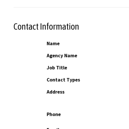
Contact Information
Name
Agency Name
Job Title
Contact Types
Address
Phone