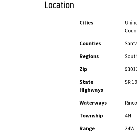
Location
Cities
Uninc
Coun
Counties
Santa
Regions
South
Zip
9301
State
SR 19
Highways
Waterways
Rinco
Township
4N
Range
24W