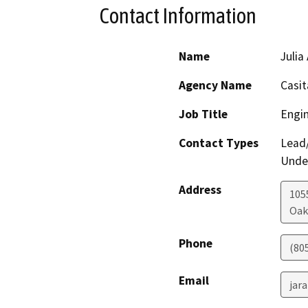
Contact Information
Name
Julia
Agency Name
Casit
Job Title
Engi
Contact Types
Lead/
Under
Address
105
Oak
Phone
(805
Email
jar