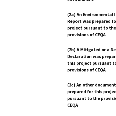
(2a) An Environmental 
Report was prepared fo
project pursuant to the
provisions of CEQA
(2b) A Mitigated or a N
Declaration was prepar
this project pursuant t
provisions of CEQA
(2c) An other document
prepared for this proje
pursuant to the provisi
CEQA