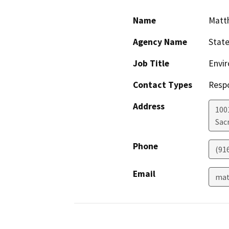
Name
Matt
Agency Name
Stat
Job Title
Envir
Contact Types
Resp
Address
1001
Sac
Phone
(91
Email
mat