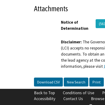
Attachments
Notice of
(56
Determination
Disclaimer:
The Governor
(LCI) accepts no responsib
documents. To obtain an 
the lead agency at the c
information, please visit
Download CSV
New Search
Print
Back to Top
Conditions of Use
P
Accessibility
Contact Us
Browse