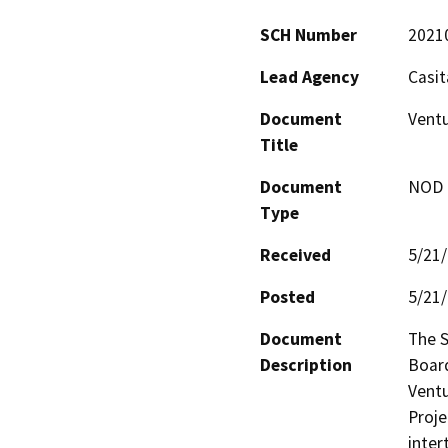
SCH Number
2021
Lead Agency
Casit
Document
Ventu
Title
Document
NOD -
Type
Received
5/21
Posted
5/21
Document
The S
Description
Board
Ventu
Proje
inter