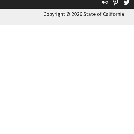
Flickr
Pinte
T
Copyright © 2026 State of California