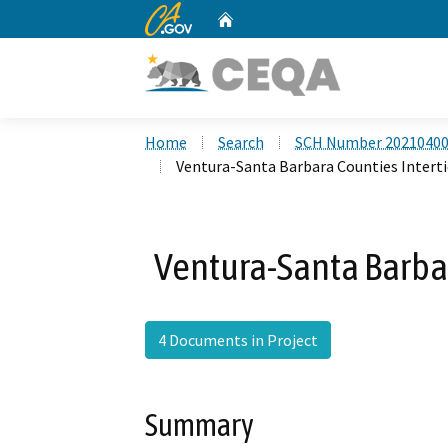
CA.gov
Home
Custom Google Search
Home
Search
SCH Number 2021040
Ventura-Santa Barbara Counties Interti
Ventura-Santa Barbar
4 Documents in Project
Summary