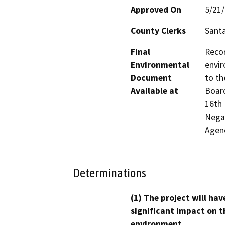
Approved On
5/21
County Clerks
Santa
Final
Recor
Environmental
envir
Document
to th
Available at
Board
16th 
Negat
Agen
Determinations
(1) The project will hav
significant impact on t
environment