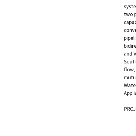
syste
two p
capac
conve
pipel
bidir
and V
South
flow,
mutua
Water
Appli
PROJ