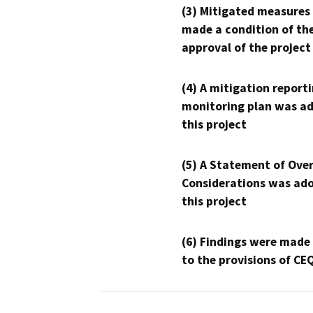
(3) Mitigated measures
made a condition of th
approval of the project
(4) A mitigation reporti
monitoring plan was ad
this project
(5) A Statement of Over
Considerations was ado
this project
(6) Findings were made
to the provisions of CE