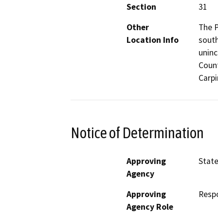
Section
31
Other
The P
Location Info
south
uninc
Count
Carpi
Notice of Determination
Approving
State
Agency
Approving
Resp
Agency Role