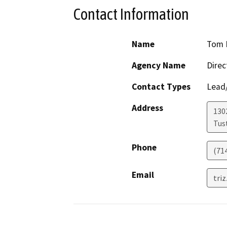
Contact Information
Name
Tom R
Agency Name
Direc
Contact Types
Lead/
Address
130
Tus
Phone
(71
Email
triz