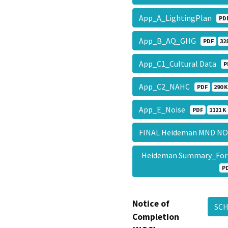
App_A_LightingPlan
PD
App_B_AQ_GHG
PDF
32
App_C1_Cultural Data
P
App_C2_NAHC
PDF
290 K
App_E_Noise
PDF
1121 K
FINAL Heideman MND NOI
Heideman Summary_Fo
P
Notice of
SC
Completion