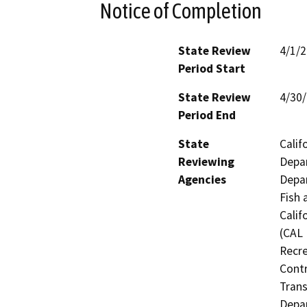
Notice of Completion
State Review
4/1/
Period Start
State Review
4/30
Period End
State
Calif
Reviewing
Depar
Agencies
Depar
Fish 
Calif
(CAL 
Recre
Contr
Trans
Depar