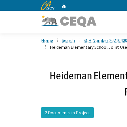
CA.gov
Home
Custom Google Search
Home
Search
SCH Number 2021040
Heideman Elementary School Joint Use 
Heideman Elementa
2 Documents in Project