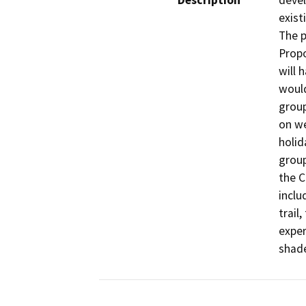
Description
devel
exist
The p
Propo
will 
would
group
on we
holid
group
the C
inclu
trail
exper
shade