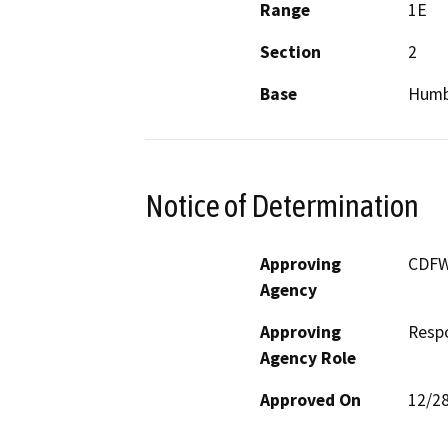
Range
1E
Section
2
Base
Humb
Notice of Determination
Approving
CDF
Agency
Approving
Resp
Agency Role
Approved On
12/2