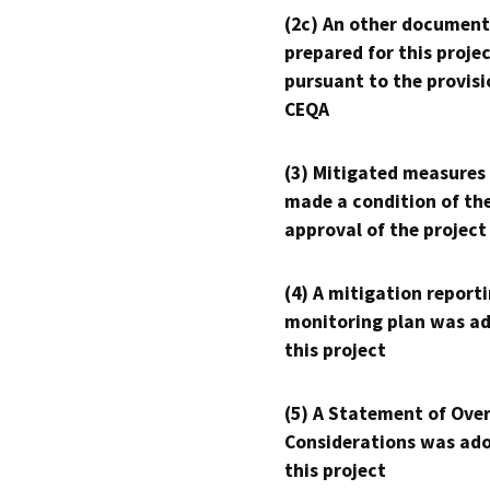
(2c) An other document
prepared for this proje
pursuant to the provisi
CEQA
(3) Mitigated measures
made a condition of th
approval of the project
(4) A mitigation reporti
monitoring plan was ad
this project
(5) A Statement of Over
Considerations was ado
this project