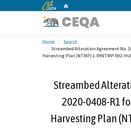
CA.gov
Home
Custom Google Search
Home
Search
Streambed Alteration Agreement No. 1
Harvesting Plan (NTMP) 1-09NTMP-002-H
Streambed Alterat
2020-0408-R1 fo
Harvesting Plan 