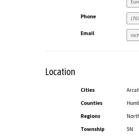
Eur
Phone
(70
Email
nic
Location
Cities
Arca
Counties
Humb
Regions
North
Township
5N