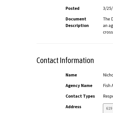
Posted
3/25
Document
The D
Description
an ag
cross
Contact Information
Name
Nich
Agency Name
Fish 
Contact Types
Resp
Address
619