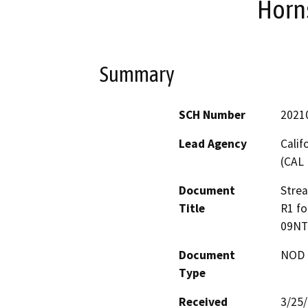
Horn
Summary
SCH Number
2021
Lead Agency
Calif
(CAL 
Document
Stre
Title
R1 fo
09NT
Document
NOD -
Type
Received
3/25