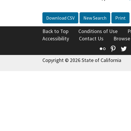
Download CSV
New Search
Print
Back to Top
Conditions of Use
P
Accessibility
Contact Us
Browse
Flickr
Pinte
T
Copyright © 2026 State of California