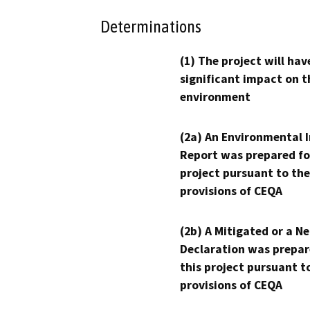
Determinations
(1) The project will hav
significant impact on t
environment
(2a) An Environmental 
Report was prepared fo
project pursuant to the
provisions of CEQA
(2b) A Mitigated or a N
Declaration was prepar
this project pursuant t
provisions of CEQA