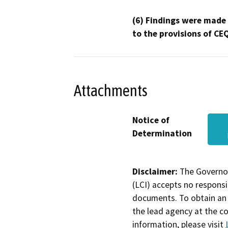
(6) Findings were made
to the provisions of CE
Attachments
Notice of
Determination
Disclaimer:
The Governor
(LCI) accepts no responsib
documents. To obtain an 
the lead agency at the c
information, please visit