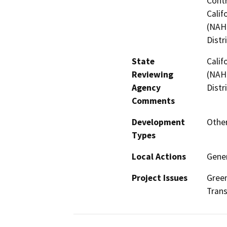
Contr
Calif
(NAHC
Distr
State
Calif
Reviewing
(NAHC
Agency
Distr
Comments
Development
Other
Types
Local Actions
Gener
Project Issues
Green
Trans