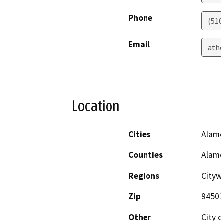
Phone
(51
Email
ath
Location
Cities
Alam
Counties
Alam
Regions
City
Zip
9450
Other
City 