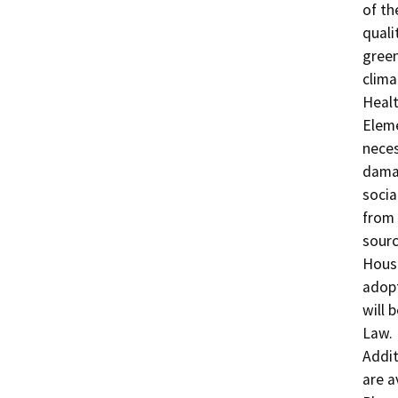
of th
quali
green
clima
Healt
Eleme
neces
damag
socia
from 
sourc
Housi
adopt
will 
Law.

Addit
are a