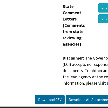
State
202
Comment
Letters
202
[Comments
from state
reviewing
agencies]
Disclaimer:
The Governor
(LCI) accepts no responsib
documents. To obtain an 
the lead agency at the c
information, please visit
Download CSV
Download All Attachme