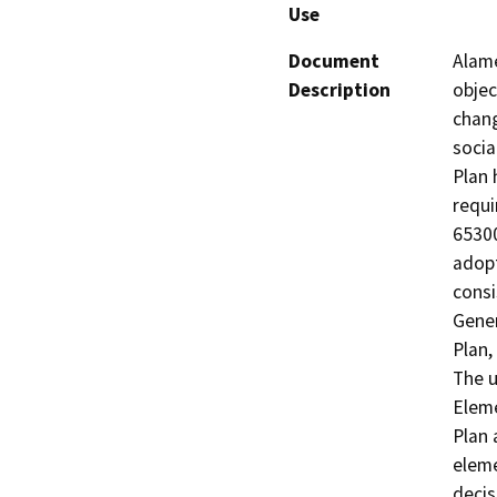
Use
Document
Alame
Description
objec
chang
socia
Plan 
requi
65300
adopt
consi
Gener
Plan,
The u
Eleme
Plan 
eleme
decis