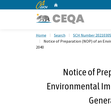
CA.gov
Home
Custom Google Search
Home
Search
SCH Number 2021030
Notice of Preparation (NOP) of an Env
2040
Notice of Pre
Environmental Im
Gener