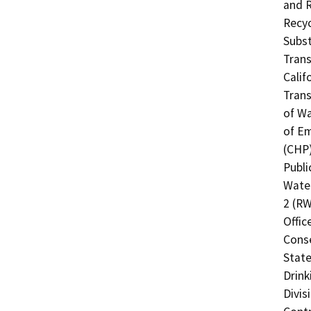
and R
Recyc
Subst
Trans
Calif
Trans
of Wa
of Em
(CHP)
Publi
Water
2 (RW
Offic
Cons
State
Drink
Divis