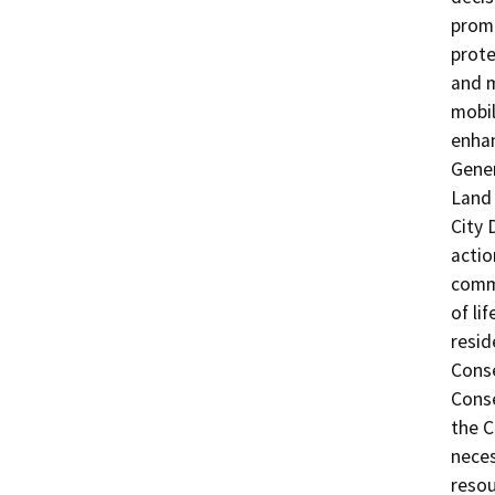
promo
prote
and m
mobil
enhan
Gener
Land 
City 
actio
commu
of li
reside
Conse
Conse
the C
neces
resou