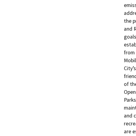
emiss
addre
the p
and R
goals
estab
from 
Mobil
City’
frien
of th
Open 
Parks
maint
and c
recre
are e