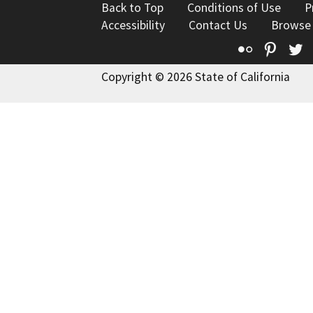
Back to Top
Conditions of Use
P
Accessibility
Contact Us
Browse
Flickr
Pinte
T
Copyright © 2026 State of California