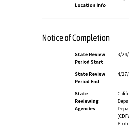
Location Info
Notice of Completion
State Review
3/24
Period Start
State Review
4/27
Period End
State
Calif
Reviewing
Depar
Agencies
Depar
(CDFW
Prote