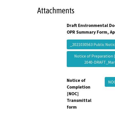
Attachments
Draft Environmental Do
OPR Summary Form, Ap
_2021030563 Public Not
Notice of Preparation
2040-DRAFT_Mar
Notice of
NOC
Completion
[NOC]
Transmittal
form