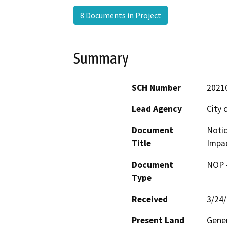
8 Documents in Project
Summary
SCH Number
2021
Lead Agency
City 
Document
Notic
Title
Impac
Document
NOP -
Type
Received
3/24
Present Land
Gener