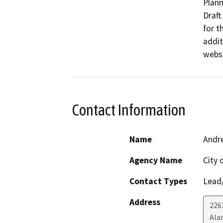
Plann
Draft
for t
addit
websi
Contact Information
Name
Andr
Agency Name
City 
Contact Types
Lead/
Address
226
Ala