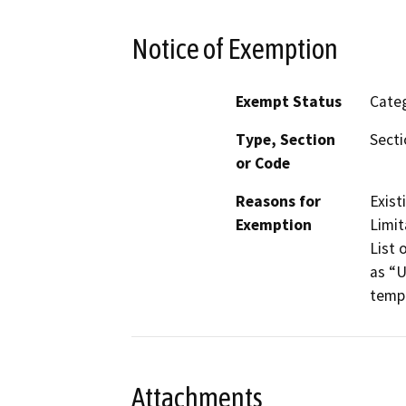
Notice of Exemption
Exempt Status
Categ
Type, Section
Secti
or Code
Reasons for
Exist
Exemption
Limit
List 
as “U
tempo
Attachments