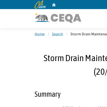
CA.gov
Home
Custom Google Search
Home
Search
Storm Drain Maintena
Storm Drain Maint
(20
Summary