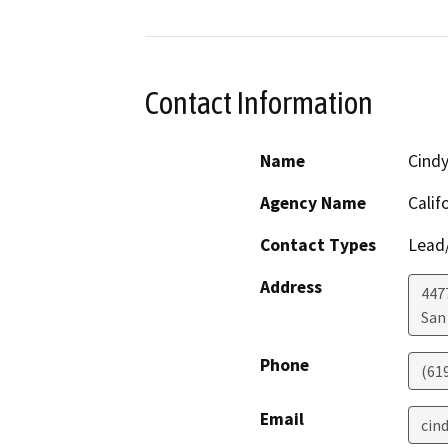
Contact Information
Name
Cind
Agency Name
Calif
Contact Types
Lead/
Address
447
San
Phone
(61
Email
cin