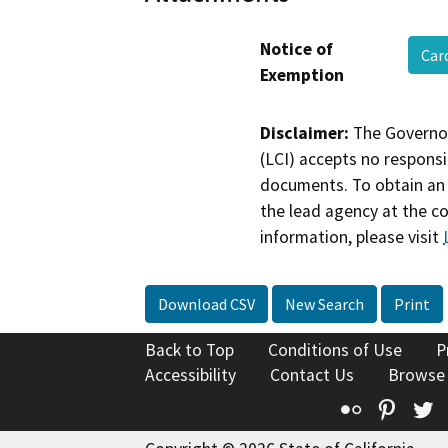
Notice of
Car
Exemption
Disclaimer:
The Governor
(LCI) accepts no responsib
documents. To obtain an 
the lead agency at the c
information, please visit
Download CSV
New Search
Print
Back to Top
Conditions of Use
P
Accessibility
Contact Us
Browse
Flickr
Pinte
T