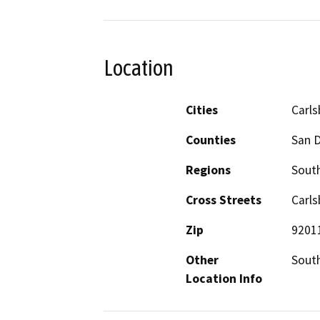
Location
Cities
Carl
Counties
San 
Regions
South
Cross Streets
Carls
Zip
9201
Other
South
Location Info