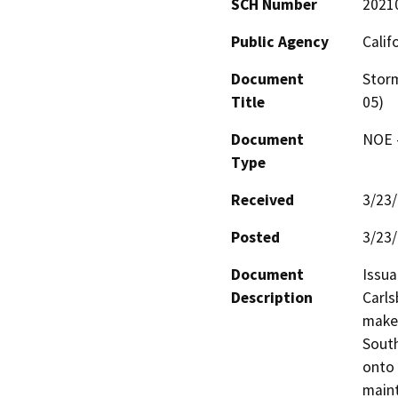
SCH Number
2021
Public Agency
Calif
Document
Storm
Title
05)
Document
NOE -
Type
Received
3/23
Posted
3/23
Document
Issua
Description
Carls
make 
South
onto 
maint