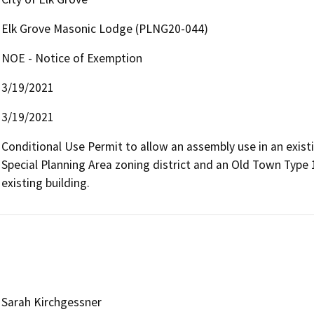
Elk Grove Masonic Lodge (PLNG20-044)
NOE - Notice of Exemption
3/19/2021
3/19/2021
Conditional Use Permit to allow an assembly use in an existi
Special Planning Area zoning district and an Old Town Type 
existing building.
Sarah Kirchgessner