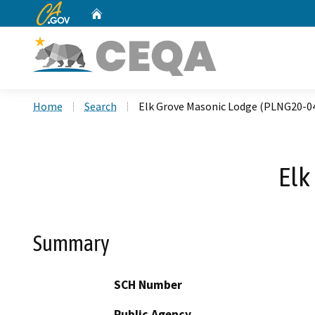
CA.gov
Home
Custom Google Search
Home
Search
Elk Grove Masonic Lodge (PLNG20-0
Elk
Summary
SCH Number
Public Agency