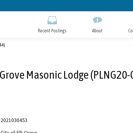
Skip
to
Main
Content
Recent Postings
About
Co
44)
 Grove Masonic Lodge (PLNG20-
2021030453
City of Elk Grove