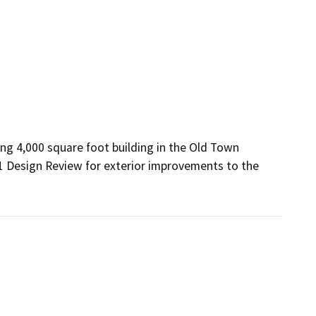
ng 4,000 square foot building in the Old Town 
1 Design Review for exterior improvements to the 