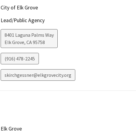
City of Elk Grove
Lead/Public Agency
8401 Laguna Palms Way
Elk Grove
,
CA
95758
(916) 478-2245
skirchgessner@elkgrovecity.org
Elk Grove