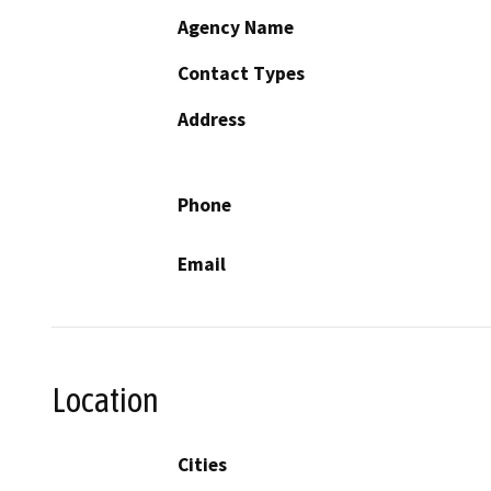
Agency Name
Contact Types
Address
Phone
Email
Location
Cities