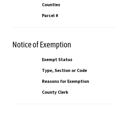
Counties
Parcel #
Notice of Exemption
Exempt Status
Type, Section or Code
Reasons for Exemption
County Clerk