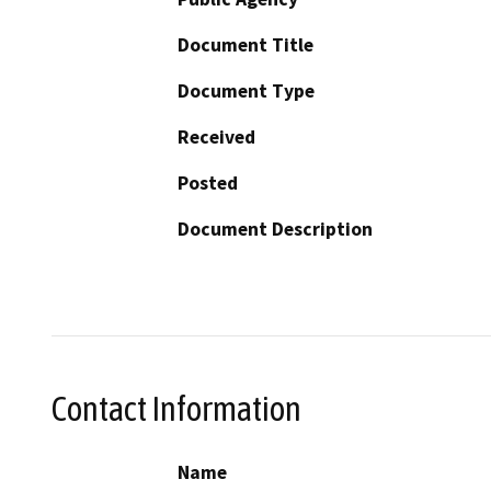
Document Title
Document Type
Received
Posted
Document Description
Contact Information
Name