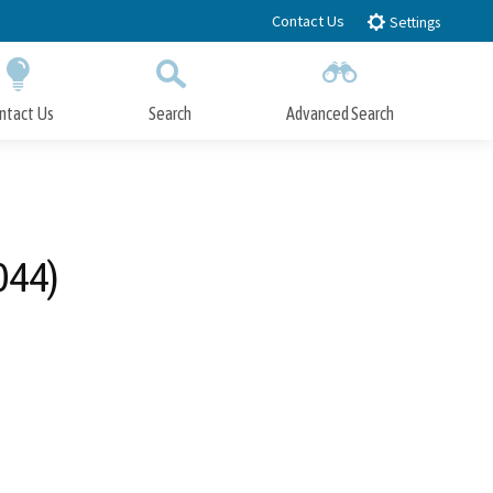
Contact Us
Settings
ntact Us
Search
Advanced Search
Submit
Close Search
044)