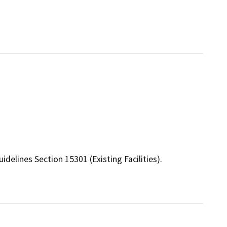
elines Section 15301 (Existing Facilities).