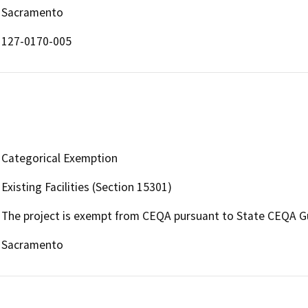
Sacramento
127-0170-005
Categorical Exemption
Existing Facilities (Section 15301)
The project is exempt from CEQA pursuant to State CEQA Guid
Sacramento