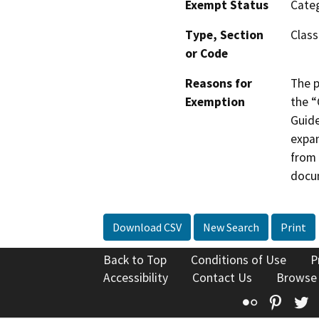
Exempt Status
Categ
Type, Section
Class
or Code
Reasons for
The p
Exemption
the “
Guide
expan
from 
docu
Download CSV
New Search
Print
Back to Top
Conditions of Use
P
Accessibility
Contact Us
Browse
Flickr
Pinte
T