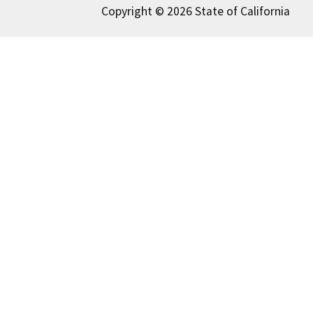
Copyright © 2026 State of California