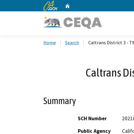
CA.gov
Home
Custom Google Search
Home
Search
Caltrans District 3 - 
Caltrans Di
Summary
SCH Number
2021
Public Agency
Calif