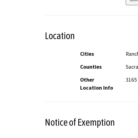
Location
Cities
Ranc
Counties
Sacr
Other
3165 
Location Info
Notice of Exemption