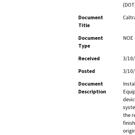
(DOT
Document
Caltr
Title
Document
NOE -
Type
Received
3/10
Posted
3/10
Document
Insta
Description
Equip
devic
syste
the r
finis
origi