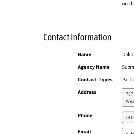
on th
Contact Information
Name
Dako
Agency Name
Subm
Contact Types
Parti
Address
707 
Wes
Phone
(91
Email
dak