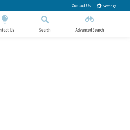
Contact Us
Settings
ntact Us
Search
Advanced Search
Submit
Close Search
n