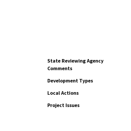
State Reviewing Agency
Comments
Development Types
Local Actions
Project Issues