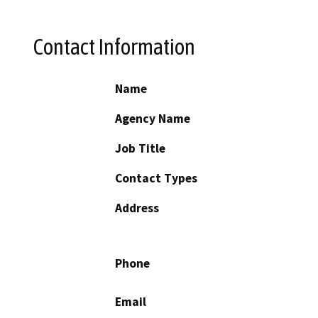
Contact Information
Name
Agency Name
Job Title
Contact Types
Address
Phone
Email