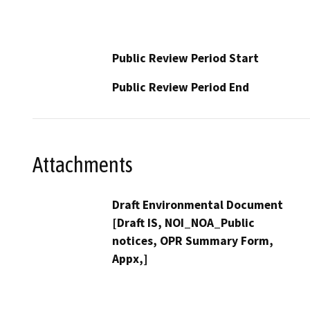
Public Review Period Start
Public Review Period End
Attachments
Draft Environmental Document
[Draft IS, NOI_NOA_Public
notices, OPR Summary Form,
Appx,]