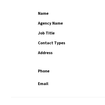
Name
Agency Name
Job Title
Contact Types
Address
Phone
Email