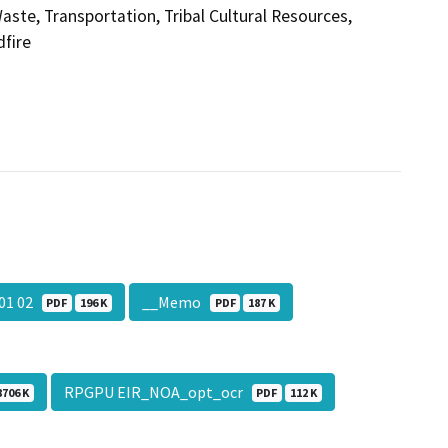
aste, Transportation, Tribal Cultural Resources,
dfire
 01 02
__Memo
PDF
196 K
PDF
187 K
RPGPU EIR_NOA_opt_ocr
8706 K
PDF
112 K