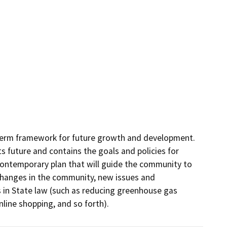
term framework for future growth and development. 
 future and contains the goals and policies for 
contemporary plan that will guide the community to 
 changes in the community, new issues and 
 in State law (such as reducing greenhouse gas 
line shopping, and so forth).