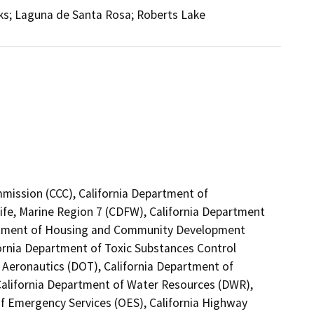
ks; Laguna de Santa Rosa; Roberts Lake
mmission (CCC), California Department of
ife, Marine Region 7 (CDFW), California Department
partment of Housing and Community Development
fornia Department of Toxic Substances Control
f Aeronautics (DOT), California Department of
 California Department of Water Resources (DWR),
of Emergency Services (OES), California Highway