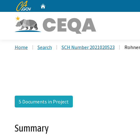
CA.gov
Home
Custom Google Search
Home
Search
SCH Number 2021020523
Rohner
5 Documents in Project
Summary