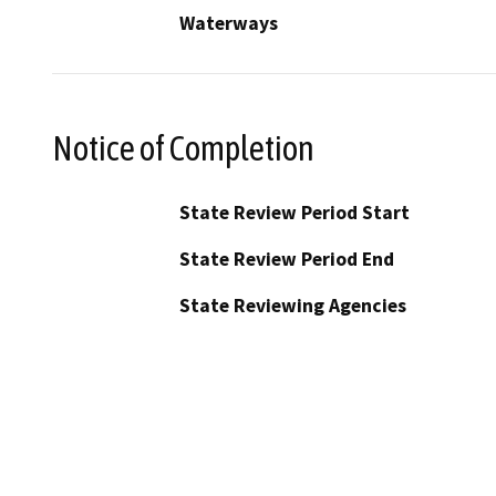
Waterways
Notice of Completion
State Review Period Start
State Review Period End
State Reviewing Agencies