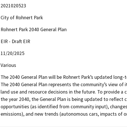
2021020523
City of Rohnert Park
Rohnert Park 2040 General Plan
EIR - Draft EIR
11/20/2025
Various
The 2040 General Plan will be Rohnert Park’s updated long-
The 2040 General Plan represents the community’s view of its
land use and resource decisions in the future. To provide a 
the year 2040, the General Plan is being updated to reflect
opportunities (as identified from community input), changes
emissions), and new trends (autonomous cars, impacts of on