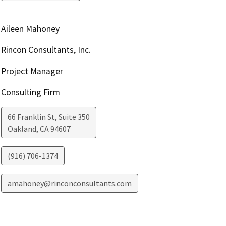
Aileen Mahoney
Rincon Consultants, Inc.
Project Manager
Consulting Firm
66 Franklin St, Suite 350
Oakland
,
CA
94607
(916) 706-1374
amahoney@rinconconsultants.com