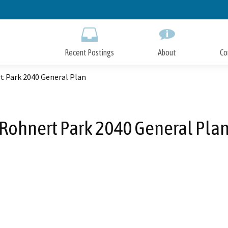
Skip
to
Main
Content
Recent Postings
About
Co
t Park 2040 General Plan
Rohnert Park 2040 General Pla