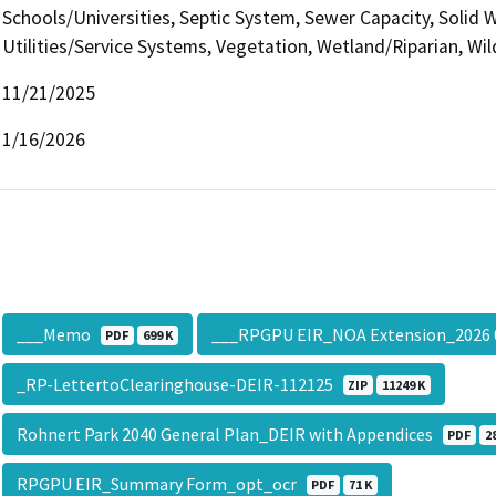
Schools/Universities, Septic System, Sewer Capacity, Solid W
Utilities/Service Systems, Vegetation, Wetland/Riparian, Wil
11/21/2025
1/16/2026
___Memo
___RPGPU EIR_NOA Extension_2026
PDF
699 K
_RP-LettertoClearinghouse-DEIR-112125
ZIP
11249 K
Rohnert Park 2040 General Plan_DEIR with Appendices
PDF
2
RPGPU EIR_Summary Form_opt_ocr
PDF
71 K