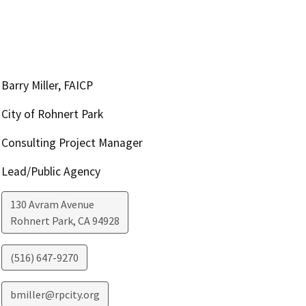
Barry Miller, FAICP
City of Rohnert Park
Consulting Project Manager
Lead/Public Agency
130 Avram Avenue
Rohnert Park
,
CA
94928
(516) 647-9270
bmiller@rpcity.org