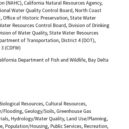
on (NAHC), California Natural Resources Agency,
egional Water Quality Control Board, North Coast
Office of Historic Preservation, State Water
Water Resources Control Board, Division of Drinking
vision of Water Quality, State Water Resources
epartment of Transportation, District 4 (DOT),
n 3 (CDFW)
alifornia Department of Fish and Wildlife, Bay Delta
 Biological Resources, Cultural Resources,
in/Flooding, Geology/Soils, Greenhouse Gas
als, Hydrology/Water Quality, Land Use/Planning,
e, Population/Housing, Public Services, Recreation,