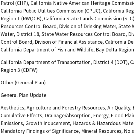
Patrol (CHP), California Native American Heritage Commissi
California Public Utilities Commission (CPUC), California R
Region 1 (RWQCB), California State Lands Commission (SLC), 
Resources Control Board, Division of Drinking Water, State 
Water, District 18, State Water Resources Control Board, Di
Control Board, Divison of Financial Assistance, California D
California Department of Fish and Wildlife, Bay Delta Regio
California Department of Transportation, District 4 (DOT), C
Region 3 (CDFW)
Other (General Plan)
General Plan Update
Aesthetics, Agriculture and Forestry Resources, Air Quality,
Cumulative Effects, Drainage/Absorption, Energy, Flood Pla
Emissions, Growth Inducement, Hazards & Hazardous Materi
Mandatory Findings of Significance, Mineral Resources, Nois