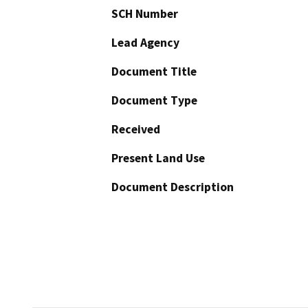
SCH Number
Lead Agency
Document Title
Document Type
Received
Present Land Use
Document Description