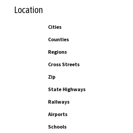
Location
Cities
Counties
Regions
Cross Streets
Zip
State Highways
Railways
Airports
Schools