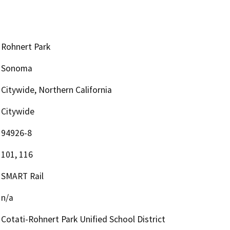
Rohnert Park
Sonoma
Citywide, Northern California
Citywide
94926-8
101, 116
SMART Rail
n/a
Cotati-Rohnert Park Unified School District