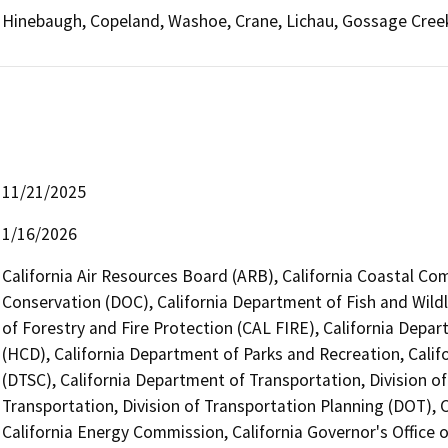
Hinebaugh, Copeland, Washoe, Crane, Lichau, Gossage Cree
11/21/2025
1/16/2026
California Air Resources Board (ARB), California Coastal Co
Conservation (DOC), California Department of Fish and Wildl
of Forestry and Fire Protection (CAL FIRE), California De
(HCD), California Department of Parks and Recreation, Cali
(DTSC), California Department of Transportation, Division o
Transportation, Division of Transportation Planning (DOT),
California Energy Commission, California Governor's Office 