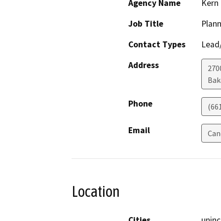
Agency Name
Kern
Job Title
Plann
Contact Types
Lead/
Address
2700
Bak
Phone
(66
Email
Can
Location
Cities
unin