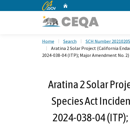
CA.gov
Home
Custom Google Search
Home
Search
SCH Number 2021020
Aratina 2 Solar Project (California End
2024-038-04 (ITP); Major Amendment No. 2)
Aratina 2 Solar Proj
Species Act Inciden
2024-038-04 (ITP)