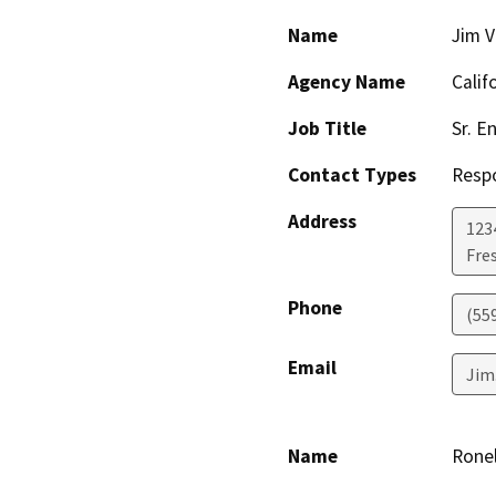
Name
Jim 
Agency Name
Calif
Job Title
Sr. E
Contact Types
Resp
Address
123
Fre
Phone
(55
Email
Jim
Name
Ronel