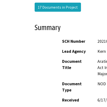
17 Documents in Project
Summary
SCH Number
2021
Lead Agency
Kern
Document
Arati
Title
Act I
Majo
Document
NOD -
Type
Received
6/17