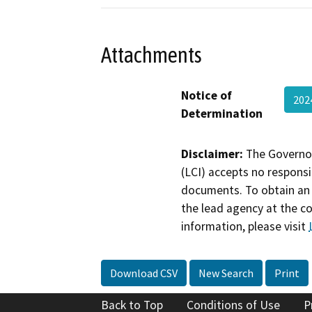
Attachments
Notice of
202
Determination
Disclaimer:
The Governor
(LCI) accepts no responsib
documents. To obtain an 
the lead agency at the c
information, please visit
Download CSV
New Search
Print
Back to Top
Conditions of Use
P