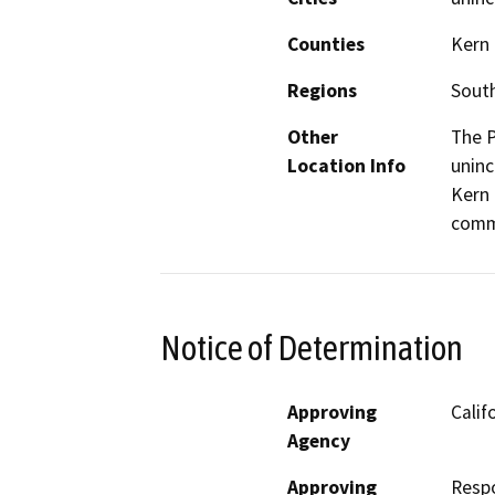
Counties
Kern
Regions
South
Other
The P
Location Info
uninc
Kern 
comm
Notice of Determination
Approving
Calif
Agency
Approving
Resp