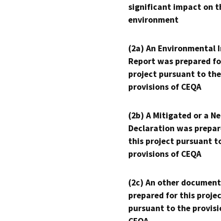
significant impact on t
environment
(2a) An Environmental 
Report was prepared fo
project pursuant to the
provisions of CEQA
(2b) A Mitigated or a N
Declaration was prepar
this project pursuant t
provisions of CEQA
(2c) An other document
prepared for this proje
pursuant to the provisi