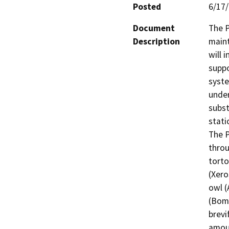
Posted
6/17
Document
The P
Description
maint
will 
suppo
syste
under
subst
stati
The P
throu
torto
(Xero
owl (
(Bomb
brevi
amoun