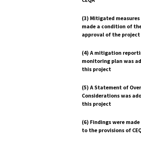
CEQA
(3) Mitigated measures
made a condition of th
approval of the project
(4) A mitigation reporti
monitoring plan was ad
this project
(5) A Statement of Over
Considerations was ado
this project
(6) Findings were made
to the provisions of CE