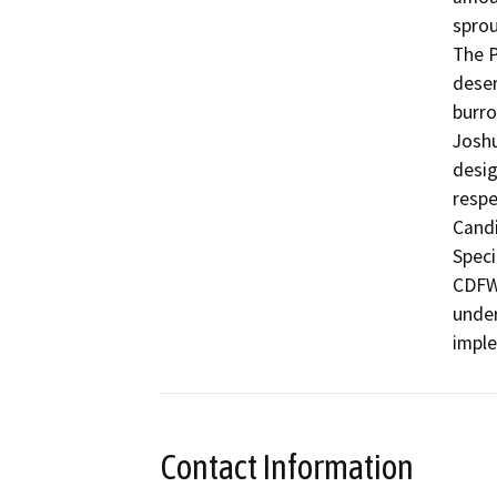
sprout
The P
deser
burro
Joshu
desig
respe
Candi
Speci
CDFW 
under
impl
Contact Information