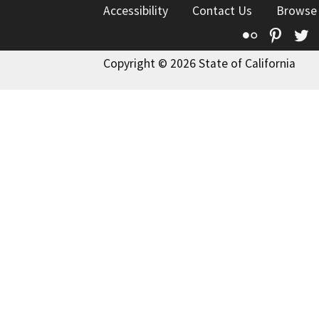
Accessibility
Contact Us
Browse
Flickr
Pinte
T
Copyright © 2026 State of California