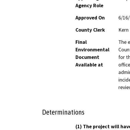
Agency Role
Approved On
6/16
County Clerk
Kern
Final
The e
Environmental
Count
Document
for t
Available at
offic
admin
incid
revie
Determinations
(1) The project will hav