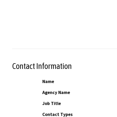
Contact Information
Name
Agency Name
Job Title
Contact Types