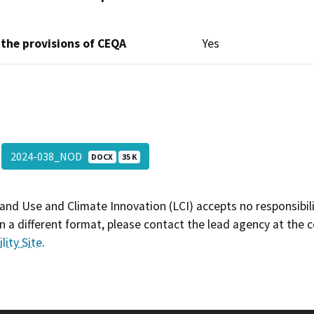
 the provisions of CEQA
Yes
2024-038_NOD
DOCX
35 K
and Use and Climate Innovation (LCI) accepts no responsibilit
 a different format, please contact the lead agency at the 
lity Site
.