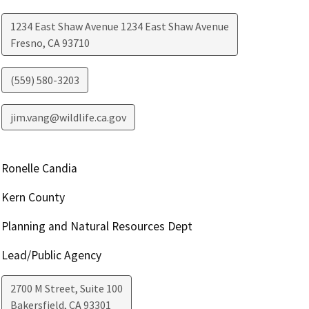
1234 East Shaw Avenue 1234 East Shaw Avenue
Fresno
,
CA
93710
(559) 580-3203
jim.vang@wildlife.ca.gov
Ronelle Candia
Kern County
Planning and Natural Resources Dept
Lead/Public Agency
2700 M Street, Suite 100
Bakersfield
,
CA
93301