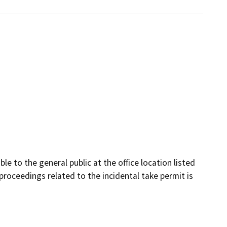
le to the general public at the office location listed
proceedings related to the incidental take permit is