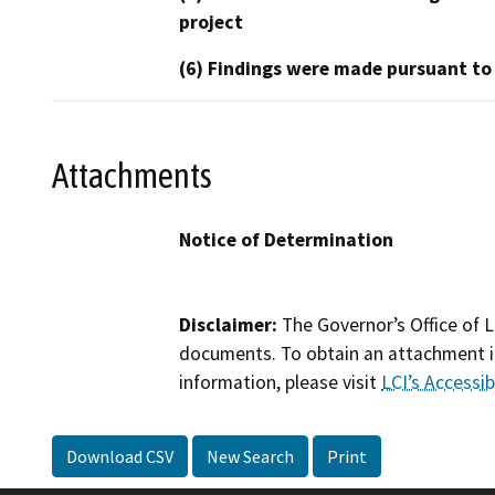
project
(6) Findings were made pursuant to
Attachments
Notice of Determination
Disclaimer:
The Governor’s Office of L
documents. To obtain an attachment in
information, please visit
LCI’s Accessibi
Download CSV
New Search
Print