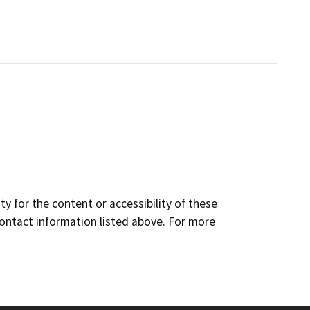
y for the content or accessibility of these
contact information listed above. For more