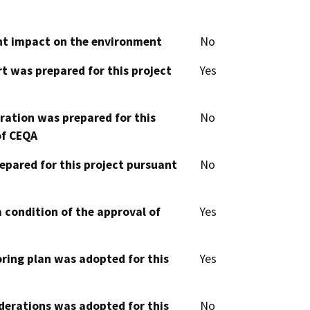
cant impact on the environment
No
t was prepared for this project
Yes
aration was prepared for this
No
of CEQA
epared for this project pursuant
No
 condition of the approval of
Yes
oring plan was adopted for this
Yes
derations was adopted for this
No