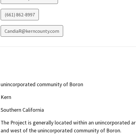
(661) 862-8997
CandiaR@kerncounty.com
unincorporated community of Boron
Kern
Southern California
The Project is generally located within an unincorporated a
and west of the unincorporated community of Boron.