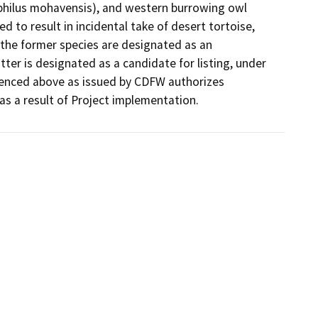
philus mohavensis), and western burrowing owl 
 to result in incidental take of desert tortoise, 
he former species are designated as an 
ter is designated as a candidate for listing, under 
renced above as issued by CDFW authorizes 