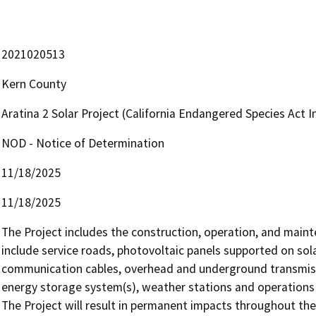
2021020513
Kern County
Aratina 2 Solar Project (California Endangered Species Act 
NOD - Notice of Determination
11/18/2025
11/18/2025
The Project includes the construction, operation, and mainten
include service roads, photovoltaic panels supported on sola
communication cables, overhead and underground transmission
energy storage system(s), weather stations and operations an
The Project will result in permanent impacts throughout the 