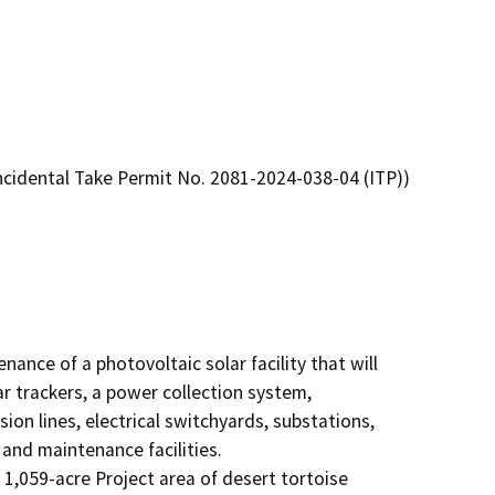
Incidental Take Permit No. 2081-2024-038-04 (ITP))
ance of a photovoltaic solar facility that will 
r trackers, a power collection system, 
 lines, electrical switchyards, substations, 
d maintenance facilities.   

1,059-acre Project area of desert tortoise 