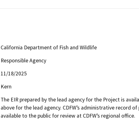
California Department of Fish and Wildlife
Responsible Agency
11/18/2025
Kern
The EIR prepared by the lead agency for the Project is availab
above for the lead agency. CDFW’s administrative record of 
available to the public for review at CDFW’s regional office.