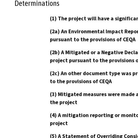
Determinations
(1) The project will have a signifi
(2a) An Environmental Impact Repor
pursuant to the provisions of CEQA
(2b) A Mitigated or a Negative Decl
project pursuant to the provisions 
(2c) An other document type was pr
to the provisions of CEQA
(3) Mitigated measures were made a
the project
(4) A mitigation reporting or monit
project
(5) A Statement of Overriding Consi