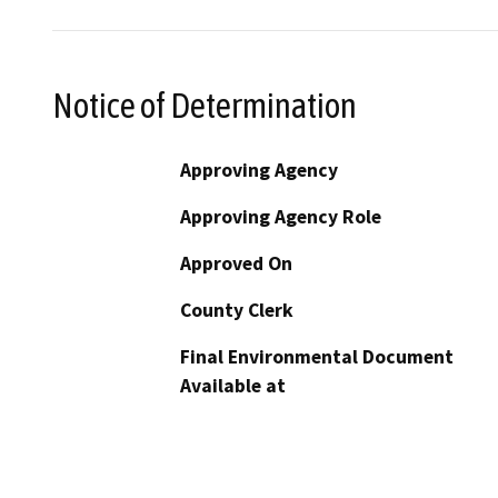
Notice of Determination
Approving Agency
Approving Agency Role
Approved On
County Clerk
Final Environmental Document
Available at