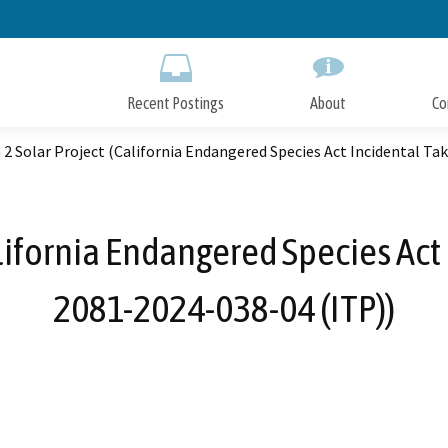
Skip
to
Main
Content
Recent Postings
About
Co
 2 Solar Project (California Endangered Species Act Incidental Ta
alifornia Endangered Species Act
2081-2024-038-04 (ITP))