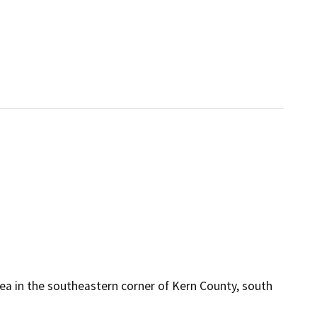
rea in the southeastern corner of Kern County, south