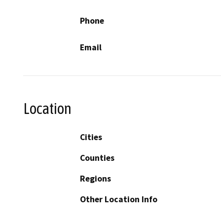
Phone
Email
Location
Cities
Counties
Regions
Other Location Info