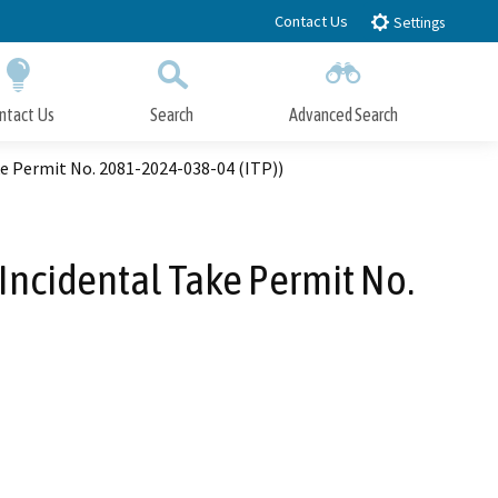
Contact Us
Settings
ntact Us
Search
Advanced Search
Submit
Close Search
ke Permit No. 2081-2024-038-04 (ITP))
 Incidental Take Permit No.