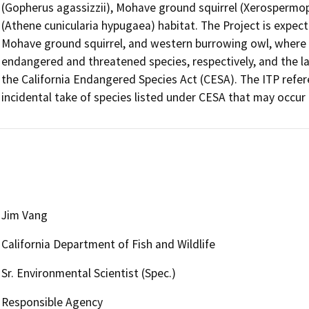
(Gopherus agassizzii), Mohave ground squirrel (Xerospermo
(Athene cunicularia hypugaea) habitat. The Project is expected
Mohave ground squirrel, and western burrowing owl, where t
endangered and threatened species, respectively, and the lat
the California Endangered Species Act (CESA). The ITP refe
Jim Vang
California Department of Fish and Wildlife
Sr. Environmental Scientist (Spec.)
Responsible Agency