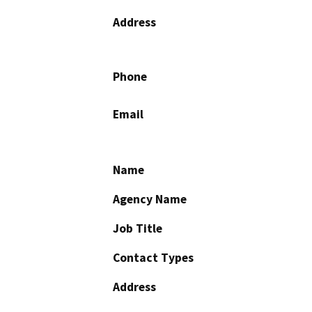
Address
Phone
Email
Name
Agency Name
Job Title
Contact Types
Address