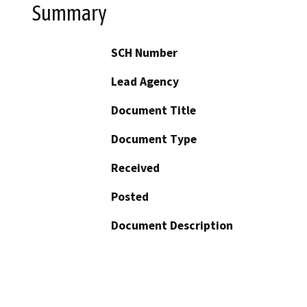
Summary
SCH Number
Lead Agency
Document Title
Document Type
Received
Posted
Document Description