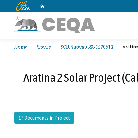
CA.gov
Home
Custom Google Search
Home
Search
SCH Number 2021020513
Aratina
Aratina 2 Solar Project (C
17 Documents in Project