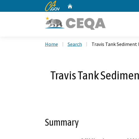
CA.gov
Home
Custom Google Search
Home
Search
Travis Tank Sediment
Travis Tank Sedime
Summary