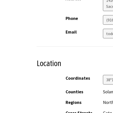
141
Sac
Phone
(91
Email
tod
Location
Coordinates
38°
Counties
Sola
Regions
North
Cross Streets
Gate