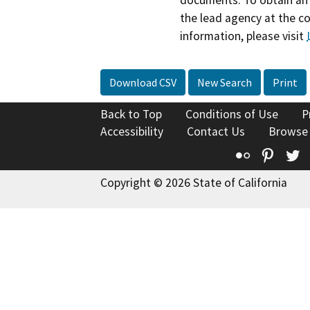
the lead agency at the c
information, please visit
Download CSV
New Search
Print
Back to Top
Conditions of Use
P
Accessibility
Contact Us
Browse
Flickr
Pinte
T
Copyright © 2026 State of California