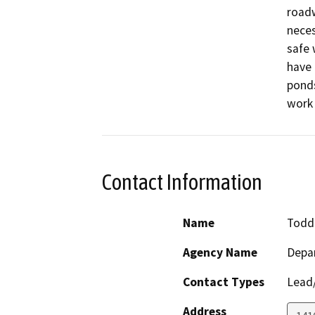
roadw
neces
safe 
have 
ponds
work 
Contact Information
Name
Todd 
Agency Name
Depa
Contact Types
Lead/
Address