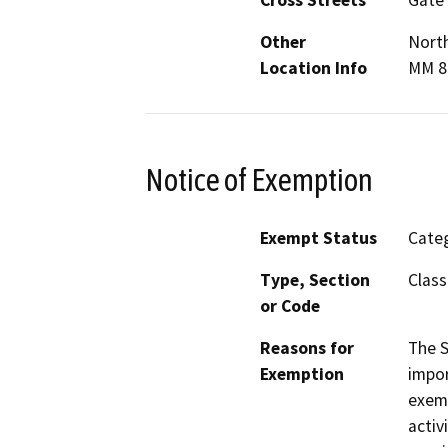
Other
North
Location Info
MM 8
Notice of Exemption
Exempt Status
Categ
Type, Section
Class
or Code
Reasons for
The S
Exemption
impor
exemp
activ