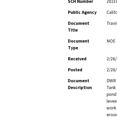
SCH Number
2021
Public Agency
Calif
Document
Trav
Title
Document
NOE -
Type
Received
2/26
Posted
2/26
Document
DWR S
Description
Tank 
pond 
levee
work 
erosi