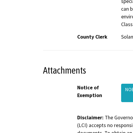
speci
can b
envir
Class
County Clerk
Sola
Attachments
Notice of
NOE
Exemption
Disclaimer:
The Governor
(LCI) accepts no responsib
documents. To obtain an 