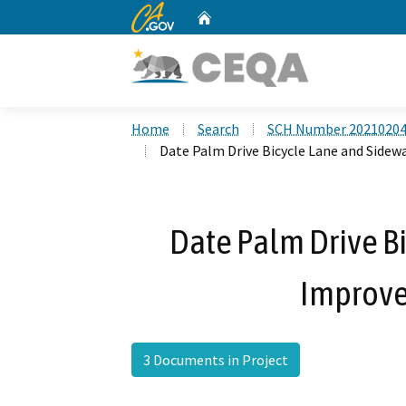
CA.gov
Home
Custom Google Search
Home
Search
SCH Number 2021020
Date Palm Drive Bicycle Lane and Side
Date Palm Drive B
Improve
3 Documents in Project