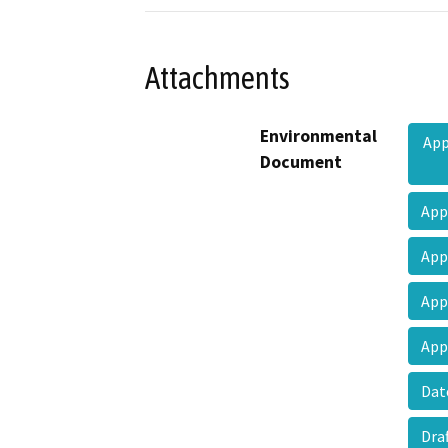
Attachments
Environmental
App
Document
App
App
App
App
Dat
Dra