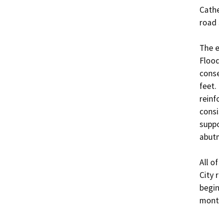
Cathe
road 
The e
Flood
conse
feet.
reinf
consi
suppo
abutm
All o
City 
begin