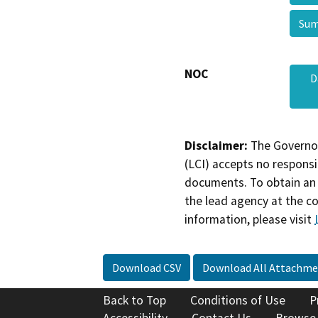
Sum
NOC
D
Disclaimer:
The Governor
(LCI) accepts no responsib
documents. To obtain an 
the lead agency at the c
information, please visit
Download CSV
Download All Attachme
Back to Top
Conditions of Use
P
Accessibility
Contact Us
Browse