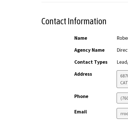
Contact Information
Name
Robe
Agency Name
Direc
Contact Types
Lead/
Address
687
CAT
Phone
(76
Email
rro