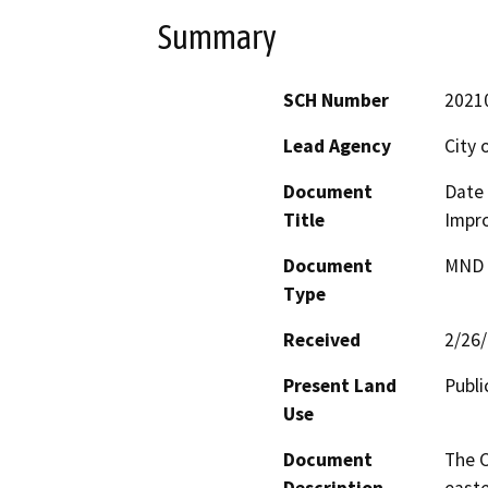
Summary
SCH Number
2021
Lead Agency
City 
Document
Date 
Title
Impr
Document
MND -
Type
Received
2/26
Present Land
Publi
Use
Document
The C