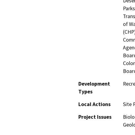
Deser
Parks
Trans
of Wa
(CHP)
Commi
Agenc
Board
Color
Board
Development
Recre
Types
Local Actions
Site 
Project Issues
Biolo
Geolo