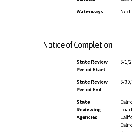
Waterways
North
Notice of Completion
State Review
3/1/
Period Start
State Review
3/30
Period End
State
Calif
Reviewing
Coach
Agencies
Calif
Calif