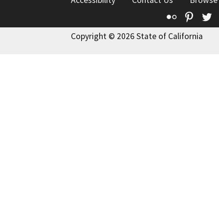
Flickr
Pinte
T
Copyright © 2026 State of California