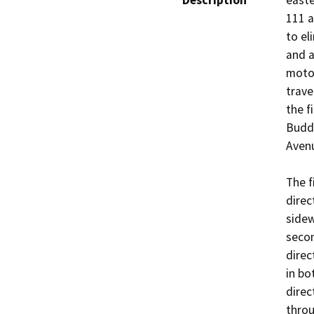
Description
easte
111 a
to el
and a
motor
trave
the f
Budd
Avenu
The f
direc
sidew
secon
direc
in bo
direc
throu