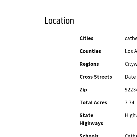
Location
Cities
cathe
Counties
Los A
Regions
Cityw
Cross Streets
Date 
Zip
9223
Total Acres
3.34
State
High
Highways
Schools
Cathe