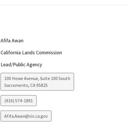
Afifa Awan
California Lands Commission
Lead/Public Agency
100 Howe Avenue, Suite 100 South
Sacramento
,
CA
95825
(916) 574-1891
Afifa.Awan@slc.ca.gov