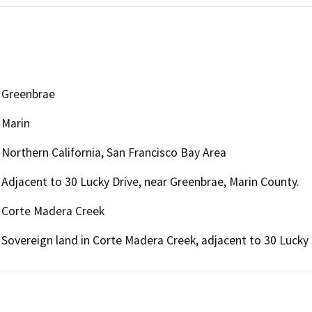
Greenbrae
Marin
Northern California, San Francisco Bay Area
Adjacent to 30 Lucky Drive, near Greenbrae, Marin County.
Corte Madera Creek
Sovereign land in Corte Madera Creek, adjacent to 30 Lucky 