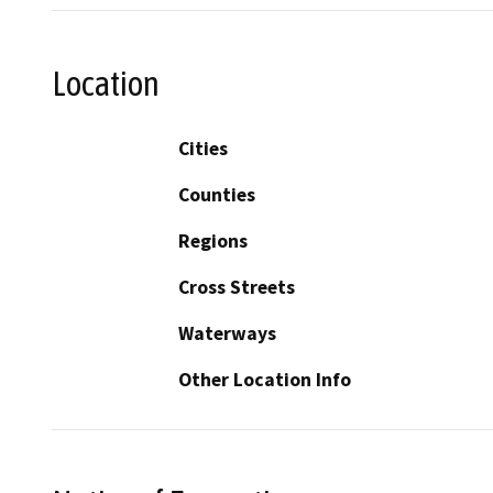
Location
Cities
Counties
Regions
Cross Streets
Waterways
Other Location Info