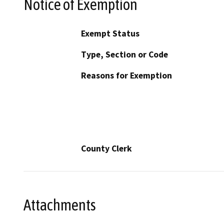
Notice of Exemption
Exempt Status
Type, Section or Code
Reasons for Exemption
County Clerk
Attachments