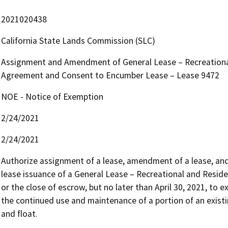
2021020438
California State Lands Commission (SLC)
Assignment and Amendment of General Lease – Recreational 
Agreement and Consent to Encumber Lease – Lease 9472
NOE - Notice of Exemption
2/24/2021
2/24/2021
Authorize assignment of a lease, amendment of a lease, an
lease issuance of a General Lease – Recreational and Resident
or the close of escrow, but no later than April 30, 2021, to e
the continued use and maintenance of a portion of an existin
and float.