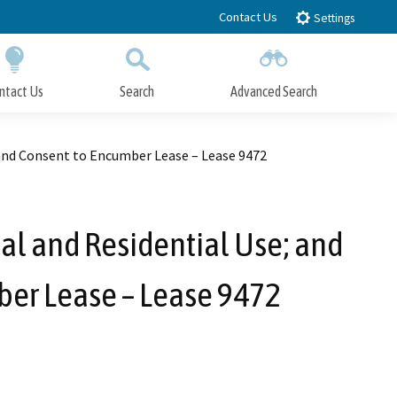
Contact Us
Settings
ntact Us
Search
Advanced Search
Submit
Close Search
and Consent to Encumber Lease – Lease 9472
l and Residential Use; and
ber Lease – Lease 9472