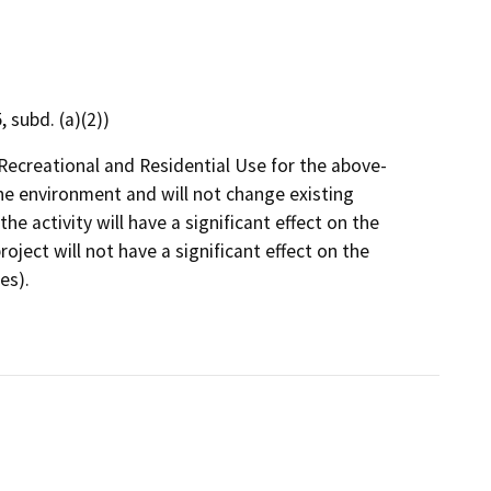
 subd. (a)(2))
Recreational and Residential Use for the above-
the environment and will not change existing
the activity will have a significant effect on the
ject will not have a significant effect on the
es).