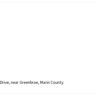
Drive, near Greenbrae, Marin County.