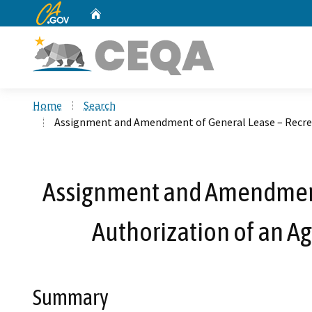
CA.gov
Home
Custom Google Search
Home
Search
Assignment and Amendment of General Lease – Recrea
Assignment and Amendment 
Authorization of an A
Summary