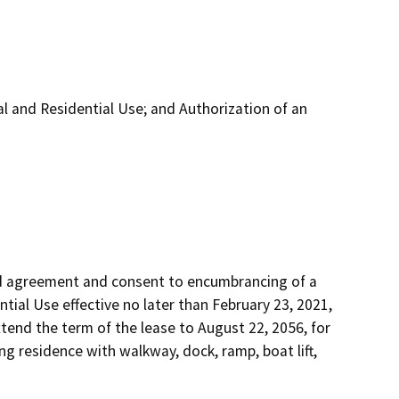
and Residential Use; and Authorization of an
d agreement and consent to encumbrancing of a 
ial Use effective no later than February 23, 2021, 
xtend the term of the lease to August 22, 2056, for 
g residence with walkway, dock, ramp, boat lift, 