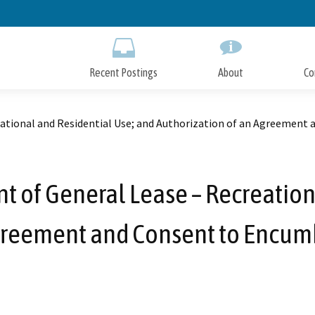
Skip
to
Main
Content
Recent Postings
About
Co
tional and Residential Use; and Authorization of an Agreement 
of General Lease – Recreationa
greement and Consent to Encum