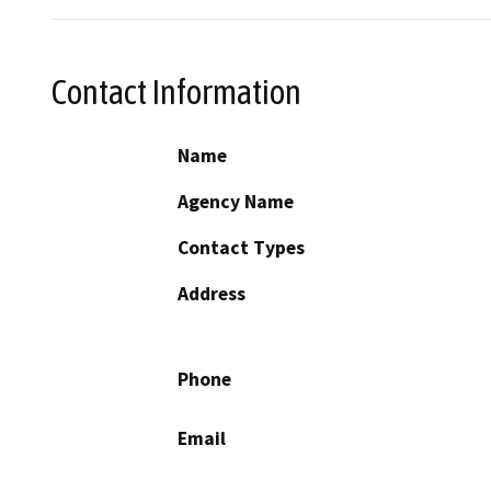
Contact Information
Name
Agency Name
Contact Types
Address
Phone
Email