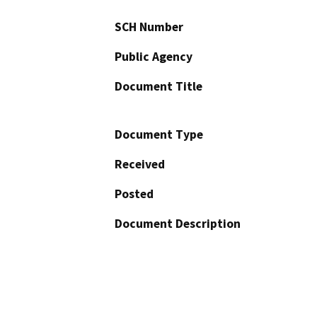
SCH Number
Public Agency
Document Title
Document Type
Received
Posted
Document Description