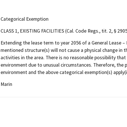
Categorical Exemption
CLASS 1, EXISTING FACILITIES (Cal. Code Regs., tit. 2, § 2905,
Extending the lease term to year 2056 of a General Lease – 
mentioned structure(s) will not cause a physical change in 
activities in the area. There is no reasonable possibility that 
environment due to unusual circumstances. Therefore, the pro
environment and the above categorical exemption(s) apply(i
Marin