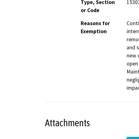
Type, Section
15301
or Code
Reasons for
Conti
Exemption
inter
remov
and s
new c
open 
Maint
negli
impac
Attachments