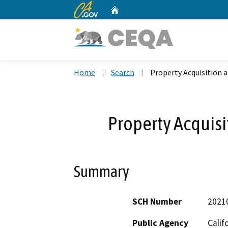
CA.gov
Home
Custom Google Search
Home
Search
Property Acquisition 
Property Acquisi
Summary
SCH Number
2021
Public Agency
Calif