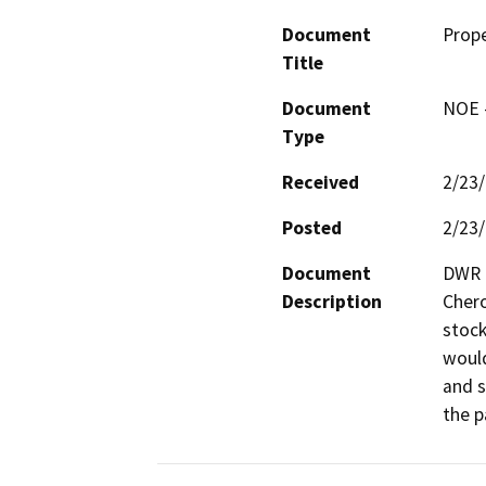
Document
Prope
Title
Document
NOE -
Type
Received
2/23
Posted
2/23
Document
DWR p
Description
Chero
stock
would
and s
the p