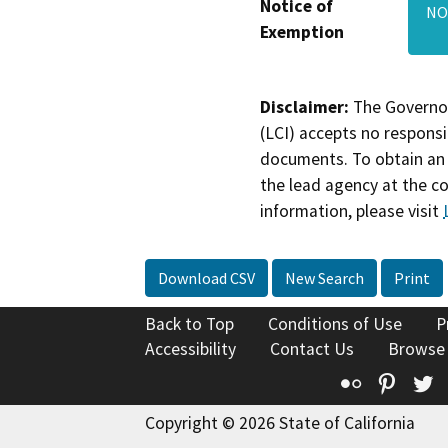
Notice of
NO
Exemption
Disclaimer:
The Governor
(LCI) accepts no responsib
documents. To obtain an 
the lead agency at the c
information, please visit
Download CSV
New Search
Print
Back to Top
Conditions of Use
P
Accessibility
Contact Us
Browse
Flickr
Pinte
T
Copyright © 2026 State of California