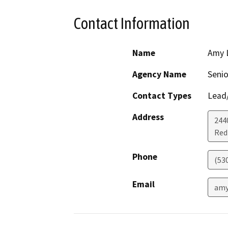
Contact Information
Name
Amy 
Agency Name
Senio
Contact Types
Lead/
Address
244
Red 
Phone
(53
Email
amy