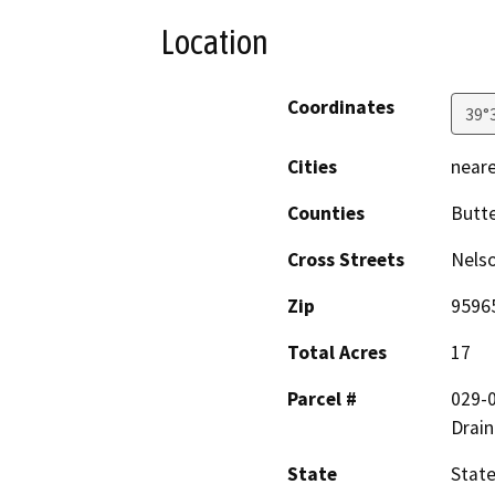
Location
Coordinates
39°
Cities
neare
Counties
Butt
Cross Streets
Nels
Zip
9596
Total Acres
17
Parcel #
029-
Drain
State
State