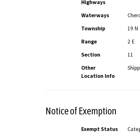
Highways
Waterways
Cher
Township
19 N
Range
2 E
Section
11
Other
Ship
Location Info
Notice of Exemption
Exempt Status
Categ