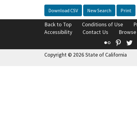
Download CSV
New Search
Print
Back to Top
Conditions of Use
P
Accessibility
Contact Us
Browse
Flickr
Pinte
T
Copyright © 2026 State of California