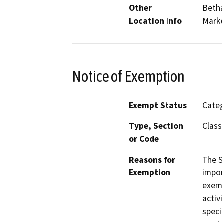
Other
Betha
Location Info
Marke
Notice of Exemption
Exempt Status
Categ
Type, Section
Class
or Code
Reasons for
The S
Exemption
impor
exemp
activ
speci