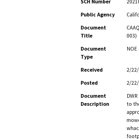
SCH Number
2021
Public Agency
Calif
Document
CAAQ 
Title
003)
Document
NOE -
Type
Received
2/22
Posted
2/22
Document
DWR s
Description
to th
appro
mower
whack
footp