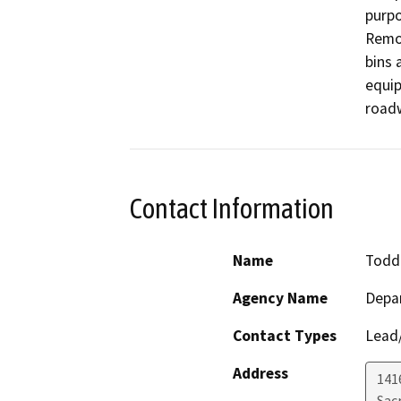
purpo
Remov
bins a
equip
roadw
Contact Information
Name
Todd 
Agency Name
Depa
Contact Types
Lead/
Address
141
Sac