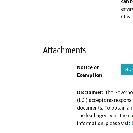
can b
envir
Class
Attachments
Notice of
NO
Exemption
Disclaimer:
The Governor
(LCI) accepts no responsib
documents. To obtain an 
the lead agency at the c
information, please visit