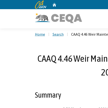
CA.gov
Home
Custom Google Search
Home
Search
CAAQ 4.46 Weir Maint
CAAQ 4.46 Weir Main
2
Summary