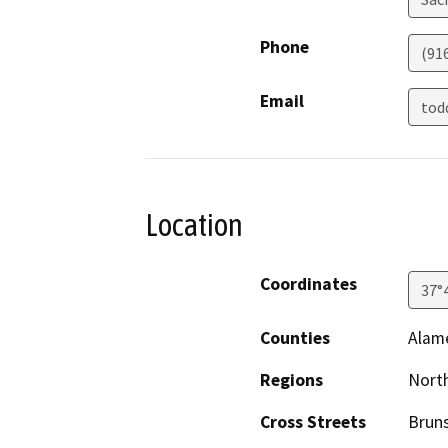
Phone
(91
Email
tod
Location
Coordinates
37°
Counties
Alam
Regions
North
Cross Streets
Bruns