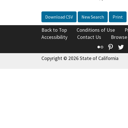
Download CSV
New Search
Print
Back to Top
Conditions of Use
P
Accessibility
Contact Us
Browse
Flickr
Pinte
T
Copyright © 2026 State of California