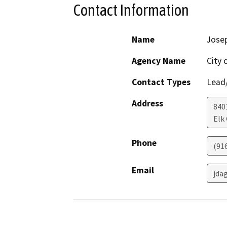
Contact Information
Name
Jose
Agency Name
City 
Contact Types
Lead/
Address
840
Elk
Phone
(91
Email
jda