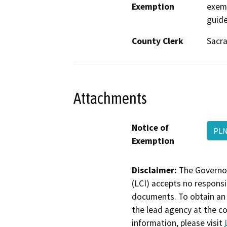
Exemption
exem
guide
County Clerk
Sacr
Attachments
Notice of
PLN
Exemption
Disclaimer:
The Governor
(LCI) accepts no responsib
documents. To obtain an 
the lead agency at the c
information, please visit