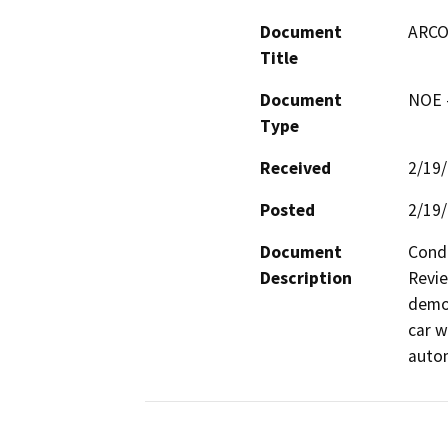
Document
ARCO
Title
Document
NOE -
Type
Received
2/19
Posted
2/19
Document
Condi
Description
Revie
demol
car w
autom