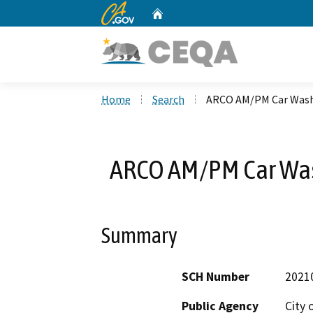
CA.gov
Home
Custom Google Search
Home
Search
ARCO AM/PM Car Wash
ARCO AM/PM Car Wa
Summary
SCH Number
2021
Public Agency
City 