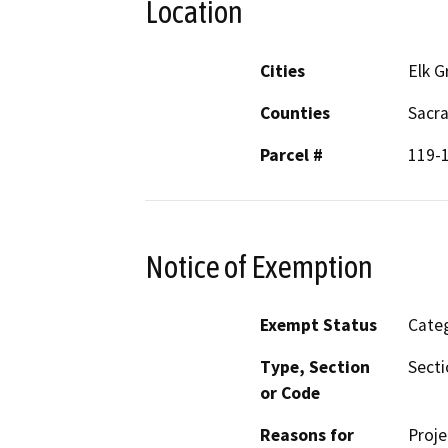
Location
Cities
Elk G
Counties
Sacr
Parcel #
119-
Notice of Exemption
Exempt Status
Categ
Type, Section
Secti
or Code
Reasons for
Proje