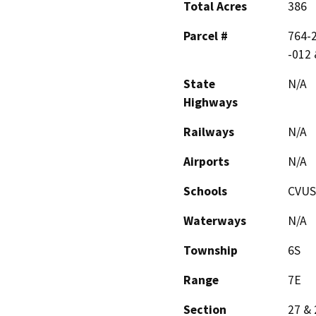
Total Acres
386
Parcel #
764-2
-012 
State
N/A
Highways
Railways
N/A
Airports
N/A
Schools
CVU
Waterways
N/A
Township
6S
Range
7E
Section
27 & 