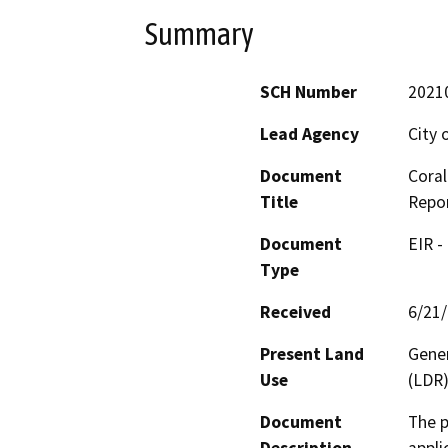
Summary
SCH Number
2021
Lead Agency
City 
Document
Coral
Title
Repo
Document
EIR -
Type
Received
6/21
Present Land
Gener
Use
(LDR)
Document
The p