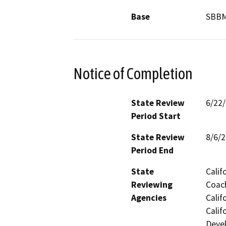
Base
SBB
Notice of Completion
State Review
6/22
Period Start
State Review
8/6/
Period End
State
Calif
Reviewing
Coach
Agencies
Calif
Calif
Devel