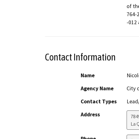
of th
764-2
-012 
Contact Information
Name
Nicol
Agency Name
City 
Contact Types
Lead/
Address
784
La 
Phone