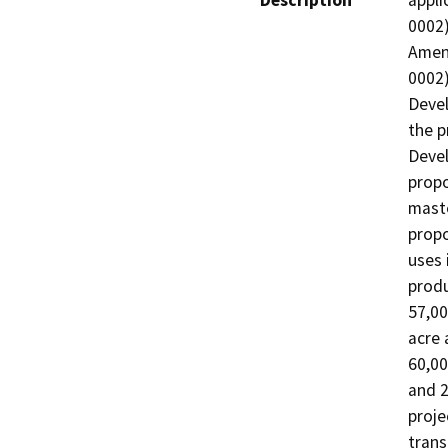
Description
appli
0002)
Amend
0002)
Devel
the p
Devel
propo
maste
propo
uses 
produ
57,00
acre 
60,00
and 2
projec
trans