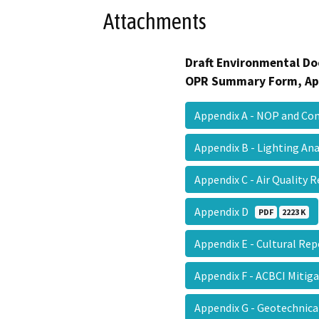
Attachments
Draft Environmental Do
OPR Summary Form, Ap
Appendix A - NOP and C
Appendix B - Lighting An
Appendix C - Air Quality
Appendix D
PDF
2223 K
Appendix E - Cultural Re
Appendix F - ACBCI Mitig
Appendix G - Geotechnic