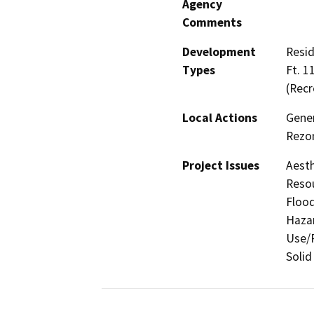
Agency
Comments
Development
Resid
Types
Ft. 1
(Recr
Local Actions
Gener
Rezon
Project Issues
Aesth
Resou
Flood
Hazar
Use/P
Solid