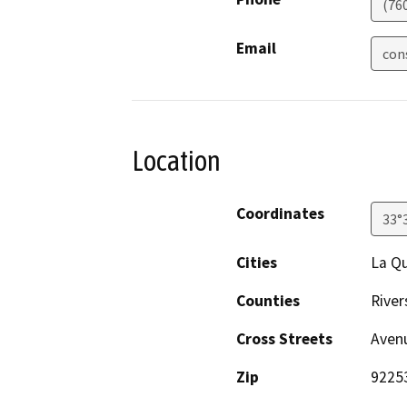
(76
Email
con
Location
Coordinates
33°
Cities
La Qu
Counties
River
Cross Streets
Avenu
Zip
9225