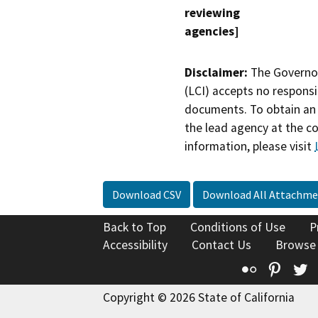
reviewing
agencies]
Disclaimer:
The Governor
(LCI) accepts no responsib
documents. To obtain an 
the lead agency at the c
information, please visit
Download CSV
Download All Attachme
Back to Top
Conditions of Use
P
Accessibility
Contact Us
Browse
Flickr
Pinte
T
Copyright © 2026 State of California