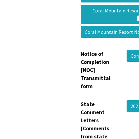
Coral Mountain Resor
Coral Mountain Resort No
Notice of
Cor
Completion
[NOC]
Transmittal
form
State
202
Comment
Letters
[Comments
from state