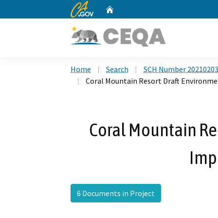
CA.gov
Home
Custom Google Search
Home
Search
SCH Number 2021020
Coral Mountain Resort Draft Environm
Coral Mountain Re
Imp
6 Documents in Project