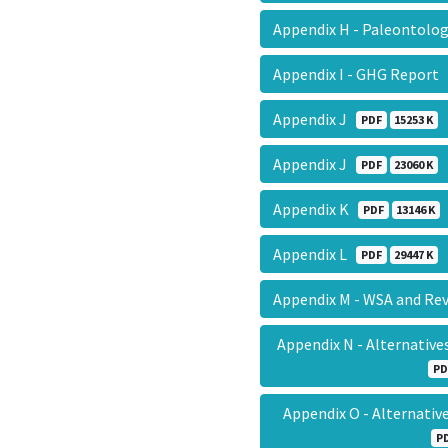
Appendix H - Paleontolo
Appendix I - GHG Report
Appendix J
PDF
15253 K
Appendix J
PDF
23060 K
Appendix K
PDF
13146 K
Appendix L
PDF
29447 K
Appendix M - WSA and Re
Appendix N - Alternativ
PD
Appendix O - Alternati
P