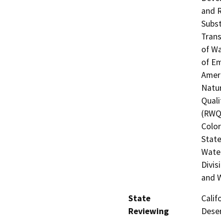
and R
Subst
Trans
of Wa
of Em
Ameri
Natur
Quali
(RWQC
Color
State
Water
Divis
and W
State
Calif
Reviewing
Deser