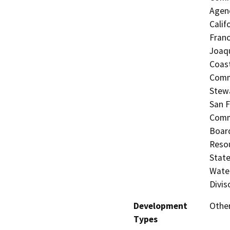
Agenc
Calif
Franc
Joaqu
Coast
Commi
Stewa
San F
Commi
Board
Resou
State
Water
Divis
Development
Other
Types