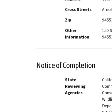
Cross Streets
Arnol
Zip
9455
Other
150 S
Information
9455
Notice of Completion
State
Calif
Reviewing
Commi
Agencies
Conse
Wildl
Depar