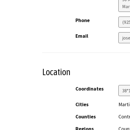
Mar
Phone
(92
Email
jos
Location
Coordinates
38°
Cities
Mart
Counties
Cont
Regions
Count