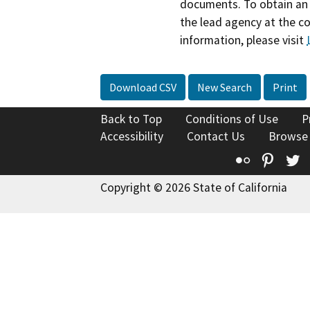
documents. To obtain an 
the lead agency at the c
information, please visit
Download CSV
New Search
Print
Back to Top
Conditions of Use
P
Accessibility
Contact Us
Browse
Flickr
Pinte
T
Copyright © 2026 State of California