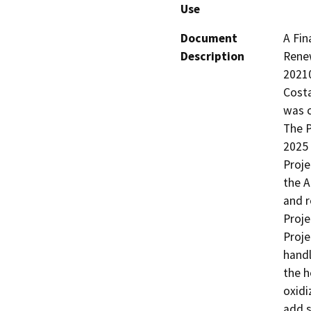
Use
Document
A Fin
Description
Renew
20210
Costa
was c
The P
2025 
Proje
the A
and r
Proje
Proje
handl
the h
oxidiz
add s