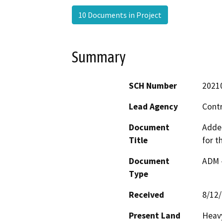
10 Documents in Project
Summary
SCH Number
2021
Lead Agency
Cont
Document
Adden
Title
for t
Document
ADM 
Type
Received
8/12
Present Land
Heavy