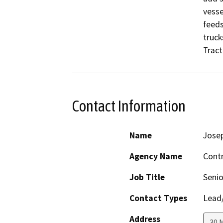
vesse
feeds
truck
Tract 
Contact Information
Name
Josep
Agency Name
Cont
Job Title
Senio
Contact Types
Lead/
Address
30 