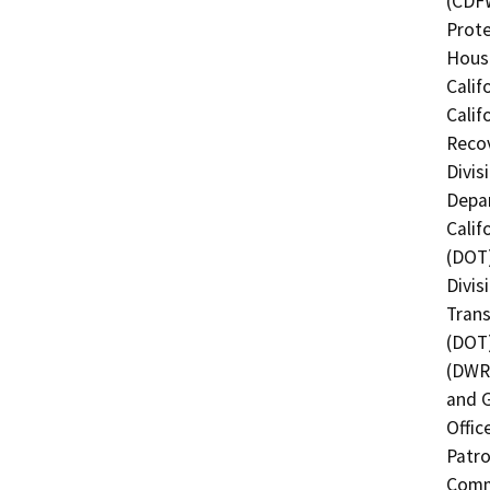
(CDFW
Prote
Hous
Calif
Calif
Recov
Divis
Depar
Calif
(DOT)
Divis
Trans
(DOT)
(DWR)
and G
Offic
Patro
Commi