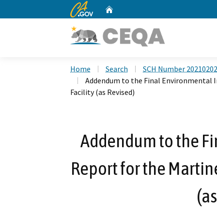
CA.gov
Home
Custom Google Search
Home
Search
SCH Number 2021020
Addendum to the Final Environmental I
Facility (as Revised)
Addendum to the Fi
Report for the Martin
(as