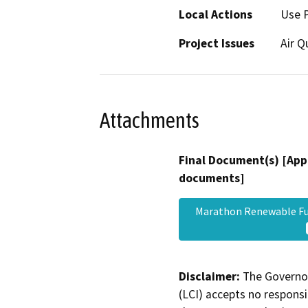
Local Actions
Use 
Project Issues
Air Q
Attachments
Final Document(s) [App
documents]
Marathon Renewable Fu
Disclaimer:
The Governor
(LCI) accepts no responsib