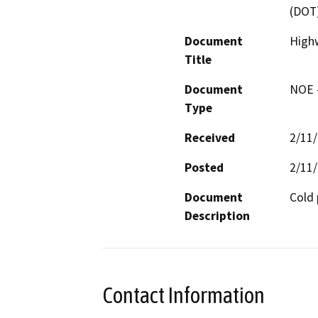
(DOT
Document
High
Title
Document
NOE -
Type
Received
2/11
Posted
2/11
Document
Cold 
Description
Contact Information