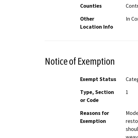
Counties
Cont
Other
In Co
Location Info
Notice of Exemption
Exempt Status
Categ
Type, Section
1
or Code
Reasons for
Moder
Exemption
resto
shoul
weavi