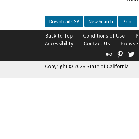
Download CSV
New Search
Print
Back to Top
Conditions of Use
P
Accessibility
Contact Us
Browse
Flickr
Pinte
T
Copyright © 2026 State of California