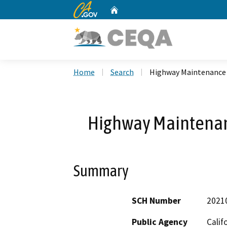
CA.gov
Home
Custom Google Search
Home
Search
Highway Maintenance
Highway Maintena
Summary
SCH Number
2021
Public Agency
Calif