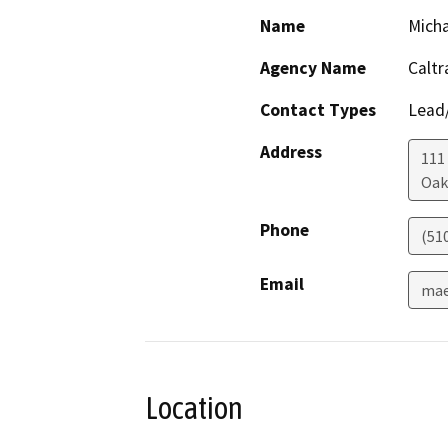
Name
Mich
Agency Name
Caltr
Contact Types
Lead/
Address
111
Oak
Phone
(51
Email
mae
Location