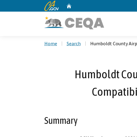
CA.gov
Home
Custom Google Search
Home
Search
Humboldt County Airp
Humboldt Coun
Compatibi
Summary