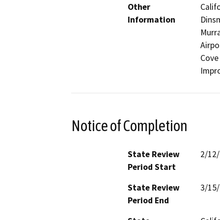
Other
Calif
Information
Dinsm
Murra
Airpo
Cove 
Impro
Notice of Completion
State Review
2/12
Period Start
State Review
3/15
Period End