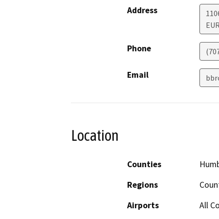
Address
110
EU
Phone
(70
Email
bbr
Location
Counties
Humb
Regions
Coun
Airports
All C