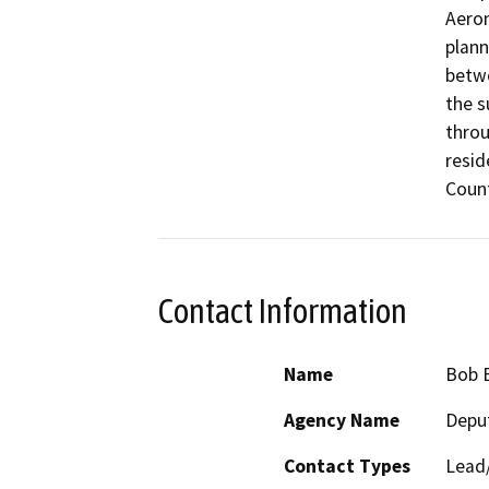
Aeron
plann
betwe
the s
throu
resid
Count
Contact Information
Name
Bob B
Agency Name
Deput
Contact Types
Lead/