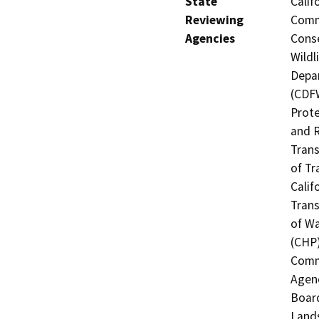
State
Calif
Reviewing
Commi
Agencies
Conse
Wildl
Depar
(CDFW
Prote
and R
Trans
of Tr
Calif
Trans
of Wa
(CHP)
Commi
Agenc
Board
Lands