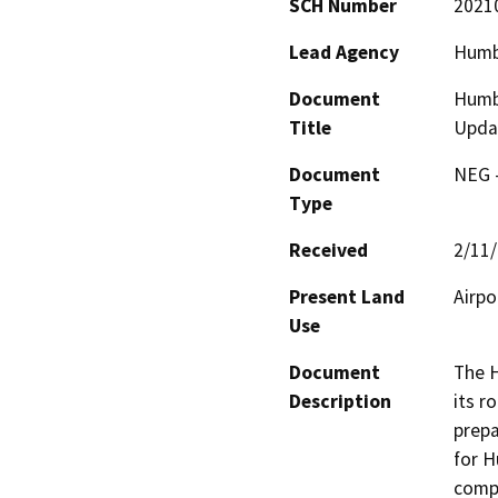
SCH Number
2021
Lead Agency
Humb
Document
Humbo
Title
Upda
Document
NEG -
Type
Received
2/11
Present Land
Airpo
Use
Document
The H
Description
its r
prepa
for H
compl