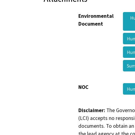
Environmental
Hu
Document
Hum
Hum
Sum
NOC
Hum
Disclaimer:
The Governor
(LCI) accepts no responsib
documents. To obtain an 
the lead agency at the c