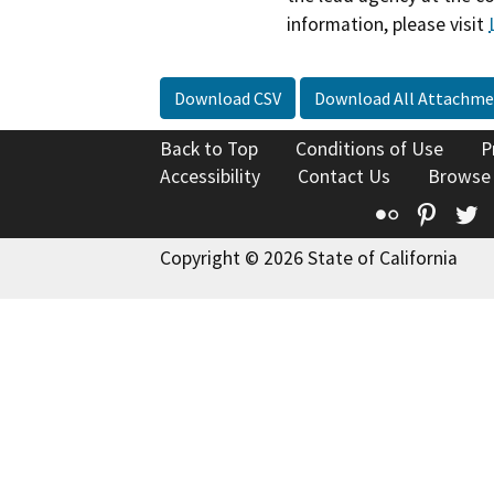
information, please visit
Download CSV
Download All Attachme
Back to Top
Conditions of Use
P
Accessibility
Contact Us
Browse
Flickr
Pinte
T
Copyright © 2026 State of California