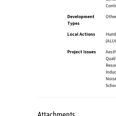
Contr
Development
Other
Types
Local Actions
Humbo
(ALU
Project Issues
Aesth
Quali
Resou
Induc
Noise
Schoo
Attachments