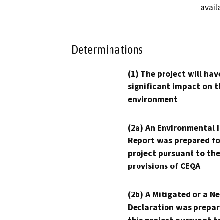
avail
Determinations
(1) The project will hav
significant impact on t
environment
(2a) An Environmental 
Report was prepared fo
project pursuant to the
provisions of CEQA
(2b) A Mitigated or a N
Declaration was prepar