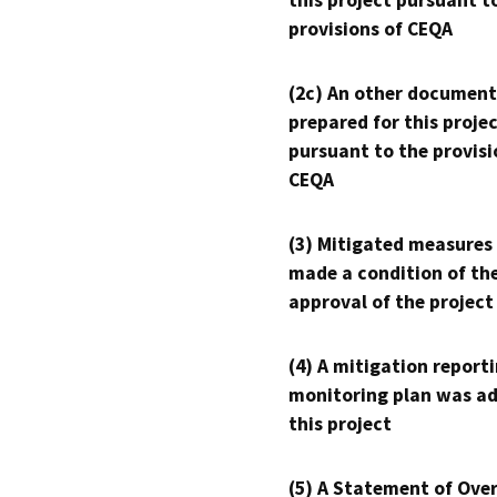
this project pursuant t
provisions of CEQA
(2c) An other document
prepared for this proje
pursuant to the provisi
CEQA
(3) Mitigated measures
made a condition of th
approval of the project
(4) A mitigation reporti
monitoring plan was ad
this project
(5) A Statement of Over