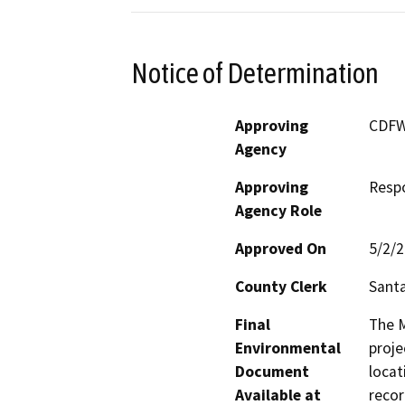
Notice of Determination
Approving
CDF
Agency
Approving
Resp
Agency Role
Approved On
5/2/
County Clerk
Sant
Final
The M
Environmental
proje
Document
locat
Available at
recor