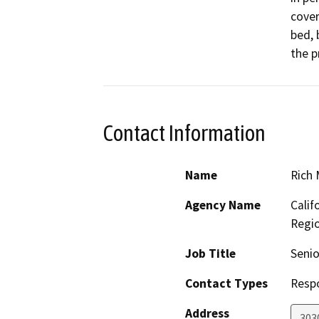
cover
bed, 
the p
Contact Information
Name
Rich
Agency Name
Calif
Regi
Job Title
Senio
Contact Types
Resp
Address
303