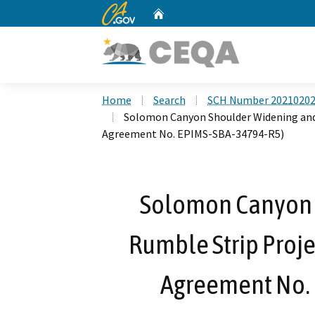
CA.gov
Home
Custom Google Search
Home
Search
SCH Number 2021020
Solomon Canyon Shoulder Widening and
Agreement No. EPIMS-SBA-34794-R5)
Solomon Canyon 
Rumble Strip Proje
Agreement No.