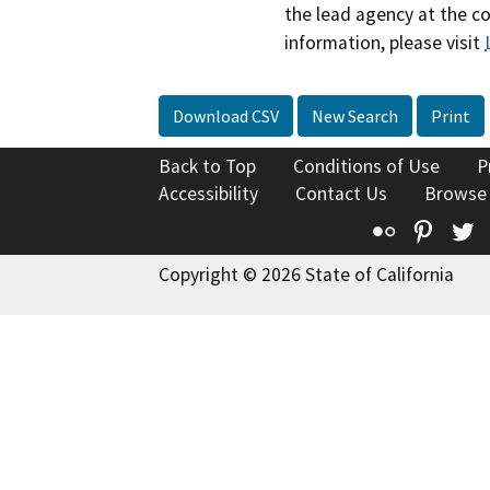
the lead agency at the c
information, please visit
Download CSV
New Search
Print
Back to Top
Conditions of Use
P
Accessibility
Contact Us
Browse
Flickr
Pinte
T
Copyright © 2026 State of California