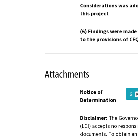
Considerations was ado
this project
(6) Findings were made
to the provisions of CE
Attachments
Notice of
6
Determination
Disclaimer:
The Governor
(LCI) accepts no responsib
documents. To obtain an 