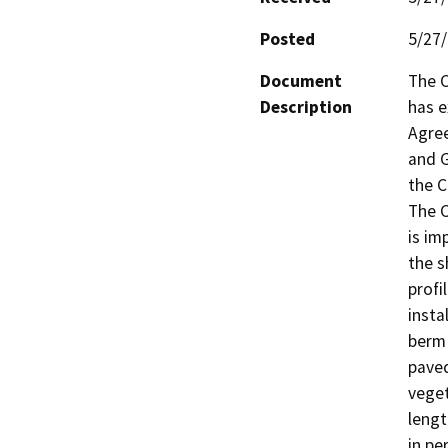
Posted
5/27
Document
The C
Description
has e
Agree
and G
the C
The C
is im
the s
profi
insta
berm 
paved
veget
lengt
in pe