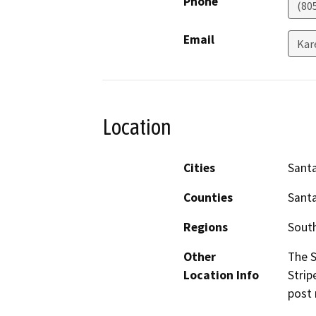
Phone
(80
Email
Kar
Location
Cities
Sant
Counties
Sant
Regions
South
Other
The 
Location Info
Strip
post 