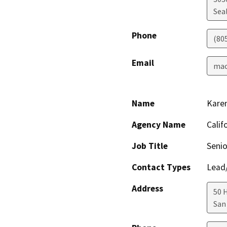
Sea
Phone
(80
Email
mac
Name
Kare
Agency Name
Calif
Job Title
Senio
Contact Types
Lead/
Address
50 
San