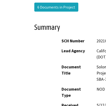
6 Documents in Project
Summary
SCH Number
2021
Lead Agency
Calif
(DOT
Document
Solo
Title
Proje
SBA-
Document
NOD -
Type
Received
5/27