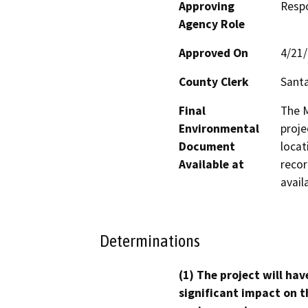
Approving
Resp
Agency Role
Approved On
4/21
County Clerk
Santa
Final
The M
Environmental
proje
Document
locat
Available at
recor
avail
Determinations
(1) The project will hav
significant impact on t