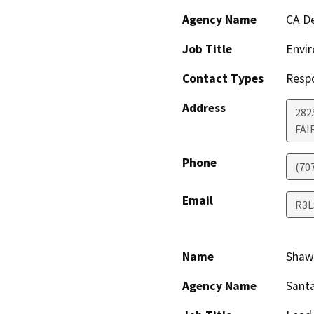
Agency Name
CA De
Job Title
Envir
Contact Types
Resp
Address
2825
FAI
Phone
(70
Email
R3L
Name
Shaw
Agency Name
Santa