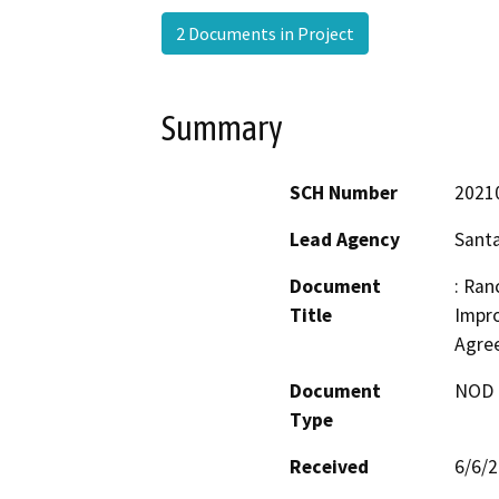
2 Documents in Project
Summary
SCH Number
2021
Lead Agency
Santa
Document
: Ran
Title
Impro
Agre
Document
NOD -
Type
Received
6/6/