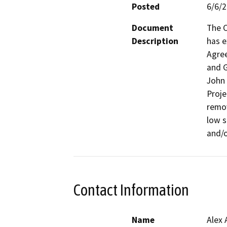
Posted
6/6/
Document
The C
Description
has e
Agree
and G
John 
Proje
remov
low s
and/o
Contact Information
Name
Alex 