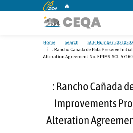
CA.gov
Home
Custom Google Search
Home
Search
SCH Number 2021020
: Rancho Cañada de Pala Preserve Initi
Alteration Agreement No. EPIMS-SCL-57160
: Rancho Cañada de 
Improvements Proj
Alteration Agreemen