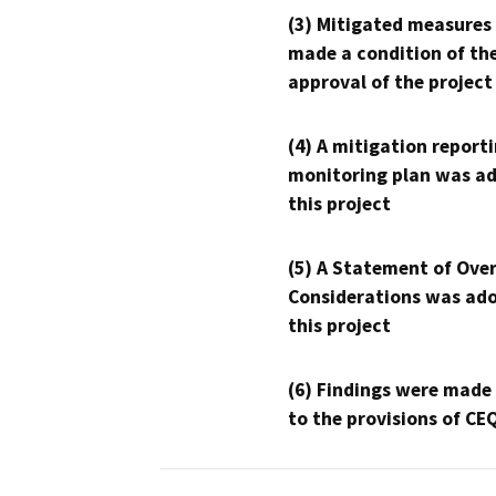
(3) Mitigated measures
made a condition of th
approval of the project
(4) A mitigation reporti
monitoring plan was ad
this project
(5) A Statement of Over
Considerations was ado
this project
(6) Findings were made
to the provisions of CE