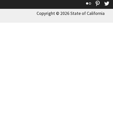
Flickr
Pinte
T
Copyright © 2026 State of California