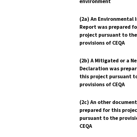
environment
(2a) An Environmental 
Report was prepared fo
project pursuant to the
provisions of CEQA
(2b) A Mitigated or a N
Declaration was prepar
this project pursuant t
provisions of CEQA
(2c) An other document
prepared for this proje
pursuant to the provisi
CEQA