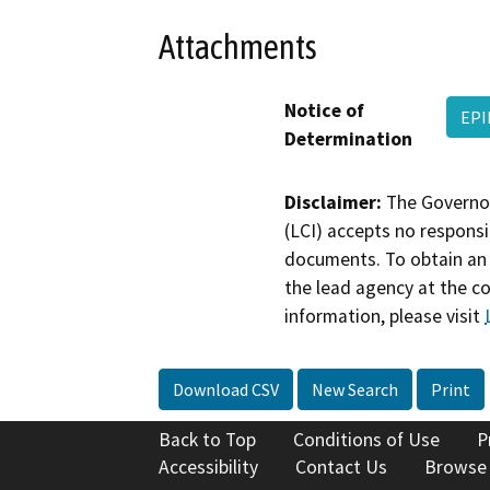
Attachments
Notice of
EPI
Determination
Disclaimer:
The Governor
(LCI) accepts no responsib
documents. To obtain an 
the lead agency at the c
information, please visit
Download CSV
New Search
Print
Back to Top
Conditions of Use
P
Accessibility
Contact Us
Browse