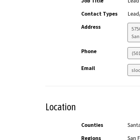
Job Title
Lead
Contact Types
Lead/
Address
575
San
Phone
(50
Email
slo
Location
Counties
Santa
Regions
San F