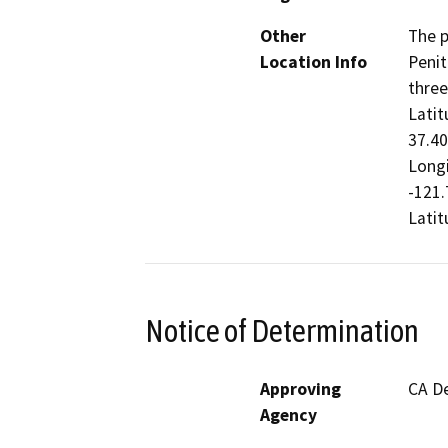
Other
The p
Location Info
Penit
three
Latit
37.40
Longi
-121.
Latit
Notice of Determination
Approving
CA De
Agency