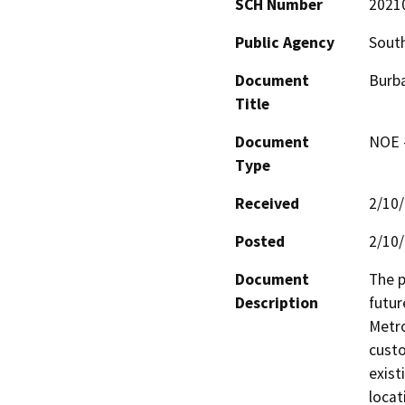
SCH Number
2021
Public Agency
South
Document
Burba
Title
Document
NOE -
Type
Received
2/10
Posted
2/10
Document
The p
Description
futur
Metro
custo
exist
locat