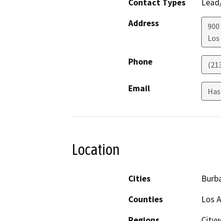
Contact Types
Lead/
Address
900
Los
Phone
(21
Email
Has
Location
Cities
Burba
Counties
Los 
Regions
Cityw