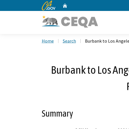
CA.gov
Home
Custom Google Search
Home
Search
Burbank to Los Angel
Burbank to Los An
Summary