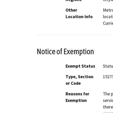
Other
Metro
Location Info
locat
Curri
Notice of Exemption
Exempt Status
Stat
Type, Section
1527
or Code
Reasons for
The p
Exemption
servi
there