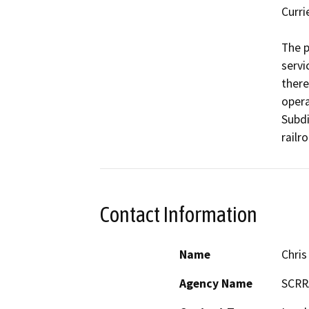
Curri
The p
servic
there
opera
Subdi
railr
Contact Information
Name
Chris
Agency Name
SCRR