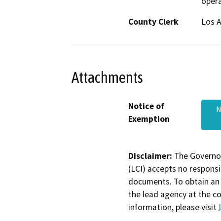
opera
County Clerk
Los 
Attachments
Notice of
N
Exemption
Disclaimer:
The Governor
(LCI) accepts no responsib
documents. To obtain an 
the lead agency at the c
information, please visit