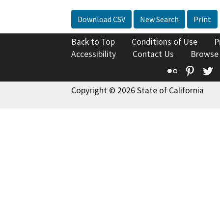
Download CSV
New Search
Print
Back to Top
Conditions of Use
P
Accessibility
Contact Us
Browse
Flickr
Pinte
T
Copyright © 2026 State of California