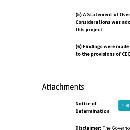
(5) A Statement of Over
Considerations was ado
this project
(6) Findings were made
to the provisions of CE
Attachments
Notice of
208
Determination
Disclaimer:
The Governor