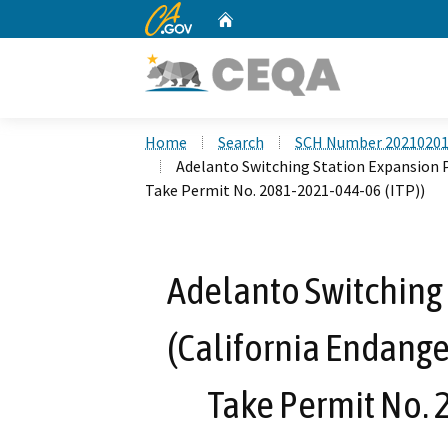
CA.gov
Home
Custom Google Search
Home
Search
SCH Number 2021020
Adelanto Switching Station Expansion P
Take Permit No. 2081-2021-044-06 (ITP))
Adelanto Switching 
(California Endange
Take Permit No. 