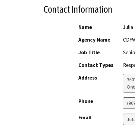
Contact Information
Name
Julia
Agency Name
CDFW
Job Title
Senio
Contact Types
Resp
Address
360
Ont
Phone
(90
Email
Jul