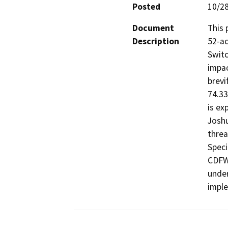
Posted
10/2
Document
This 
Description
52-ac
Switc
impac
brevi
74.33
is ex
Joshu
threa
Speci
CDFW 
under
impl