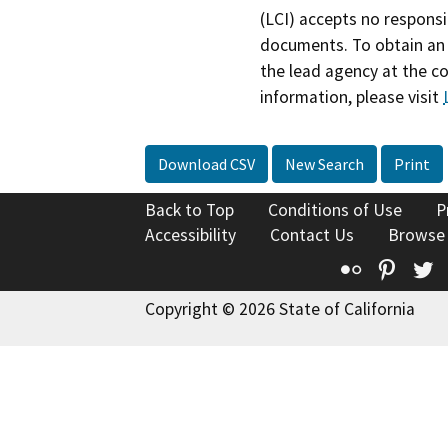
(LCI) accepts no responsib
documents. To obtain an 
the lead agency at the c
information, please visit
Download CSV
New Search
Print
Back to Top
Conditions of Use
P
Accessibility
Contact Us
Browse
Flickr
Pinte
T
Copyright © 2026 State of California