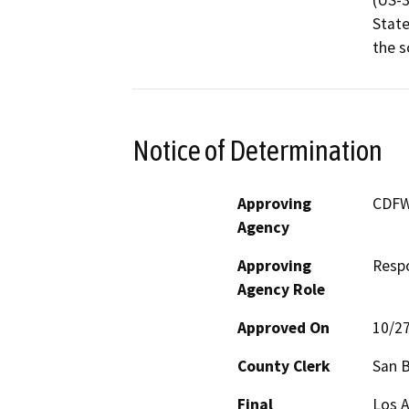
(US-3
State
the s
Notice of Determination
Approving
CDFW
Agency
Approving
Resp
Agency Role
Approved On
10/2
County Clerk
San 
Final
Los 