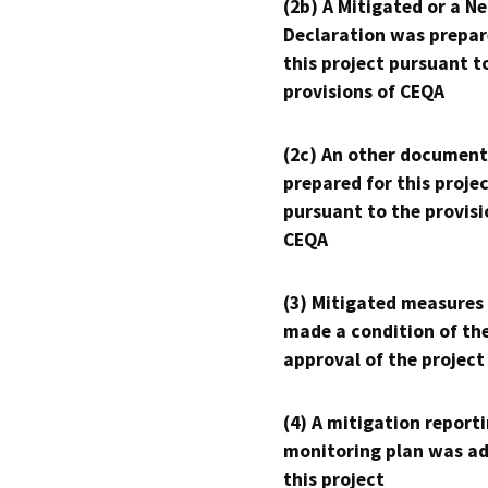
(2b) A Mitigated or a N
Declaration was prepar
this project pursuant t
provisions of CEQA
(2c) An other document
prepared for this proje
pursuant to the provisi
CEQA
(3) Mitigated measures
made a condition of th
approval of the project
(4) A mitigation reporti
monitoring plan was ad
this project