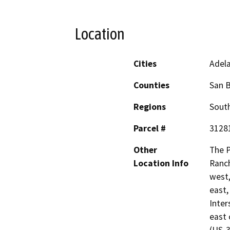
Location
Cities
Adel
Counties
San 
Regions
South
Parcel #
3128
Other
The P
Location Info
Ranc
west,
east,
Inter
east 