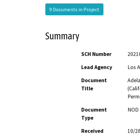
9 Documents in Project
Summary
SCH Number
2021
Lead Agency
Los 
Document
Adela
Title
(Cali
Permi
Document
NOD -
Type
Received
10/2