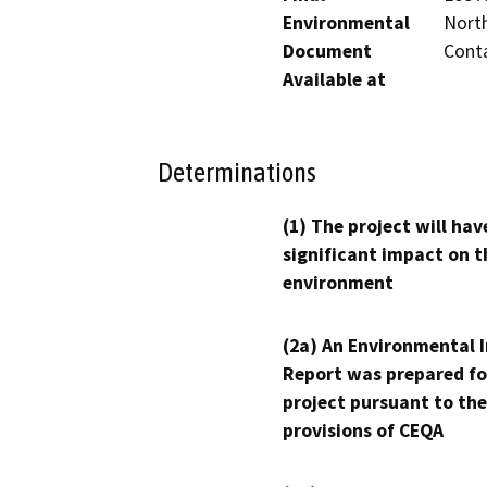
Environmental
North
Document
Conta
Available at
Determinations
(1) The project will hav
significant impact on t
environment
(2a) An Environmental 
Report was prepared fo
project pursuant to the
provisions of CEQA