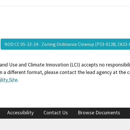
NOD CC 05-22-24 - Zoning Ordinance Cleanup (P23-0128; ZA2
and Use and Climate Innovation (LCI) accepts no responsibilit
 a different format, please contact the lead agency at the 
lity Site
.
Accessibility
Contact Us
Browse Documents