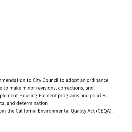
mendation to City Council to adopt an ordinance 
 to make minor revisions, corrections, and 
mplement Housing Element programs and policies; 
ts, and determination

m the California Environmental Quality Act (CEQA).