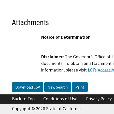
Attachments
Notice of Determination
Disclaimer:
The Governor’s Office of L
documents. To obtain an attachment in
information, please visit
LCI’s Accessibi
Download CSV
New Search
Print
Back to Top
Conditions of Use
Privacy Policy
Copyright © 2026 State of California