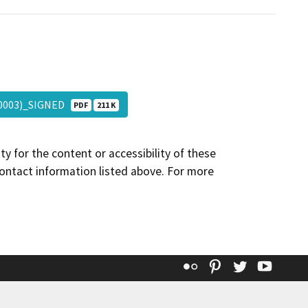
3-0003)_SIGNED
PDF
211 K
y for the content or accessibility of these
contact information listed above. For more
Flickr
Pinterest
Twitter
YouT