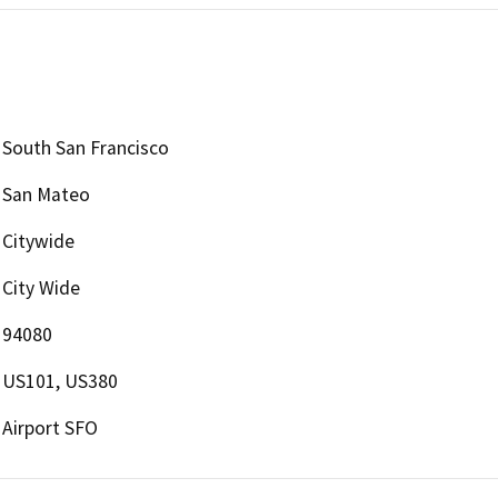
South San Francisco
San Mateo
Citywide
City Wide
94080
US101, US380
Airport SFO