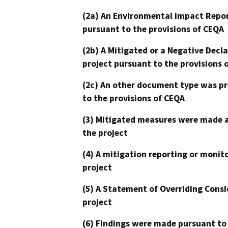
(2a) An Environmental Impact Repor
pursuant to the provisions of CEQA
(2b) A Mitigated or a Negative Decl
project pursuant to the provisions 
(2c) An other document type was pr
to the provisions of CEQA
(3) Mitigated measures were made a
the project
(4) A mitigation reporting or monit
project
(5) A Statement of Overriding Consi
project
(6) Findings were made pursuant to