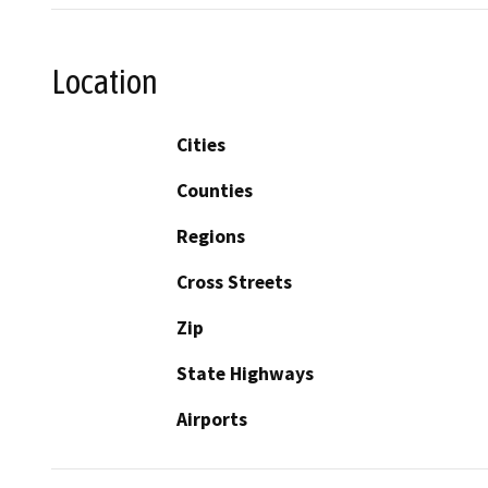
Location
Cities
Counties
Regions
Cross Streets
Zip
State Highways
Airports