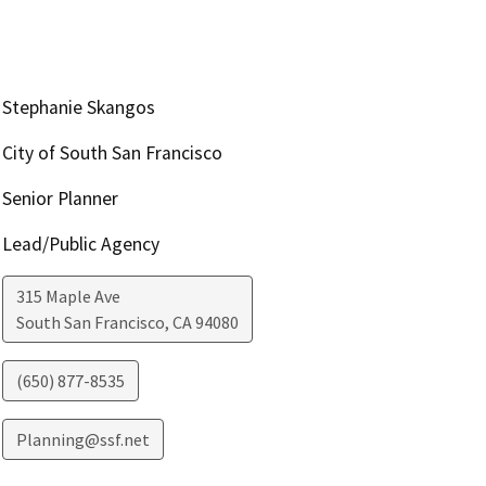
Stephanie Skangos
City of South San Francisco
Senior Planner
Lead/Public Agency
315 Maple Ave
South San Francisco
,
CA
94080
(650) 877-8535
Planning@ssf.net