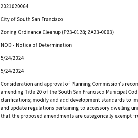
2021020064
City of South San Francisco
Zoning Ordinance Cleanup (P23-0128; ZA23-0003)
NOD - Notice of Determination
5/24/2024
5/24/2024
Consideration and approval of Planning Commission's recom
amending Title 20 of the South San Francisco Municipal Code
clarifications; modify and add development standards to i
and update regulations pertaining to accessory dwelling uni
that the proposed amendments are categorically exempt fro