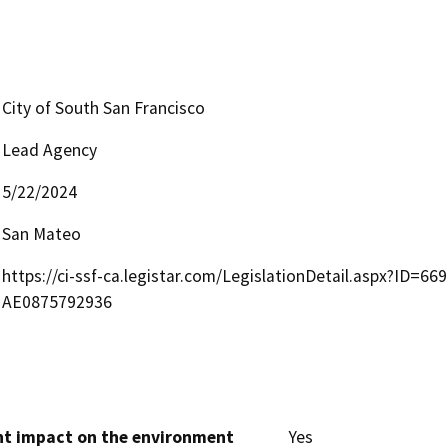
City of South San Francisco
Lead Agency
5/22/2024
San Mateo
https://ci-ssf-ca.legistar.com/LegislationDetail.aspx?I
AE0875792936
cant impact on the environment
Yes