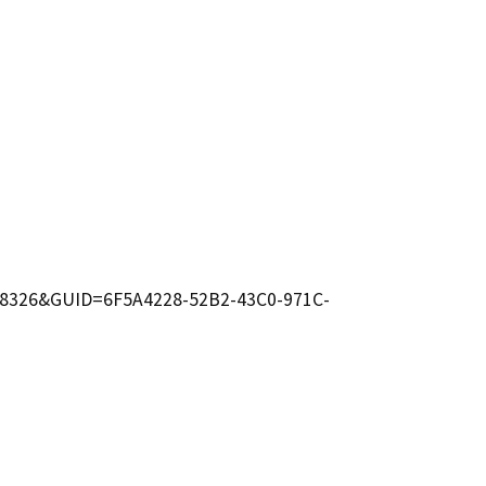
D=6698326&GUID=6F5A4228-52B2-43C0-971C-