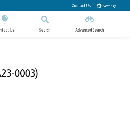
Contact Us
Settings
ntact Us
Search
Advanced Search
Submit
Close Search
A23-0003)