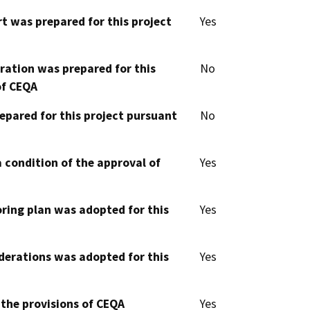
t was prepared for this project
Yes
aration was prepared for this
No
of CEQA
epared for this project pursuant
No
 condition of the approval of
Yes
oring plan was adopted for this
Yes
derations was adopted for this
Yes
 the provisions of CEQA
Yes