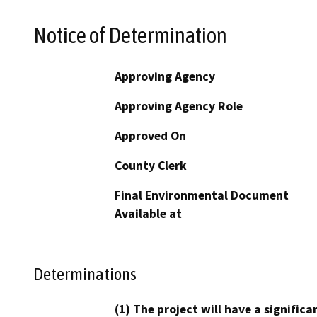
Notice of Determination
Approving Agency
Approving Agency Role
Approved On
County Clerk
Final Environmental Document
Available at
Determinations
(1) The project will have a signifi