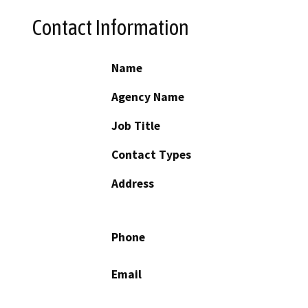
Contact Information
Name
Agency Name
Job Title
Contact Types
Address
Phone
Email