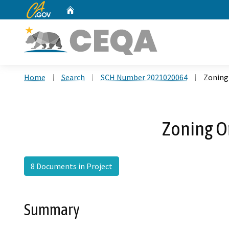
CA.gov
Home
Custom Google Search
Home
Search
SCH Number 2021020064
Zoning
Zoning O
8 Documents in Project
Summary