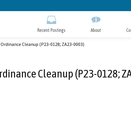
Skip
to
Main
Content
Recent Postings
About
Co
 Ordinance Cleanup (P23-0128; ZA23-0003)
rdinance Cleanup (P23-0128; Z