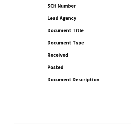
SCH Number
Lead Agency
Document Title
Document Type
Received
Posted
Document Description