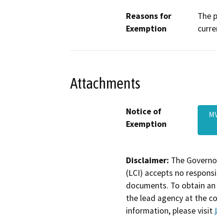
Reasons for
The p
Exemption
curre
Attachments
Notice of
MV
Exemption
Disclaimer:
The Governor
(LCI) accepts no responsib
documents. To obtain an 
the lead agency at the c
information, please visit