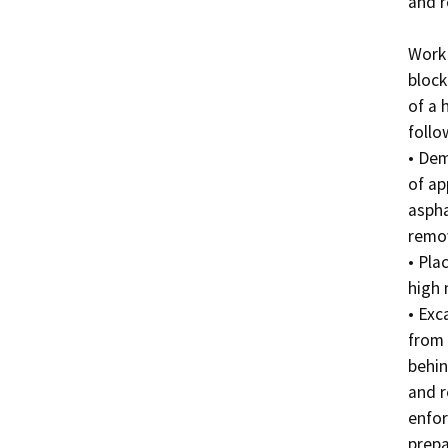
and r
Work 
block
of a 
follo
• Dem
of ap
aspha
remov
• Pla
high n
• Exc
from 
behin
and r
enfor
prepa