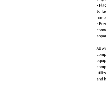
• Pla
to fa
remov
• Ere
conne
appar
All w
compl
equip
compa
utili
and hi