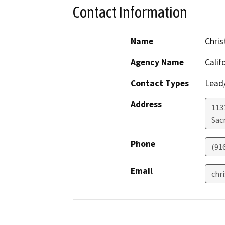
Contact Information
Name
Chris
Agency Name
Calif
Contact Types
Lead/
Address
113
Sac
Phone
(91
Email
chr