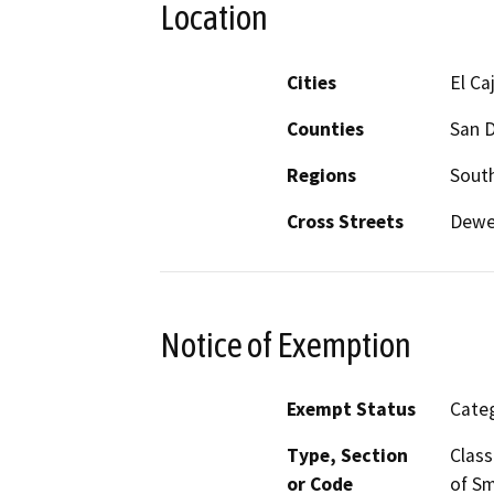
Location
Cities
El Ca
Counties
San 
Regions
South
Cross Streets
Dewe
Notice of Exemption
Exempt Status
Categ
Type, Section
Class
or Code
of Sm