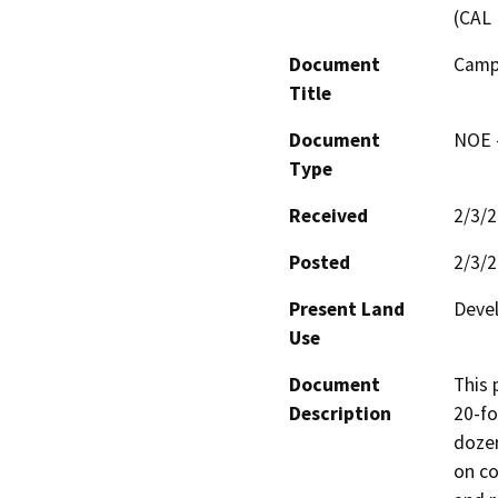
(CAL 
Document
Campo
Title
Document
NOE -
Type
Received
2/3/
Posted
2/3/
Present Land
Devel
Use
Document
This 
Description
20-fo
dozer
on co