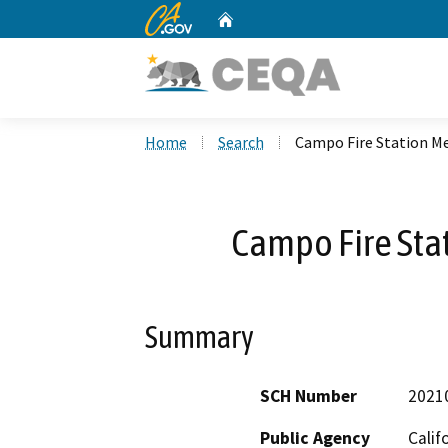
CA.gov
Home
Custom Google Search
Home
Search
Campo Fire Station M
Campo Fire Sta
Summary
SCH Number
2021
Public Agency
Calif