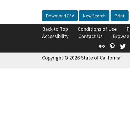
Download CSV
New Search
Print
Back to Top
Conditions of Use
P
Accessibility
Contact Us
Browse
Flickr
Pinte
T
Copyright © 2026 State of California