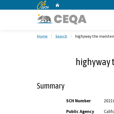
CA.gov
Home
Custom Google Search
Home
Search
highyway the mainte
highyway 
Summary
SCH Number
2021
Public Agency
Calif