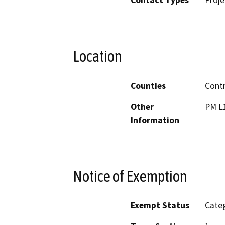
Contact Types
Proje
Location
Counties
Cont
Other
PM L1
Information
Notice of Exemption
Exempt Status
Categ