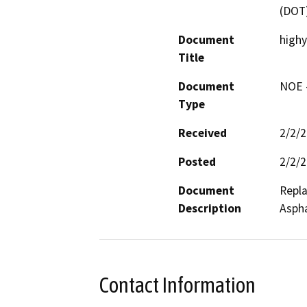
(DOT
Document
high
Title
Document
NOE -
Type
Received
2/2/
Posted
2/2/
Document
Repla
Description
Aspha
Contact Information