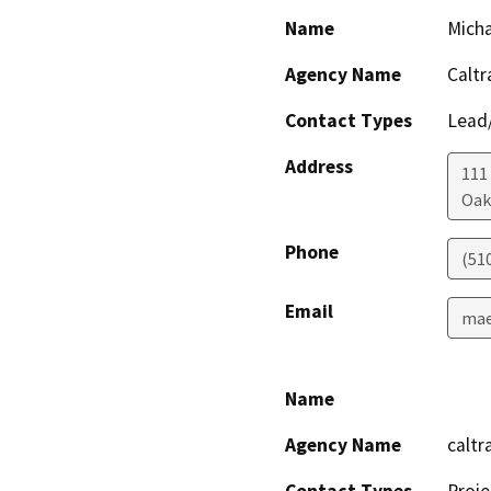
Name
Mich
Agency Name
Caltr
Contact Types
Lead/
Address
111
Oak
Phone
(51
Email
mae
Name
Agency Name
caltr