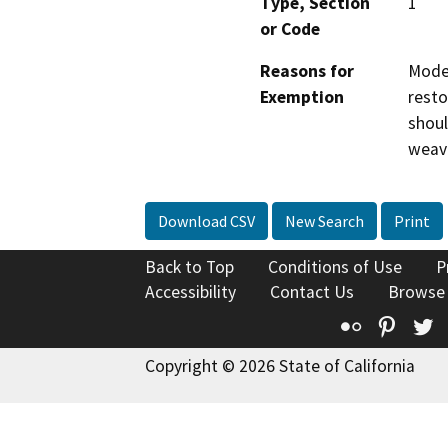
Type, Section
1
or Code
Reasons for
Moder
Exemption
resto
shoul
weavi
Download CSV
New Search
Print
Back to Top
Conditions of Use
P
Accessibility
Contact Us
Browse
Flickr
Pinte
T
Copyright © 2026 State of California